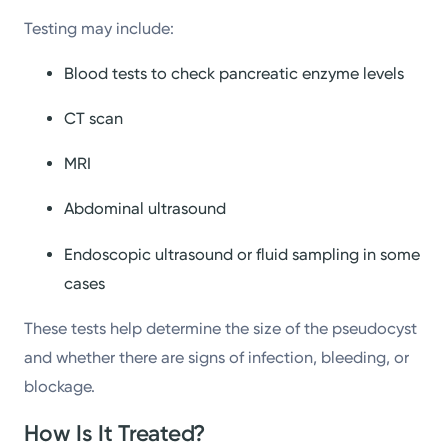
Testing may include:
Blood tests to check pancreatic enzyme levels
CT scan
MRI
Abdominal ultrasound
Endoscopic ultrasound or fluid sampling in some
cases
These tests help determine the size of the pseudocyst
and whether there are signs of infection, bleeding, or
blockage.
How Is It Treated?