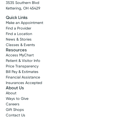
3535 Southern Blvd
Kettering, OH 45429
Quick Links
Make an Appointment
Find a Provider
Find a Location
News & Stories
Classes & Events
Resources
Access MyChart
Patient & Visitor Info
Price Transparency
Bill Pay & Estimates
Financial Assistance
Insurances Accepted
About Us
About
Ways to Give
Careers
Gift Shops
Contact Us