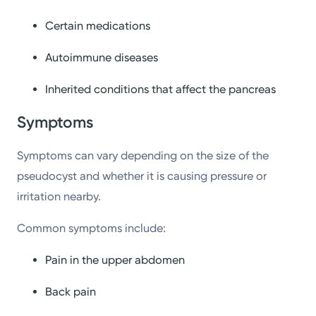
Certain medications
Autoimmune diseases
Inherited conditions that affect the pancreas
Symptoms
Symptoms can vary depending on the size of the
pseudocyst and whether it is causing pressure or
irritation nearby.
Common symptoms include:
Pain in the upper abdomen
Back pain