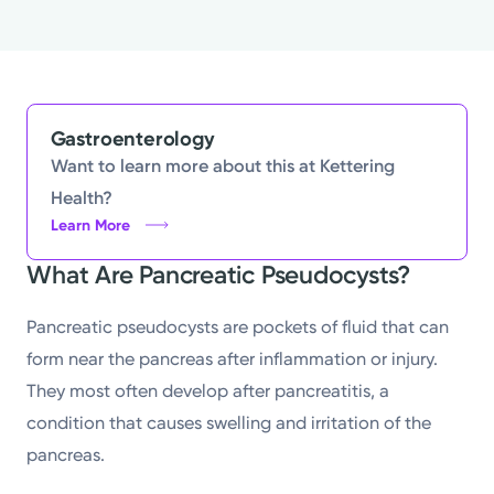
Gastroenterology
Want to learn more about this at Kettering
Health?
Learn More
What Are Pancreatic Pseudocysts?
Pancreatic pseudocysts are pockets of fluid that can
form near the pancreas after inflammation or injury.
They most often develop after pancreatitis, a
condition that causes swelling and irritation of the
pancreas.