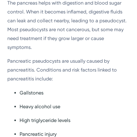
The pancreas helps with digestion and blood sugar
control. When it becomes inflamed, digestive fluids
can leak and collect nearby, leading to a pseudocyst.
Most pseudocysts are not cancerous, but some may
need treatment if they grow larger or cause
symptoms.
Pancreatic pseudocysts are usually caused by
pancreatitis. Conditions and risk factors linked to
pancreatitis include:
Gallstones
Heavy alcohol use
High triglyceride levels
Pancreatic injury