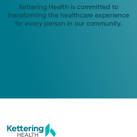
Kettering Health is committed to
transforming the healthcare experience
for every person in our community.