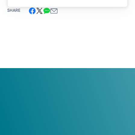
SHARE