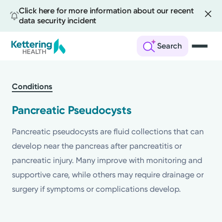
Click here for more information about our recent
data security incident
Search
Skip
to
Conditions
main
content
Pancreatic Pseudocysts
Pancreatic pseudocysts are fluid collections that can
develop near the pancreas after pancreatitis or
pancreatic injury. Many improve with monitoring and
supportive care, while others may require drainage or
surgery if symptoms or complications develop.