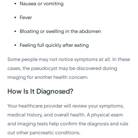
Nausea or vomiting
Fever
Bloating or swelling in the abdomen
Feeling full quickly after eating
Some people may not notice symptoms at all. In these
cases, the pseudocyst may be discovered during
imaging for another health concern.
How Is It Diagnosed?
Your healthcare provider will review your symptoms,
medical history, and overall health. A physical exam
and imaging tests help confirm the diagnosis and rule
out other pancreatic conditions.