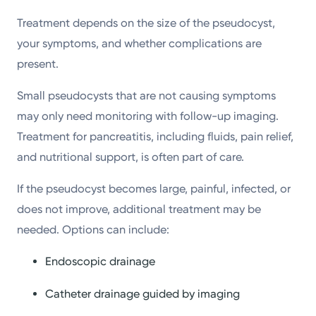
Treatment depends on the size of the pseudocyst,
your symptoms, and whether complications are
present.
Small pseudocysts that are not causing symptoms
may only need monitoring with follow-up imaging.
Treatment for pancreatitis, including fluids, pain relief,
and nutritional support, is often part of care.
If the pseudocyst becomes large, painful, infected, or
does not improve, additional treatment may be
needed. Options can include:
Endoscopic drainage
Catheter drainage guided by imaging