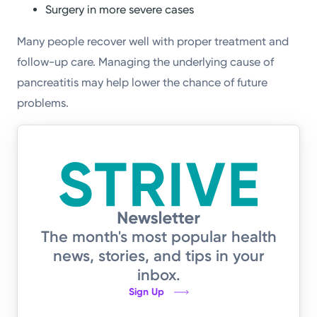
Surgery in more severe cases
Many people recover well with proper treatment and
follow-up care. Managing the underlying cause of
pancreatitis may help lower the chance of future
problems.
The month's most popular health
news, stories, and tips in your
inbox.
Sign Up