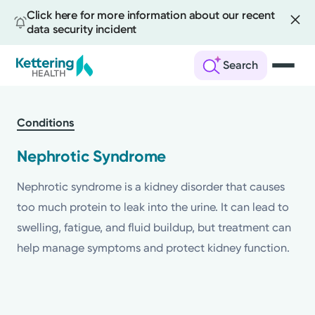
Click here for more information about our recent
data security incident
Search
Skip
to
Conditions
main
content
Nephrotic Syndrome
Nephrotic syndrome is a kidney disorder that causes
too much protein to leak into the urine. It can lead to
swelling, fatigue, and fluid buildup, but treatment can
help manage symptoms and protect kidney function.