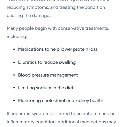
reducing symptoms, and treating the condition
causing the damage.
Many people begin with conservative treatments,
including:
Medications to help lower protein loss
Diuretics to reduce swelling
Blood pressure management
Limiting sodium in the diet
Monitoring cholesterol and kidney health
If nephrotic syndrome is linked to an autoimmune or
inflammatory condition, additional medications may