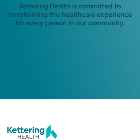
Kettering Health is committed to
transforming the healthcare experience
for every person in our community.