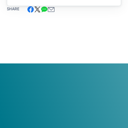
SHARE