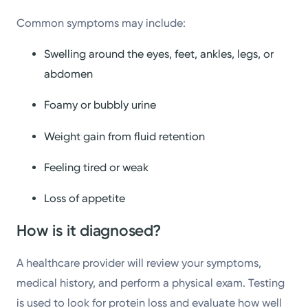
Common symptoms may include:
Swelling around the eyes, feet, ankles, legs, or
abdomen
Foamy or bubbly urine
Weight gain from fluid retention
Feeling tired or weak
Loss of appetite
How is it diagnosed?
A healthcare provider will review your symptoms,
medical history, and perform a physical exam. Testing
is used to look for protein loss and evaluate how well