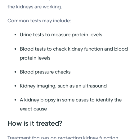
the kidneys are working.
Common tests may include:
Urine tests to measure protein levels
Blood tests to check kidney function and blood
protein levels
Blood pressure checks
Kidney imaging, such as an ultrasound
A kidney biopsy in some cases to identify the
exact cause
How is it treated?
Treatment focuses on protecting kidney function,