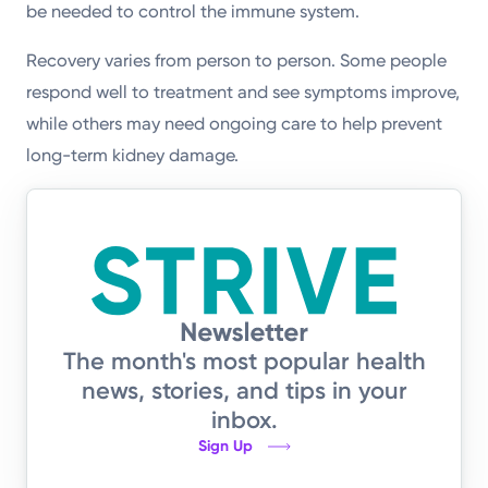
be needed to control the immune system.
Recovery varies from person to person. Some people
respond well to treatment and see symptoms improve,
while others may need ongoing care to help prevent
long-term kidney damage.
The month's most popular health
news, stories, and tips in your
inbox.
Sign Up