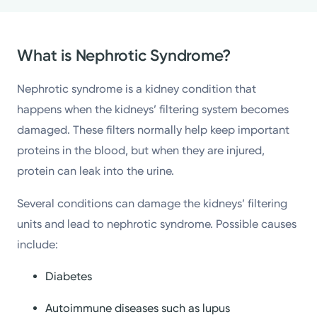
What is Nephrotic Syndrome?
Nephrotic syndrome is a kidney condition that
happens when the kidneys’ filtering system becomes
damaged. These filters normally help keep important
proteins in the blood, but when they are injured,
protein can leak into the urine.
Several conditions can damage the kidneys’ filtering
units and lead to nephrotic syndrome. Possible causes
include:
Diabetes
Autoimmune diseases such as lupus