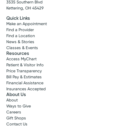
3535 Southern Blvd
Kettering, OH 45429
Quick Links
Make an Appointment
Find a Provider
Find a Location
News & Stories
Classes & Events
Resources
Access MyChart
Patient & Visitor Info
Price Transparency
Bill Pay & Estimates
Financial Assistance
Insurances Accepted
About Us
About
Ways to Give
Careers
Gift Shops
Contact Us