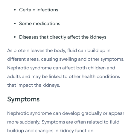
Certain infections
Some medications
Diseases that directly affect the kidneys
As protein leaves the body, fluid can build up in
different areas, causing swelling and other symptoms.
Nephrotic syndrome can affect both children and
adults and may be linked to other health conditions
that impact the kidneys.
Symptoms
Nephrotic syndrome can develop gradually or appear
more suddenly. Symptoms are often related to fluid
buildup and changes in kidney function.