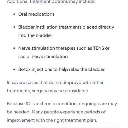
Additional treatment options may include:
Oral medications
Bladder instillation treatments placed directly
into the bladder
Nerve stimulation therapies such as TENS or
sacral nerve stimulation
Botox injections to help relax the bladder
In severe cases that do not improve with other
treatments, surgery may be considered.
Because IC is a chronic condition, ongoing care may
be needed. Many people experience periods of
improvement with the right treatment plan.