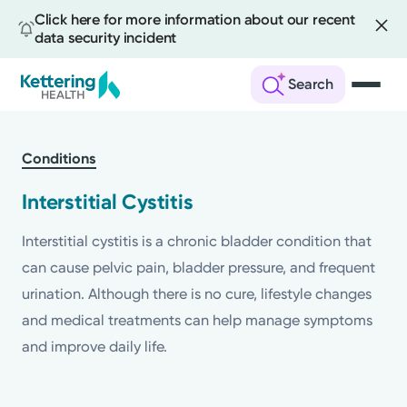
Click here for more information about our recent
data security incident
Search
Skip
to
Conditions
main
content
Interstitial Cystitis
Interstitial cystitis is a chronic bladder condition that
can cause pelvic pain, bladder pressure, and frequent
urination. Although there is no cure, lifestyle changes
and medical treatments can help manage symptoms
and improve daily life.