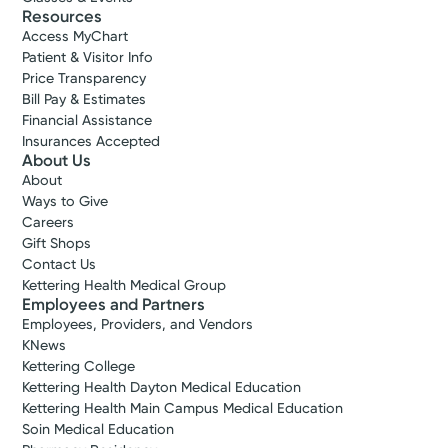
Resources
Access MyChart
Patient & Visitor Info
Price Transparency
Bill Pay & Estimates
Financial Assistance
Insurances Accepted
About Us
About
Ways to Give
Careers
Gift Shops
Contact Us
Kettering Health Medical Group
Employees and Partners
Employees, Providers, and Vendors
KNews
Kettering College
Kettering Health Dayton Medical Education
Kettering Health Main Campus Medical Education
Soin Medical Education