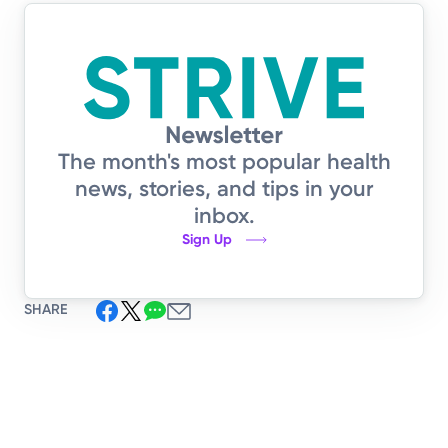
The month's most popular health
news, stories, and tips in your
inbox.
Sign Up
SHARE