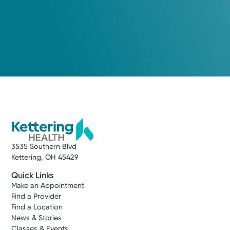
3535 Southern Blvd
Kettering, OH 45429
Quick Links
Make an Appointment
Find a Provider
Find a Location
News & Stories
Classes & Events