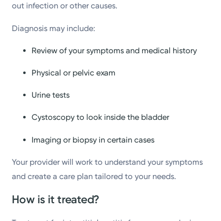
out infection or other causes.
Diagnosis may include:
Review of your symptoms and medical history
Physical or pelvic exam
Urine tests
Cystoscopy to look inside the bladder
Imaging or biopsy in certain cases
Your provider will work to understand your symptoms
and create a care plan tailored to your needs.
How is it treated?