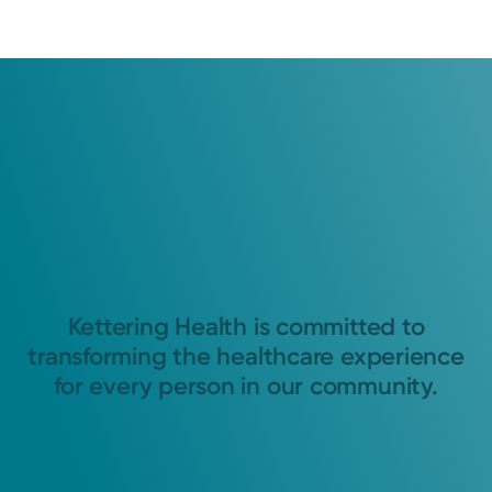
Kettering Health is committed to
transforming the healthcare experience
for every person in our community.