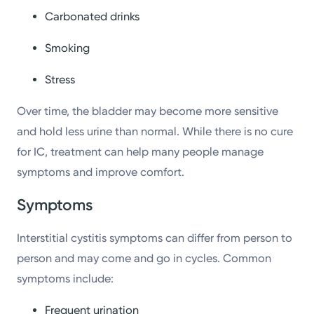
Carbonated drinks
Smoking
Stress
Over time, the bladder may become more sensitive
and hold less urine than normal. While there is no cure
for IC, treatment can help many people manage
symptoms and improve comfort.
Symptoms
Interstitial cystitis symptoms can differ from person to
person and may come and go in cycles. Common
symptoms include:
Frequent urination