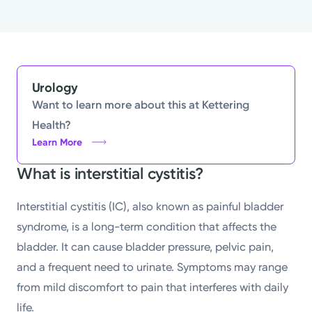
Urology
Want to learn more about this at Kettering
Health?
Learn More
What is interstitial cystitis?
Interstitial cystitis (IC), also known as painful bladder
syndrome, is a long-term condition that affects the
bladder. It can cause bladder pressure, pelvic pain,
and a frequent need to urinate. Symptoms may range
from mild discomfort to pain that interferes with daily
life.