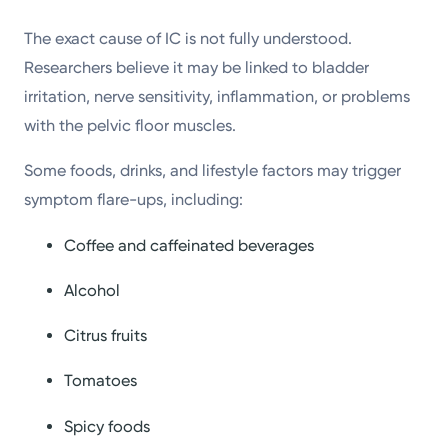
The exact cause of IC is not fully understood.
Researchers believe it may be linked to bladder
irritation, nerve sensitivity, inflammation, or problems
with the pelvic floor muscles.
Some foods, drinks, and lifestyle factors may trigger
symptom flare-ups, including:
Coffee and caffeinated beverages
Alcohol
Citrus fruits
Tomatoes
Spicy foods