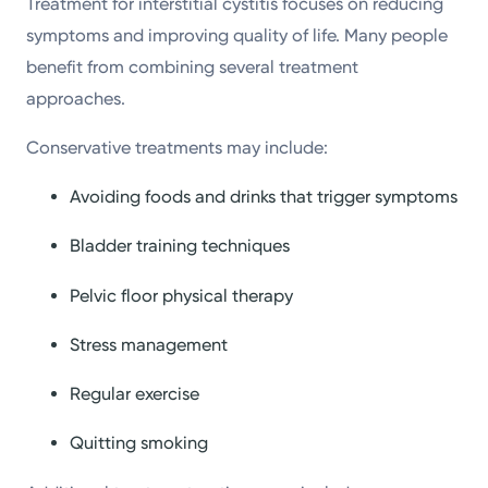
Treatment for interstitial cystitis focuses on reducing
symptoms and improving quality of life. Many people
benefit from combining several treatment
approaches.
Conservative treatments may include:
Avoiding foods and drinks that trigger symptoms
Bladder training techniques
Pelvic floor physical therapy
Stress management
Regular exercise
Quitting smoking