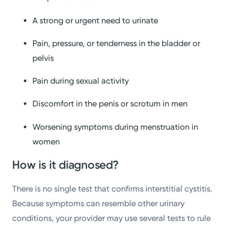
A strong or urgent need to urinate
Pain, pressure, or tenderness in the bladder or
pelvis
Pain during sexual activity
Discomfort in the penis or scrotum in men
Worsening symptoms during menstruation in
women
How is it diagnosed?
There is no single test that confirms interstitial cystitis.
Because symptoms can resemble other urinary
conditions, your provider may use several tests to rule