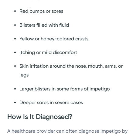
Red bumps or sores
Blisters filled with fluid
Yellow or honey-colored crusts
Itching or mild discomfort
Skin irritation around the nose, mouth, arms, or
legs
Larger blisters in some forms of impetigo
Deeper sores in severe cases
How Is It Diagnosed?
A healthcare provider can often diagnose impetigo by