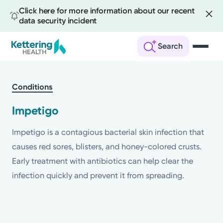
Click here for more information about our recent
data security incident
Search
Skip
to
Conditions
main
content
Impetigo
Impetigo is a contagious bacterial skin infection that
causes red sores, blisters, and honey-colored crusts.
Early treatment with antibiotics can help clear the
infection quickly and prevent it from spreading.