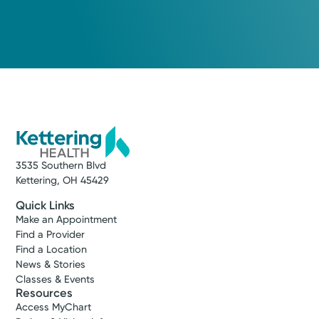
3535 Southern Blvd
Kettering, OH 45429
Quick Links
Make an Appointment
Find a Provider
Find a Location
News & Stories
Classes & Events
Resources
Access MyChart