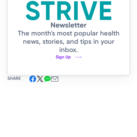
The month's most popular health
news, stories, and tips in your
inbox.
Sign Up
SHARE