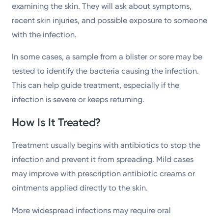
examining the skin. They will ask about symptoms,
recent skin injuries, and possible exposure to someone
with the infection.
In some cases, a sample from a blister or sore may be
tested to identify the bacteria causing the infection.
This can help guide treatment, especially if the
infection is severe or keeps returning.
How Is It Treated?
Treatment usually begins with antibiotics to stop the
infection and prevent it from spreading. Mild cases
may improve with prescription antibiotic creams or
ointments applied directly to the skin.
More widespread infections may require oral