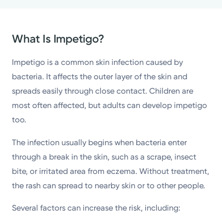
What Is Impetigo?
Impetigo is a common skin infection caused by
bacteria. It affects the outer layer of the skin and
spreads easily through close contact. Children are
most often affected, but adults can develop impetigo
too.
The infection usually begins when bacteria enter
through a break in the skin, such as a scrape, insect
bite, or irritated area from eczema. Without treatment,
the rash can spread to nearby skin or to other people.
Several factors can increase the risk, including: