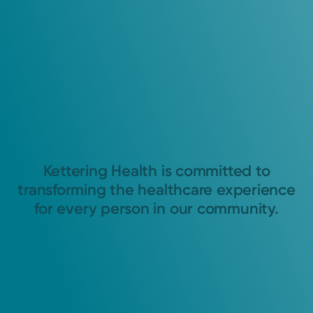
Kettering Health is committed to
transforming the healthcare experience
for every person in our community.