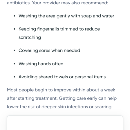
antibiotics. Your provider may also recommend:
Washing the area gently with soap and water
Keeping fingernails trimmed to reduce
scratching
Covering sores when needed
Washing hands often
Avoiding shared towels or personal items
Most people begin to improve within about a week
after starting treatment. Getting care early can help
lower the risk of deeper skin infections or scarring.