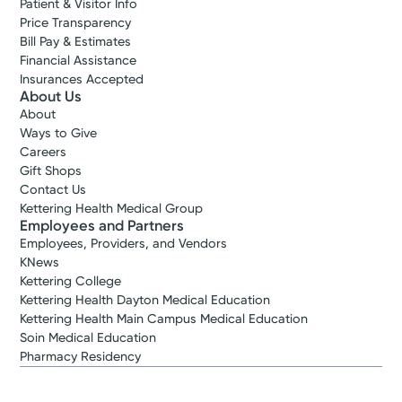
Patient & Visitor Info
Price Transparency
Bill Pay & Estimates
Financial Assistance
Insurances Accepted
About Us
About
Ways to Give
Careers
Gift Shops
Contact Us
Kettering Health Medical Group
Employees and Partners
Employees, Providers, and Vendors
KNews
Kettering College
Kettering Health Dayton Medical Education
Kettering Health Main Campus Medical Education
Soin Medical Education
Pharmacy Residency