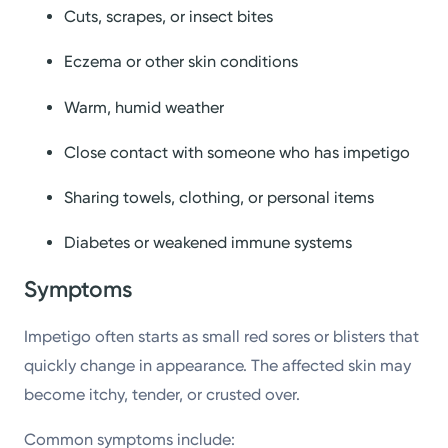
Cuts, scrapes, or insect bites
Eczema or other skin conditions
Warm, humid weather
Close contact with someone who has impetigo
Sharing towels, clothing, or personal items
Diabetes or weakened immune systems
Symptoms
Impetigo often starts as small red sores or blisters that
quickly change in appearance. The affected skin may
become itchy, tender, or crusted over.
Common symptoms include: