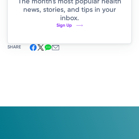
The month's most popular health
news, stories, and tips in your
inbox.
Sign Up
SHARE