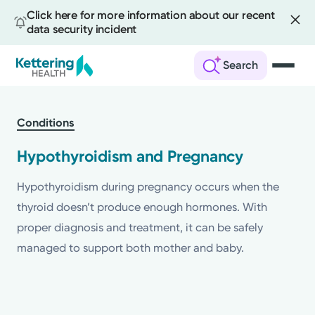
Click here for more information about our recent
data security incident
Search
Skip
to
Conditions
main
content
Hypothyroidism and Pregnancy
Hypothyroidism during pregnancy occurs when the
thyroid doesn’t produce enough hormones. With
proper diagnosis and treatment, it can be safely
managed to support both mother and baby.