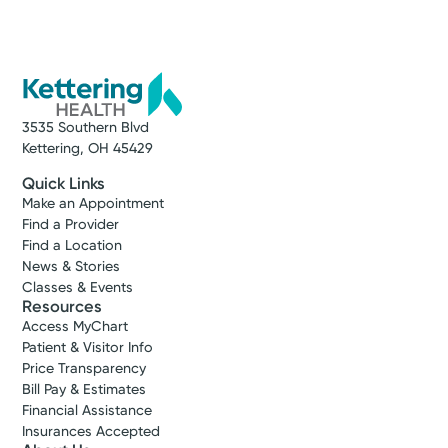
3535 Southern Blvd
Kettering, OH 45429
Quick Links
Make an Appointment
Find a Provider
Find a Location
News & Stories
Classes & Events
Resources
Access MyChart
Patient & Visitor Info
Price Transparency
Bill Pay & Estimates
Financial Assistance
Insurances Accepted