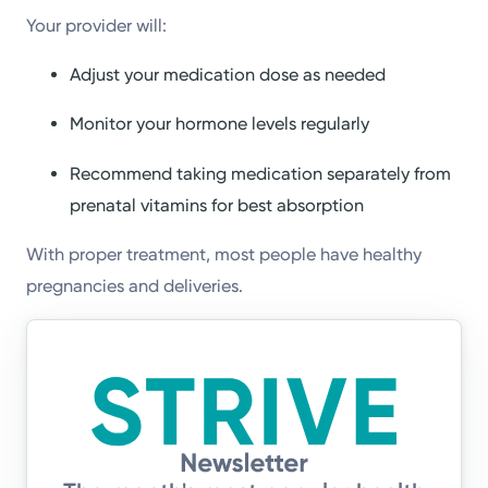
Your provider will:
Adjust your medication dose as needed
Monitor your hormone levels regularly
Recommend taking medication separately from
prenatal vitamins for best absorption
With proper treatment, most people have healthy
pregnancies and deliveries.