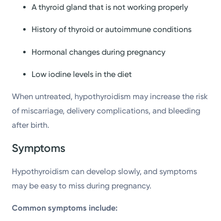
A thyroid gland that is not working properly
History of thyroid or autoimmune conditions
Hormonal changes during pregnancy
Low iodine levels in the diet
When untreated, hypothyroidism may increase the risk
of miscarriage, delivery complications, and bleeding
after birth.
Symptoms
Hypothyroidism can develop slowly, and symptoms
may be easy to miss during pregnancy.
Common symptoms include: