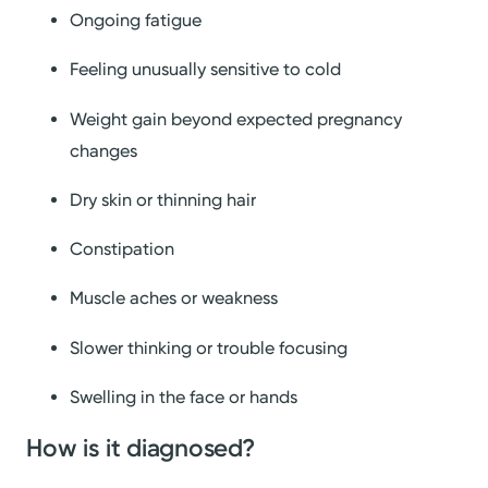
Ongoing fatigue
Feeling unusually sensitive to cold
Weight gain beyond expected pregnancy
changes
Dry skin or thinning hair
Constipation
Muscle aches or weakness
Slower thinking or trouble focusing
Swelling in the face or hands
How is it diagnosed?