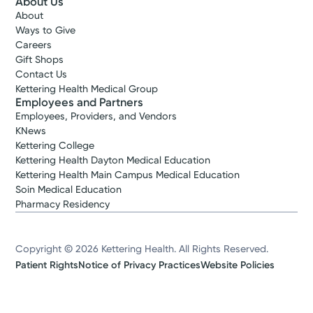
About Us
About
Ways to Give
Careers
Gift Shops
Contact Us
Kettering Health Medical Group
Employees and Partners
Employees, Providers, and Vendors
KNews
Kettering College
Kettering Health Dayton Medical Education
Kettering Health Main Campus Medical Education
Soin Medical Education
Pharmacy Residency
Copyright © 2026 Kettering Health. All Rights Reserved.
Patient Rights
Notice of Privacy Practices
Website Policies