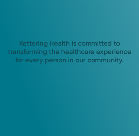
Kettering Health is committed to
transforming the healthcare experience
for every person in our community.