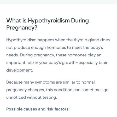
What is Hypothyroidism During
Pregnancy?
Hypothyroidism happens when the thyroid gland does
not produce enough hormones to meet the body’s
needs. During pregnancy, these hormones play an
important role in your baby’s growth—especially brain
development.
Because many symptoms are similar to normal
pregnancy changes, this condition can sometimes go
unnoticed without testing.
Possible causes and risk factors: