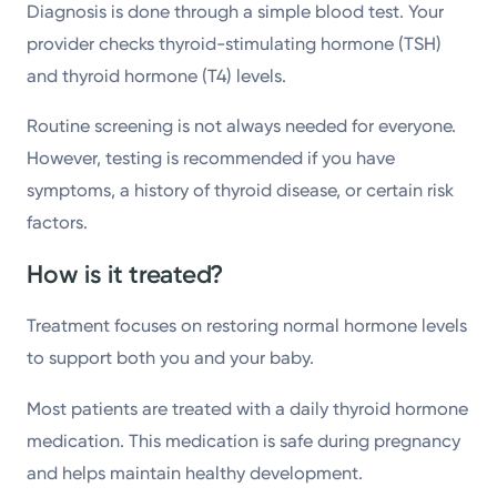
Diagnosis is done through a simple blood test. Your
provider checks thyroid-stimulating hormone (TSH)
and thyroid hormone (T4) levels.
Routine screening is not always needed for everyone.
However, testing is recommended if you have
symptoms, a history of thyroid disease, or certain risk
factors.
How is it treated?
Treatment focuses on restoring normal hormone levels
to support both you and your baby.
Most patients are treated with a daily thyroid hormone
medication. This medication is safe during pregnancy
and helps maintain healthy development.