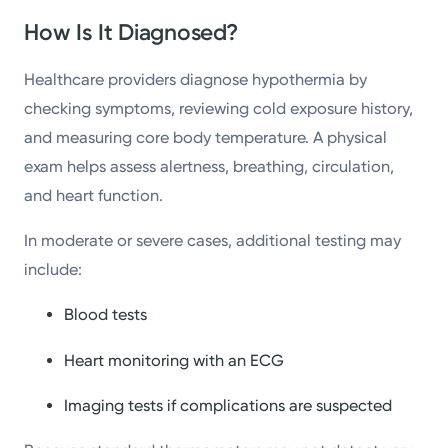
How Is It Diagnosed?
Healthcare providers diagnose hypothermia by
checking symptoms, reviewing cold exposure history,
and measuring core body temperature. A physical
exam helps assess alertness, breathing, circulation,
and heart function.
In moderate or severe cases, additional testing may
include:
Blood tests
Heart monitoring with an ECG
Imaging tests if complications are suspected