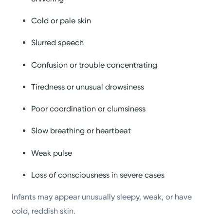
Cold or pale skin
Slurred speech
Confusion or trouble concentrating
Tiredness or unusual drowsiness
Poor coordination or clumsiness
Slow breathing or heartbeat
Weak pulse
Loss of consciousness in severe cases
Infants may appear unusually sleepy, weak, or have
cold, reddish skin.