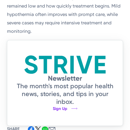
remained low and how quickly treatment begins. Mild
hypothermia often improves with prompt care, while
severe cases may require intensive treatment and
monitoring.
The month's most popular health
news, stories, and tips in your
inbox.
Sign Up
SHARE