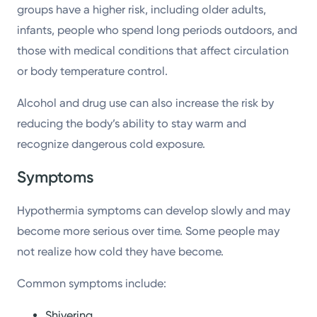
groups have a higher risk, including older adults,
infants, people who spend long periods outdoors, and
those with medical conditions that affect circulation
or body temperature control.
Alcohol and drug use can also increase the risk by
reducing the body’s ability to stay warm and
recognize dangerous cold exposure.
Symptoms
Hypothermia symptoms can develop slowly and may
become more serious over time. Some people may
not realize how cold they have become.
Common symptoms include:
Shivering