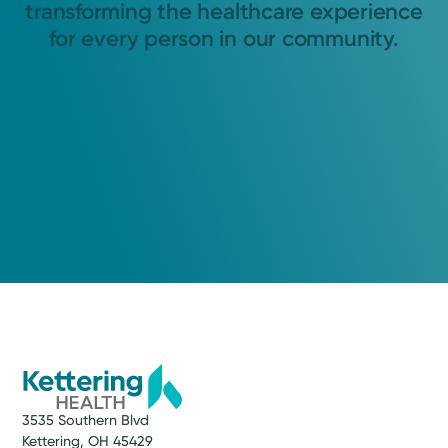
transforming the healthcare experience
for every person in our community.
3535 Southern Blvd
Kettering, OH 45429