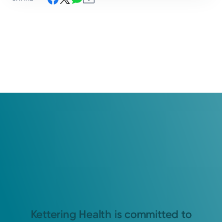
Kettering Health is committed to