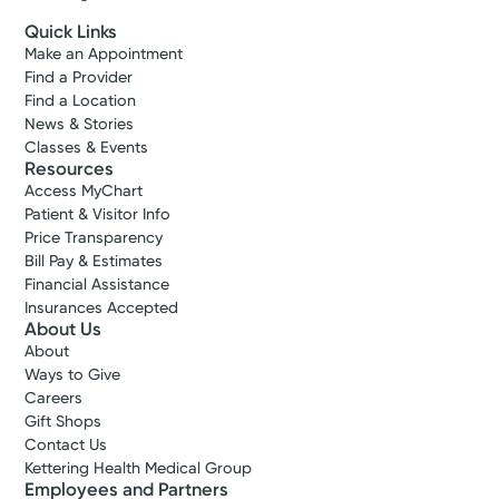
Quick Links
Make an Appointment
Find a Provider
Find a Location
News & Stories
Classes & Events
Resources
Access MyChart
Patient & Visitor Info
Price Transparency
Bill Pay & Estimates
Financial Assistance
Insurances Accepted
About Us
About
Ways to Give
Careers
Gift Shops
Contact Us
Kettering Health Medical Group
Employees and Partners