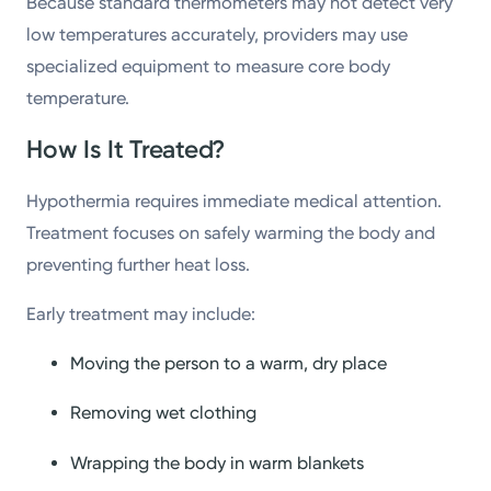
Because standard thermometers may not detect very
low temperatures accurately, providers may use
specialized equipment to measure core body
temperature.
How Is It Treated?
Hypothermia requires immediate medical attention.
Treatment focuses on safely warming the body and
preventing further heat loss.
Early treatment may include:
Moving the person to a warm, dry place
Removing wet clothing
Wrapping the body in warm blankets