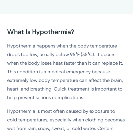
What Is Hypothermia?
Hypothermia happens when the body temperature
drops too low, usually below 95°F (35°C). It occurs
when the body loses heat faster than it can replace it.
This condition is a medical emergency because
extremely low body temperature can affect the brain,
heart, and breathing. Quick treatment is important to
help prevent serious complications.
Hypothermia is most often caused by exposure to
cold temperatures, especially when clothing becomes
wet from rain, snow, sweat, or cold water. Certain