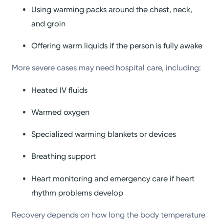
Using warming packs around the chest, neck,
and groin
Offering warm liquids if the person is fully awake
More severe cases may need hospital care, including:
Heated IV fluids
Warmed oxygen
Specialized warming blankets or devices
Breathing support
Heart monitoring and emergency care if heart
rhythm problems develop
Recovery depends on how long the body temperature