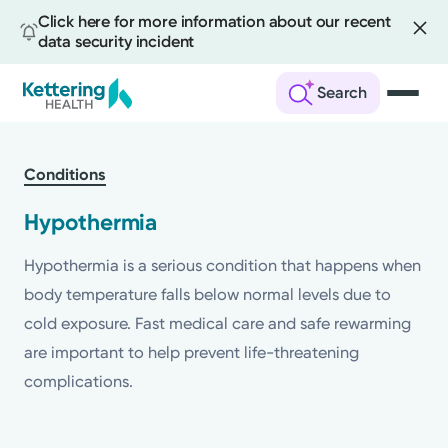
Click here for more information about our recent
data security incident
Search
Skip
to
Conditions
main
content
Hypothermia
Hypothermia is a serious condition that happens when
body temperature falls below normal levels due to
cold exposure. Fast medical care and safe rewarming
are important to help prevent life-threatening
complications.