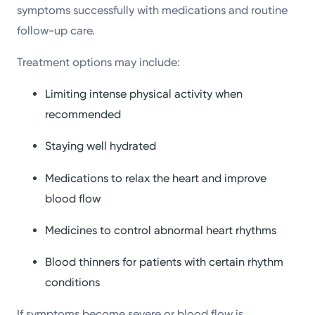
symptoms successfully with medications and routine
follow-up care.
Treatment options may include:
Limiting intense physical activity when
recommended
Staying well hydrated
Medications to relax the heart and improve
blood flow
Medicines to control abnormal heart rhythms
Blood thinners for patients with certain rhythm
conditions
If symptoms become severe or blood flow is