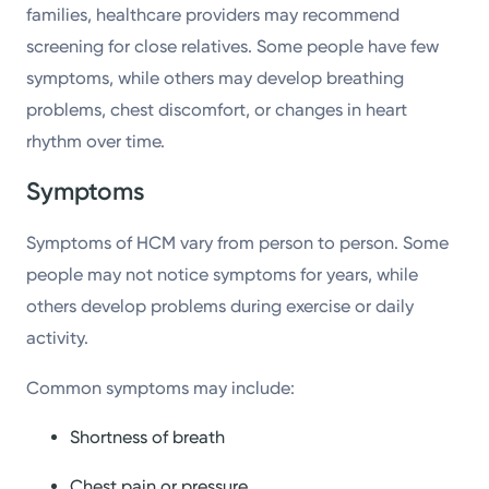
families, healthcare providers may recommend
screening for close relatives. Some people have few
symptoms, while others may develop breathing
problems, chest discomfort, or changes in heart
rhythm over time.
Symptoms
Symptoms of HCM vary from person to person. Some
people may not notice symptoms for years, while
others develop problems during exercise or daily
activity.
Common symptoms may include:
Shortness of breath
Chest pain or pressure