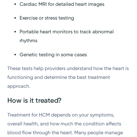
Cardiac MRI for detailed heart images
Exercise or stress testing
Portable heart monitors to track abnormal
rhythms
Genetic testing in some cases
These tests help providers understand how the heart is
functioning and determine the best treatment
approach.
How is it treated?
Treatment for HCM depends on your symptoms,
overall health, and how much the condition affects
blood flow through the heart. Many people manage