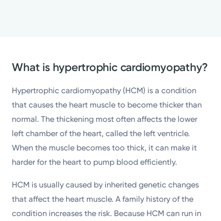
What is hypertrophic cardiomyopathy?
Hypertrophic cardiomyopathy (HCM) is a condition
that causes the heart muscle to become thicker than
normal. The thickening most often affects the lower
left chamber of the heart, called the left ventricle.
When the muscle becomes too thick, it can make it
harder for the heart to pump blood efficiently.
HCM is usually caused by inherited genetic changes
that affect the heart muscle. A family history of the
condition increases the risk. Because HCM can run in