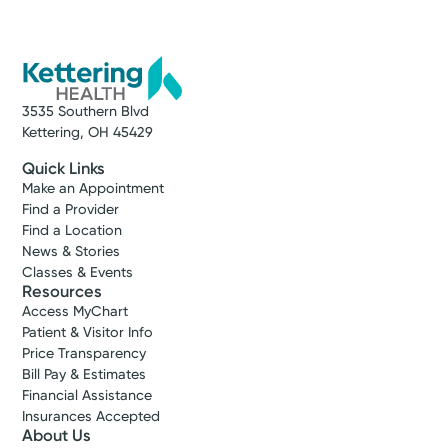
3535 Southern Blvd
Kettering, OH 45429
Quick Links
Make an Appointment
Find a Provider
Find a Location
News & Stories
Classes & Events
Resources
Access MyChart
Patient & Visitor Info
Price Transparency
Bill Pay & Estimates
Financial Assistance
Insurances Accepted
About Us