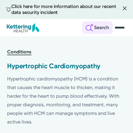
Click here for more information about our recent
data security incident
Search
Skip
to
Conditions
main
content
Hypertrophic Cardiomyopathy
Hypertrophic cardiomyopathy (HCM) is a condition
that causes the heart muscle to thicken, making it
harder for the heart to pump blood effectively. With
proper diagnosis, monitoring, and treatment, many
people with HCM can manage symptoms and live
active lives.