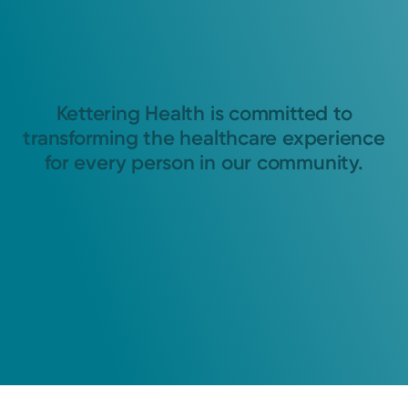
Kettering Health is committed to
transforming the healthcare experience
for every person in our community.