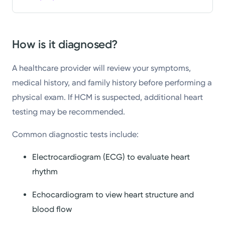
How is it diagnosed?
A healthcare provider will review your symptoms,
medical history, and family history before performing a
physical exam. If HCM is suspected, additional heart
testing may be recommended.
Common diagnostic tests include:
Electrocardiogram (ECG) to evaluate heart
rhythm
Echocardiogram to view heart structure and
blood flow