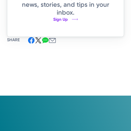
news, stories, and tips in your
inbox.
Sign Up
SHARE