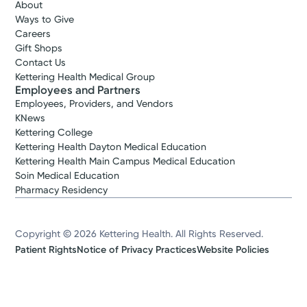
About
Ways to Give
Careers
Gift Shops
Contact Us
Kettering Health Medical Group
Employees and Partners
Employees, Providers, and Vendors
KNews
Kettering College
Kettering Health Dayton Medical Education
Kettering Health Main Campus Medical Education
Soin Medical Education
Pharmacy Residency
Copyright © 2026 Kettering Health. All Rights Reserved.
Patient Rights
Notice of Privacy Practices
Website Policies