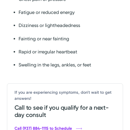
Fatigue or reduced energy
Dizziness or lightheadedness
Fainting or near fainting
Rapid or irregular heartbeat
Swelling in the legs, ankles, or feet
If you are experiencing symptoms, don't wait to get
answers!
Call to see if you qualify for a next-
day consult
Call (937) 884-1115 to Schedule