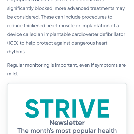
significantly blocked, more advanced treatments may
be considered. These can include procedures to
reduce thickened heart muscle or implantation of a
device called an implantable cardioverter defibrillator
(ICD) to help protect against dangerous heart
rhythms.
Regular monitoring is important, even if symptoms are
mild.
The month's most popular health