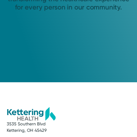
for every person in our community.
3535 Southern Blvd
Kettering, OH 45429