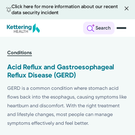
Click here for more information about our recent
data security incident
Search
Skip
to
Conditions
main
content
Acid Reflux and Gastroesophageal
Reflux Disease (GERD)
GERD is a common condition where stomach acid
flows back into the esophagus, causing symptoms like
heartburn and discomfort. With the right treatment
and lifestyle changes, most people can manage
symptoms effectively and feel better.