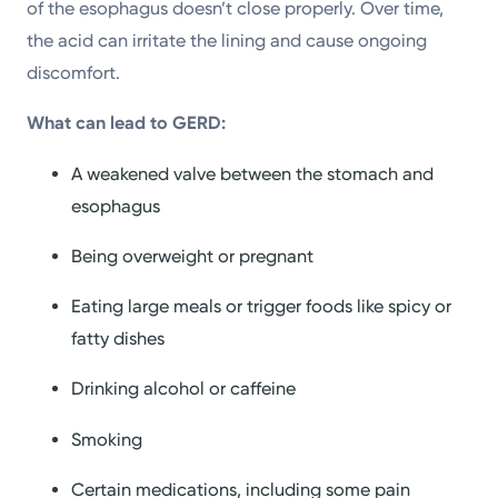
of the esophagus doesn’t close properly. Over time,
the acid can irritate the lining and cause ongoing
discomfort.
What can lead to GERD:
A weakened valve between the stomach and
esophagus
Being overweight or pregnant
Eating large meals or trigger foods like spicy or
fatty dishes
Drinking alcohol or caffeine
Smoking
Certain medications, including some pain