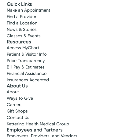
Quick Links
Make an Appointment
Find a Provider
Find a Location
News & Stories
Classes & Events
Resources
Access MyChart
Patient & Visitor Info
Price Transparency
Bill Pay & Estimates
Financial Assistance
Insurances Accepted
About Us
About
Ways to Give
Careers
Gift Shops
Contact Us
Kettering Health Medical Group
Employees and Partners
Employees, Providers, and Vendors