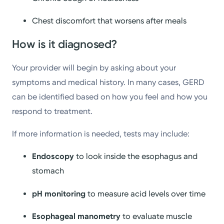
Chest discomfort that worsens after meals
How is it diagnosed?
Your provider will begin by asking about your
symptoms and medical history. In many cases, GERD
can be identified based on how you feel and how you
respond to treatment.
If more information is needed, tests may include:
Endoscopy
to look inside the esophagus and
stomach
pH monitoring
to measure acid levels over time
Esophageal manometry
to evaluate muscle