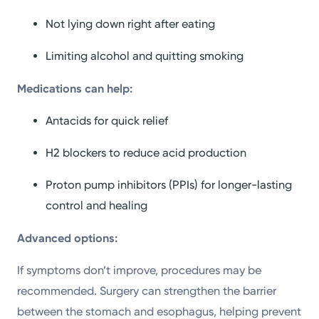
Not lying down right after eating
Limiting alcohol and quitting smoking
Medications can help:
Antacids for quick relief
H2 blockers to reduce acid production
Proton pump inhibitors (PPIs) for longer-lasting
control and healing
Advanced options:
If symptoms don’t improve, procedures may be
recommended. Surgery can strengthen the barrier
between the stomach and esophagus, helping prevent