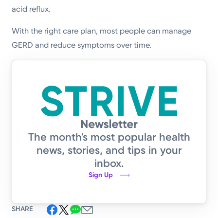
acid reflux.
With the right care plan, most people can manage
GERD and reduce symptoms over time.
The month's most popular health
news, stories, and tips in your
inbox.
Sign Up
SHARE