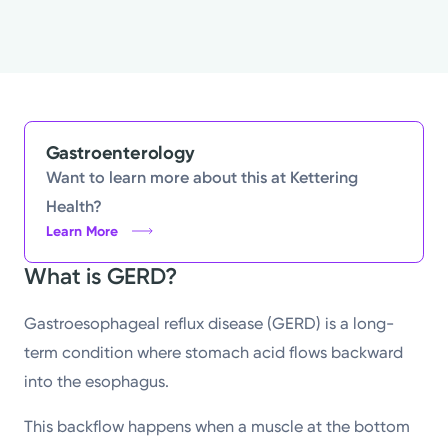
Gastroenterology
Want to learn more about this at Kettering
Health?
Learn More
What is GERD?
Gastroesophageal reflux disease (GERD) is a long-
term condition where stomach acid flows backward
into the esophagus.
This backflow happens when a muscle at the bottom