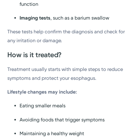
function
Imaging tests
, such as a barium swallow
These tests help confirm the diagnosis and check for
any irritation or damage.
How is it treated?
Treatment usually starts with simple steps to reduce
symptoms and protect your esophagus.
Lifestyle changes may include:
Eating smaller meals
Avoiding foods that trigger symptoms
Maintaining a healthy weight