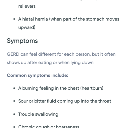
relievers
A hiatal hernia (when part of the stomach moves
upward)
Symptoms
GERD can feel different for each person, but it often
shows up after eating or when lying down.
Common symptoms include:
A burning feeling in the chest (heartburn)
Sour or bitter fluid coming up into the throat
Trouble swallowing
Chronic cough or hoarseness