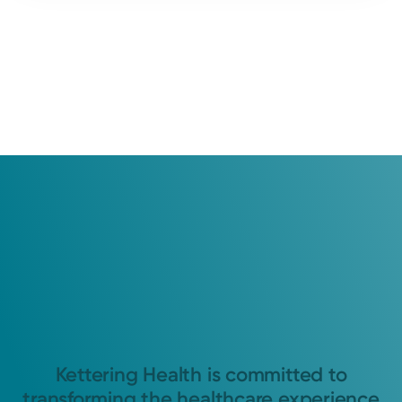
Kettering Health is committed to
transforming the healthcare experience