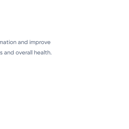
ammation and improve
 and overall health.