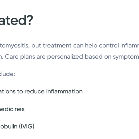
eated?
atomyositis, but treatment can help control infl
on. Care plans are personalized based on symptoms
clude:
ations to reduce inflammation
edicines
bulin (IVIG)