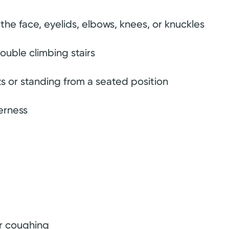
the face, eyelids, elbows, knees, or knuckles
ouble climbing stairs
ects or standing from a seated position
erness
or coughing