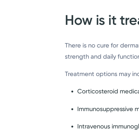
How is it tr
There is no cure for derm
strength and daily functi
Treatment options may in
Corticosteroid medic
Immunosuppressive m
Intravenous immunoglo