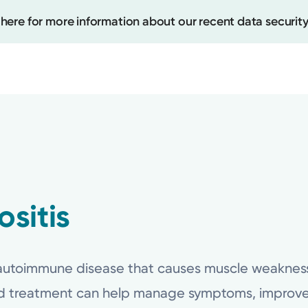
 here for more information about our recent data security
Create
Upcomi
Test Re
sitis
Pay You
 autoimmune disease that causes muscle weakness 
ed treatment can help manage symptoms, improve