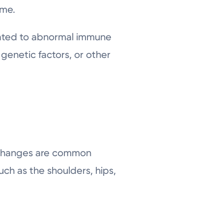
ime.
elated to abnormal immune
 genetic factors, or other
n changes are common
uch as the shoulders, hips,