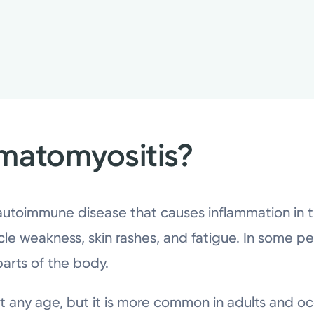
matomyositis?
 autoimmune disease that causes inflammation in 
le weakness, skin rashes, and fatigue. In some peo
 parts of the body.
 any age, but it is more common in adults and oc