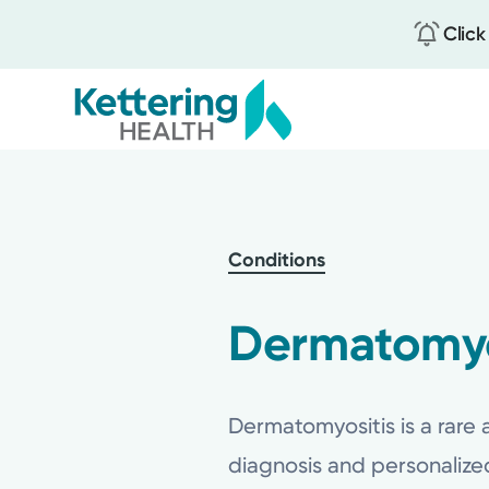
Click
Skip
to
main
content
Conditions
Dermatomyo
Dermatomyositis is a rare
diagnosis and personaliz