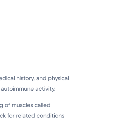
ical history, and physical
r autoimmune activity.
ng of muscles called
k for related conditions