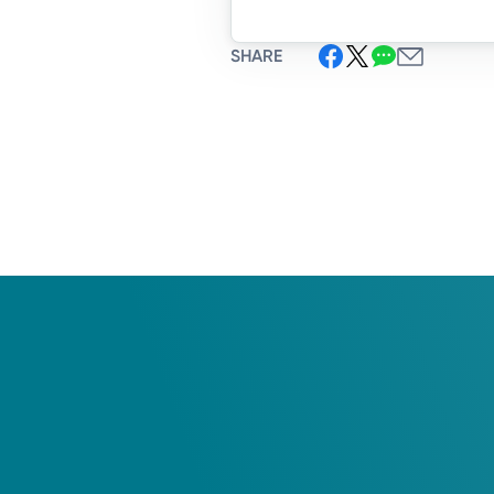
SHARE