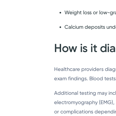
Weight loss or low-gr
Calcium deposits unde
How is it d
Healthcare providers diag
exam findings. Blood tests
Additional testing may inc
electromyography (EMG), a
or complications dependi