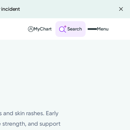
 incident
MyChart
Search
Menu
 an Account
ng Visits
sults
r Bill
and skin rashes. Early
 strength, and support