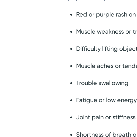
Red or purple rash on 
Muscle weakness or tr
Difficulty lifting obj
Muscle aches or tend
Trouble swallowing
Fatigue or low energy
Joint pain or stiffness
Shortness of breath 