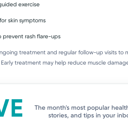
guided exercise
for skin symptoms
p prevent rash flare-ups
oing treatment and regular follow-up visits t
. Early treatment may help reduce muscle damage
The month's most popular healt
stories, and tips in your inb