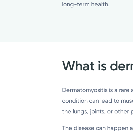
long-term health.
What is der
Dermatomyositis is a rare
condition can lead to musc
the lungs, joints, or other
The disease can happen at