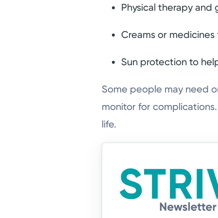
Physical therapy and 
Creams or medicines 
Sun protection to hel
Some people may need ong
monitor for complications
life.