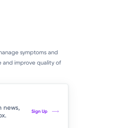
o manage symptoms and
 and improve quality of
h news,
Sign Up
ox.