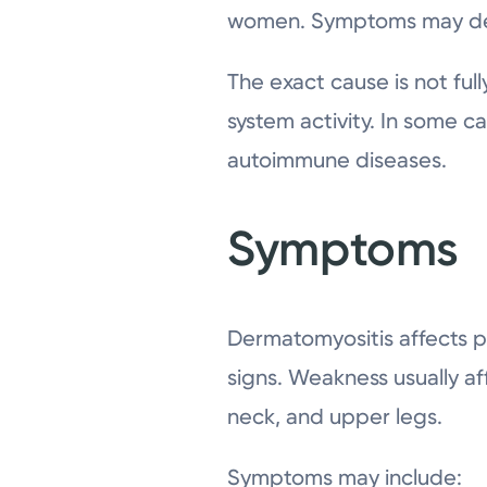
women. Symptoms may dev
The exact cause is not ful
system activity. In some c
autoimmune diseases.
Symptoms
Dermatomyositis affects 
signs. Weakness usually af
neck, and upper legs.
Symptoms may include: