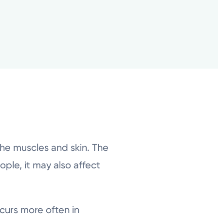
the muscles and skin. The
ple, it may also affect
curs more often in