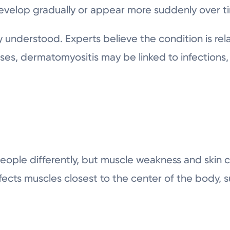
elop gradually or appear more suddenly over t
ly understood. Experts believe the condition is r
ases, dermatomyositis may be linked to infections,
people differently, but muscle weakness and ski
fects muscles closest to the center of the body, s