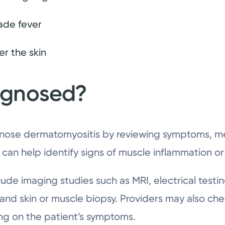
ade fever
r the skin
iagnosed?
nose dermatomyositis by reviewing symptoms, med
 can help identify signs of muscle inflammation o
lude imaging studies such as MRI, electrical testi
nd skin or muscle biopsy. Providers may also chec
ng on the patient’s symptoms.