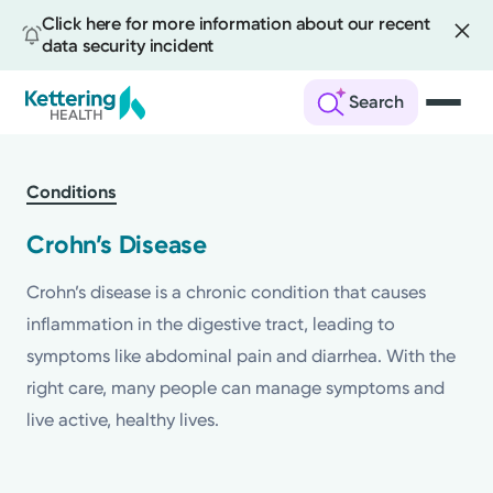
Click here for more information about our recent
data security incident
Search
Skip
to
Conditions
main
content
Crohn’s Disease
Crohn’s disease is a chronic condition that causes
inflammation in the digestive tract, leading to
symptoms like abdominal pain and diarrhea. With the
right care, many people can manage symptoms and
live active, healthy lives.