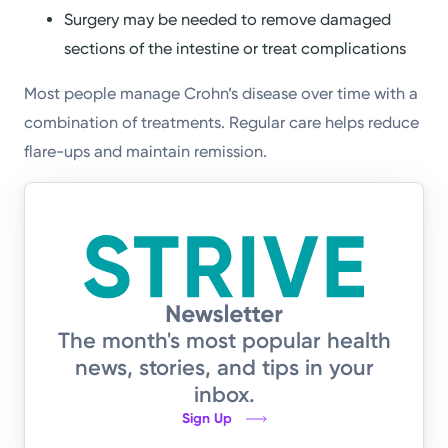
Surgery may be needed to remove damaged
sections of the intestine or treat complications
Most people manage Crohn’s disease over time with a
combination of treatments. Regular care helps reduce
flare-ups and maintain remission.
The month's most popular health
news, stories, and tips in your
inbox.
Sign Up