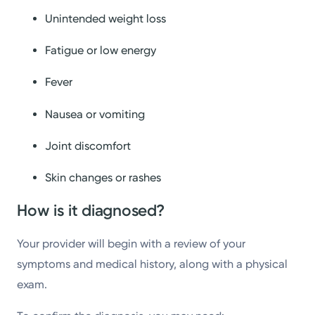
Unintended weight loss
Fatigue or low energy
Fever
Nausea or vomiting
Joint discomfort
Skin changes or rashes
How is it diagnosed?
Your provider will begin with a review of your
symptoms and medical history, along with a physical
exam.