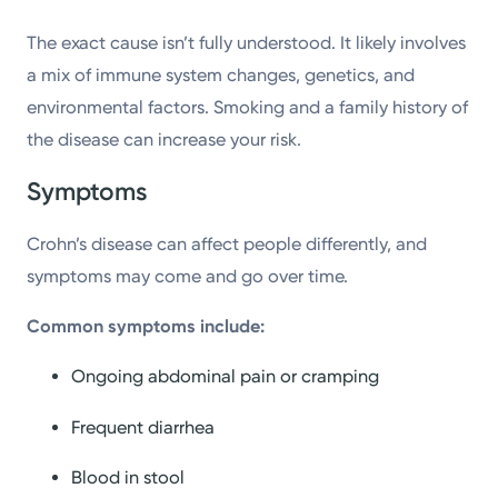
The exact cause isn’t fully understood. It likely involves
a mix of immune system changes, genetics, and
environmental factors. Smoking and a family history of
the disease can increase your risk.
Symptoms
Crohn’s disease can affect people differently, and
symptoms may come and go over time.
Common symptoms include:
Ongoing abdominal pain or cramping
Frequent diarrhea
Blood in stool