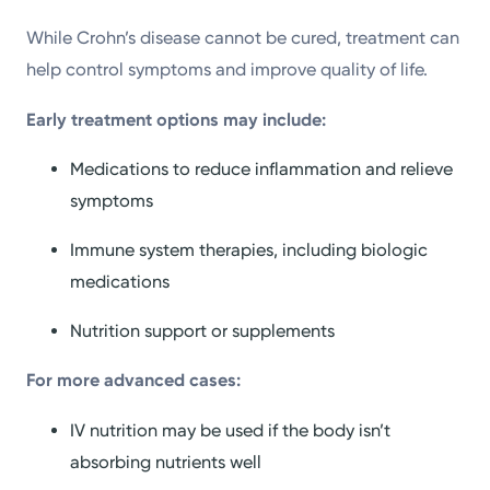
While Crohn’s disease cannot be cured, treatment can
help control symptoms and improve quality of life.
Early treatment options may include:
Medications to reduce inflammation and relieve
symptoms
Immune system therapies, including biologic
medications
Nutrition support or supplements
For more advanced cases:
IV nutrition may be used if the body isn’t
absorbing nutrients well