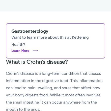
Gastroenterology
Want to learn more about this at Kettering
Health?
Learn More
What is Crohn’s disease?
Crohn’s disease is a long-term condition that causes
inflammation in the digestive tract. This inflammation
can lead to pain, swelling, and sores that affect how
your body digests food. While it most often involves
the small intestine, it can occur anywhere from the
mouth to the anus.