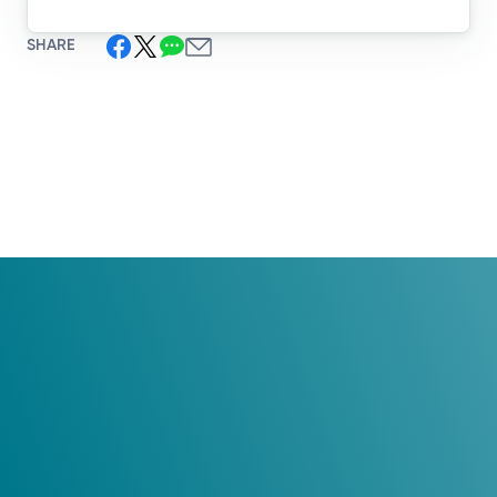
SHARE