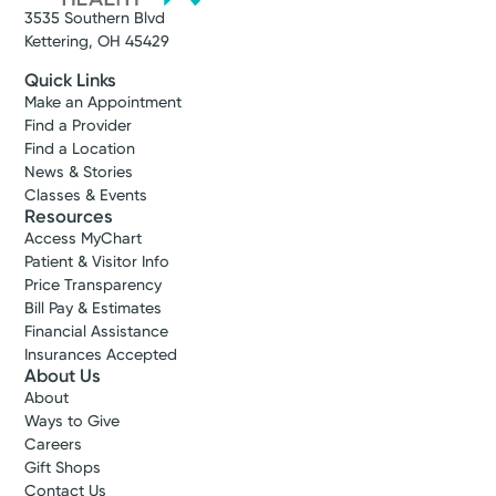
3535 Southern Blvd
Kettering, OH 45429
Quick Links
Make an Appointment
Find a Provider
Find a Location
News & Stories
Classes & Events
Resources
Access MyChart
Patient & Visitor Info
Price Transparency
Bill Pay & Estimates
Financial Assistance
Insurances Accepted
About Us
About
Ways to Give
Careers
Gift Shops
Contact Us