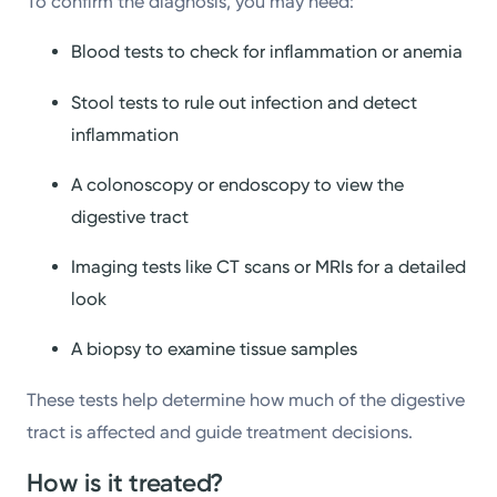
To confirm the diagnosis, you may need:
Blood tests to check for inflammation or anemia
Stool tests to rule out infection and detect
inflammation
A colonoscopy or endoscopy to view the
digestive tract
Imaging tests like CT scans or MRIs for a detailed
look
A biopsy to examine tissue samples
These tests help determine how much of the digestive
tract is affected and guide treatment decisions.
How is it treated?