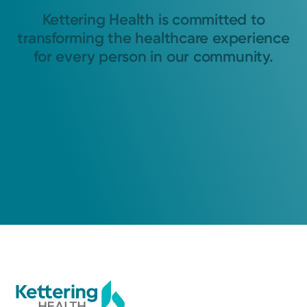
Kettering Health is committed to
transforming the healthcare experience
for every person in our community.