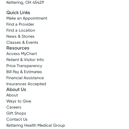
Kettering, OH 45429
Quick Links
Make an Appointment
Find a Provider
Find a Location
News & Stories
Classes & Events
Resources
Access MyChart
Patient & Visitor Info
Price Transparency
Bill Pay & Estimates
Financial Assistance
Insurances Accepted
About Us
About
Ways to Give
Careers
Gift Shops
Contact Us
Kettering Health Medical Group