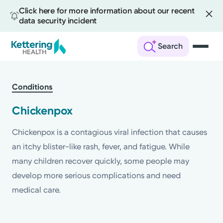
Click here for more information about our recent
data security incident
Search
Skip
to
Conditions
main
content
Chickenpox
Chickenpox is a contagious viral infection that causes
an itchy blister-like rash, fever, and fatigue. While
many children recover quickly, some people may
develop more serious complications and need
medical care.