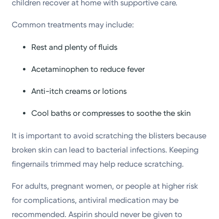
children recover at home with supportive care.
Common treatments may include:
Rest and plenty of fluids
Acetaminophen to reduce fever
Anti-itch creams or lotions
Cool baths or compresses to soothe the skin
It is important to avoid scratching the blisters because
broken skin can lead to bacterial infections. Keeping
fingernails trimmed may help reduce scratching.
For adults, pregnant women, or people at higher risk
for complications, antiviral medication may be
recommended. Aspirin should never be given to