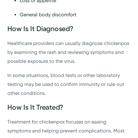
Loss of appetite
General body discomfort
How Is It Diagnosed?
Healthcare providers can usually diagnose chickenpox
by examining the rash and reviewing symptoms and
possible exposure to the virus.
In some situations, blood tests or other laboratory
testing may be used to confirm immunity or rule out
other conditions.
How Is It Treated?
Treatment for chickenpox focuses on easing
symptoms and helping prevent complications. Most