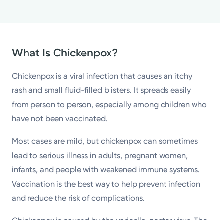
What Is Chickenpox?
Chickenpox is a viral infection that causes an itchy
rash and small fluid-filled blisters. It spreads easily
from person to person, especially among children who
have not been vaccinated.
Most cases are mild, but chickenpox can sometimes
lead to serious illness in adults, pregnant women,
infants, and people with weakened immune systems.
Vaccination is the best way to help prevent infection
and reduce the risk of complications.