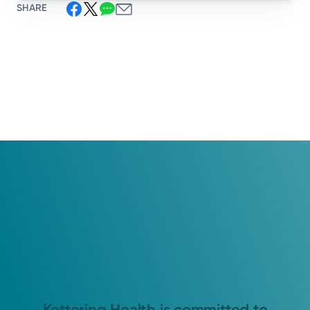
SHARE
Kettering Health is committed to