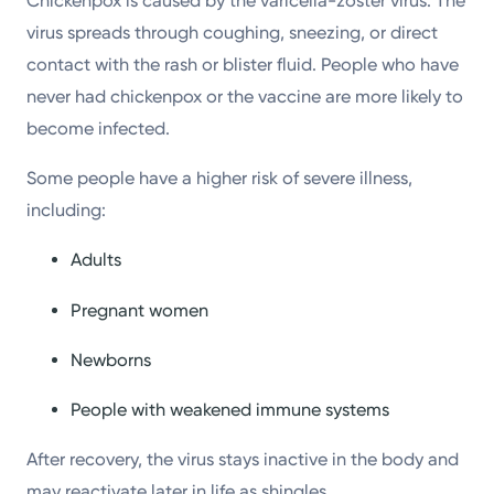
Chickenpox is caused by the varicella-zoster virus. The
virus spreads through coughing, sneezing, or direct
contact with the rash or blister fluid. People who have
never had chickenpox or the vaccine are more likely to
become infected.
Some people have a higher risk of severe illness,
including:
Adults
Pregnant women
Newborns
People with weakened immune systems
After recovery, the virus stays inactive in the body and
may reactivate later in life as shingles.