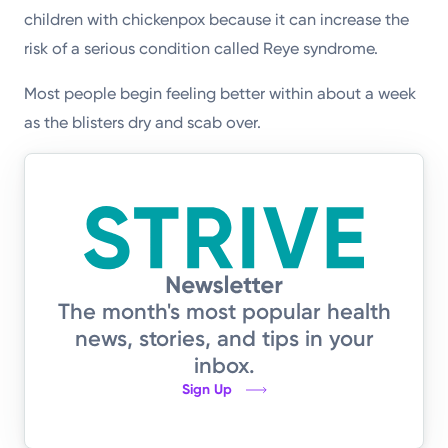
children with chickenpox because it can increase the
risk of a serious condition called Reye syndrome.
Most people begin feeling better within about a week
as the blisters dry and scab over.
The month's most popular health
news, stories, and tips in your
inbox.
Sign Up