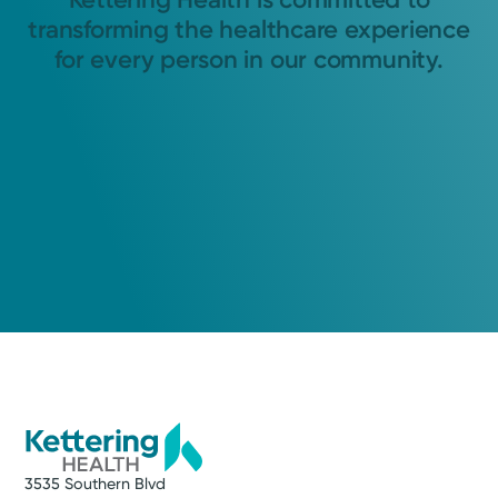
transforming the healthcare experience
for every person in our community.
3535 Southern Blvd