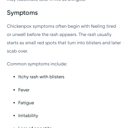
Symptoms
Chickenpox symptoms often begin with feeling tired
or unwell before the rash appears. The rash usually
starts as small red spots that turn into blisters and later
scab over.
Common symptoms include:
Itchy rash with blisters
Fever
Fatigue
Irritability