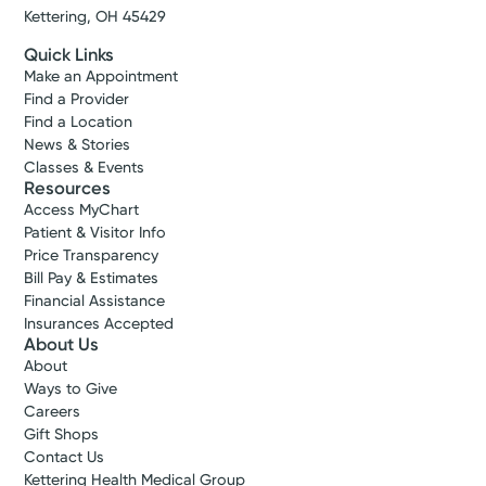
Kettering, OH 45429
Quick Links
Make an Appointment
Find a Provider
Find a Location
News & Stories
Classes & Events
Resources
Access MyChart
Patient & Visitor Info
Price Transparency
Bill Pay & Estimates
Financial Assistance
Insurances Accepted
About Us
About
Ways to Give
Careers
Gift Shops
Contact Us
Kettering Health Medical Group