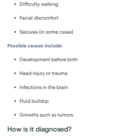
Difficulty walking
Facial discomfort
Seizures (in some cases)
Possible causes include:
Development before birth
Head injury or trauma
Infections in the brain
Fluid buildup
Growths such as tumors
How is it diagnosed?