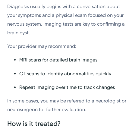
Diagnosis usually begins with a conversation about
your symptoms and a physical exam focused on your
nervous system. Imaging tests are key to confirming a
brain cyst.
Your provider may recommend:
MRI scans for detailed brain images
CT scans to identify abnormalities quickly
Repeat imaging over time to track changes
In some cases, you may be referred to a neurologist or
neurosurgeon for further evaluation.
How is it treated?