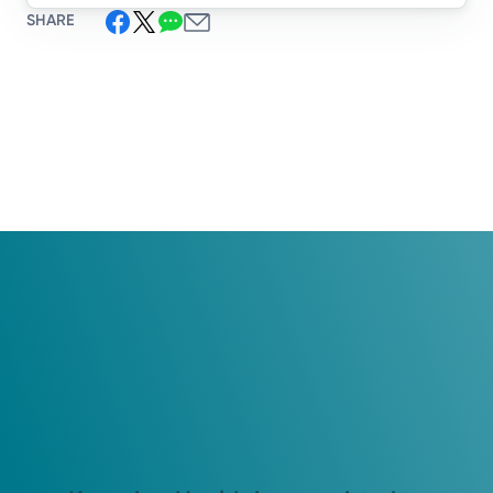
SHARE