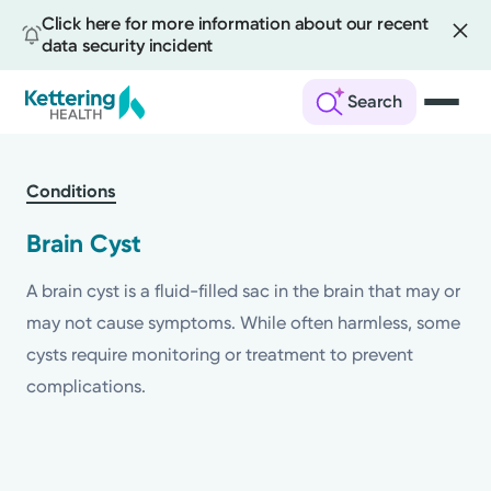
Click here for more information about our recent
data security incident
Search
Skip
to
Conditions
main
content
Brain Cyst
A brain cyst is a fluid-filled sac in the brain that may or
may not cause symptoms. While often harmless, some
cysts require monitoring or treatment to prevent
complications.