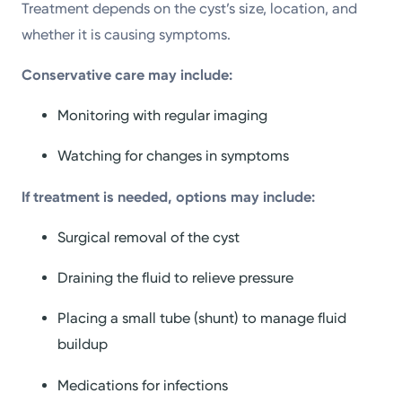
Treatment depends on the cyst’s size, location, and
whether it is causing symptoms.
Conservative care may include:
Monitoring with regular imaging
Watching for changes in symptoms
If treatment is needed, options may include:
Surgical removal of the cyst
Draining the fluid to relieve pressure
Placing a small tube (shunt) to manage fluid
buildup
Medications for infections