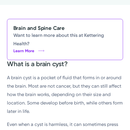
Brain and Spine Care
Want to learn more about this at Kettering
Health?
Learn More
What is a brain cyst?
A brain cyst is a pocket of fluid that forms in or around
the brain. Most are not cancer, but they can still affect
how the brain works, depending on their size and
location. Some develop before birth, while others form
later in life.
Even when a cyst is harmless, it can sometimes press