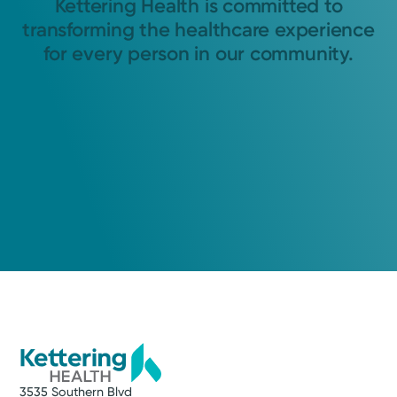
Kettering Health is committed to
transforming the healthcare experience
for every person in our community.
3535 Southern Blvd