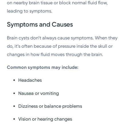
on nearby brain tissue or block normal fluid flow,
leading to symptoms.
Symptoms and Causes
Brain cysts don’t always cause symptoms. When they
do, it’s often because of pressure inside the skull or
changes in how fluid moves through the brain.
Common symptoms may include:
Headaches
Nausea or vomiting
Dizziness or balance problems
Vision or hearing changes