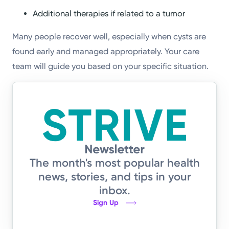
Additional therapies if related to a tumor
Many people recover well, especially when cysts are
found early and managed appropriately. Your care
team will guide you based on your specific situation.
The month's most popular health
news, stories, and tips in your
inbox.
Sign Up