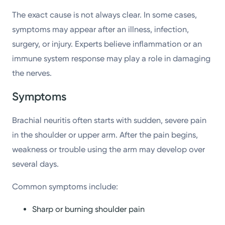
The exact cause is not always clear. In some cases,
symptoms may appear after an illness, infection,
surgery, or injury. Experts believe inflammation or an
immune system response may play a role in damaging
the nerves.
Symptoms
Brachial neuritis often starts with sudden, severe pain
in the shoulder or upper arm. After the pain begins,
weakness or trouble using the arm may develop over
several days.
Common symptoms include:
Sharp or burning shoulder pain