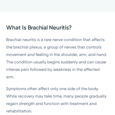
What Is Brachial Neuritis?
Brachial neuritis is a rare nerve condition that affects
the brachial plexus, a group of nerves that controls
movement and feeling in the shoulder, arm, and hand.
The condition usually begins suddenly and can cause
intense pain followed by weakness in the affected
arm.
Symptoms often affect only one side of the body.
While recovery may take time, many people gradually
regain strength and function with treatment and
rehabilitation.