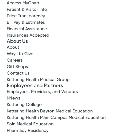
Access MyChart
Patient & Visitor Info
Price Transparency
Bill Pay & Estimates
Financial Assistance
Insurances Accepted
About Us
About
Ways to Give
Careers
Gift Shops
Contact Us
Kettering Health Medical Group
Employees and Partners
Employees, Providers, and Vendors
KNews
Kettering College
Kettering Health Dayton Medical Education
Kettering Health Main Campus Medical Education
Soin Medical Education
Pharmacy Residency