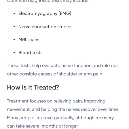
Common diagnostic tests may include:
Electromyography (EMG)
Nerve conduction studies
MRI scans
Blood tests
These tests help evaluate nerve function and rule out
other possible causes of shoulder or arm pain.
How Is It Treated?
Treatment focuses on relieving pain, improving
movement, and helping the nerves recover over time.
Many people improve gradually, although recovery
can take several months or longer.