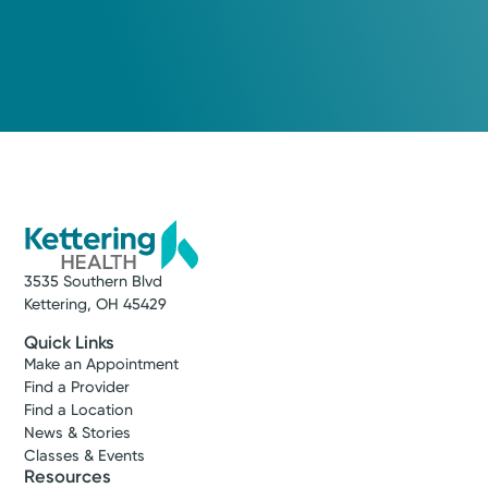
3535 Southern Blvd
Kettering, OH 45429
Quick Links
Make an Appointment
Find a Provider
Find a Location
News & Stories
Classes & Events
Resources