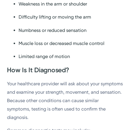
Weakness in the arm or shoulder
Difficulty lifting or moving the arm
Numbness or reduced sensation
Muscle loss or decreased muscle control
Limited range of motion
How Is It Diagnosed?
Your healthcare provider will ask about your symptoms
and examine your strength, movement, and sensation.
Because other conditions can cause similar
symptoms, testing is often used to confirm the
diagnosis.