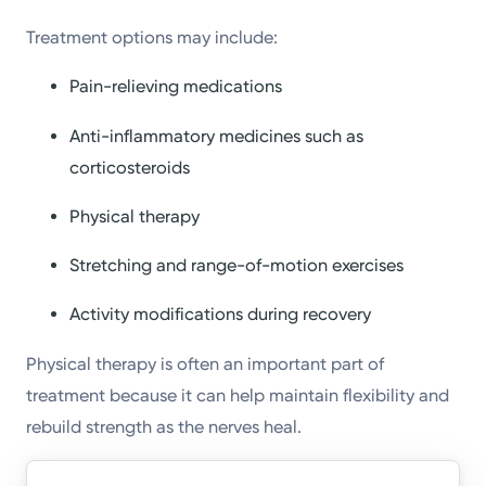
Treatment options may include:
Pain-relieving medications
Anti-inflammatory medicines such as
corticosteroids
Physical therapy
Stretching and range-of-motion exercises
Activity modifications during recovery
Physical therapy is often an important part of
treatment because it can help maintain flexibility and
rebuild strength as the nerves heal.