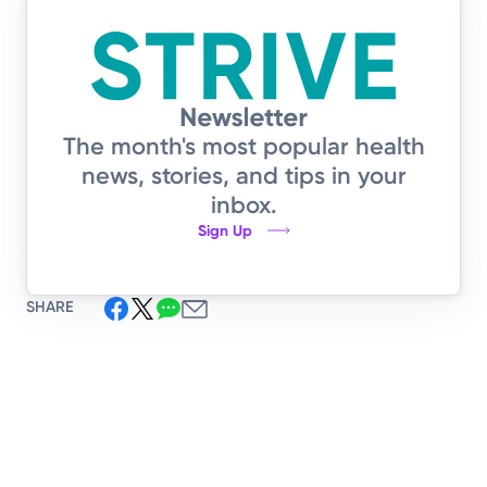
The month's most popular health
news, stories, and tips in your
inbox.
Sign Up
SHARE