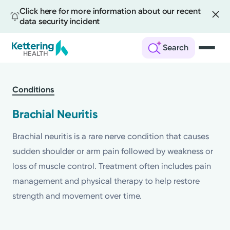
Click here for more information about our recent
data security incident
Search
Skip
to
Conditions
main
content
Brachial Neuritis
Brachial neuritis is a rare nerve condition that causes
sudden shoulder or arm pain followed by weakness or
loss of muscle control. Treatment often includes pain
management and physical therapy to help restore
strength and movement over time.