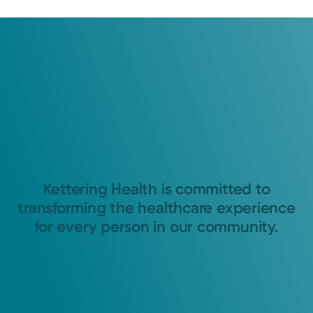
Kettering Health is committed to
transforming the healthcare experience
for every person in our community.