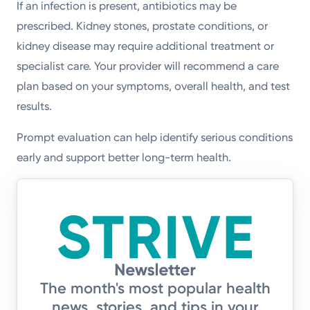
If an infection is present, antibiotics may be
prescribed. Kidney stones, prostate conditions, or
kidney disease may require additional treatment or
specialist care. Your provider will recommend a care
plan based on your symptoms, overall health, and test
results.
Prompt evaluation can help identify serious conditions
early and support better long-term health.
The month's most popular health
news, stories, and tips in your