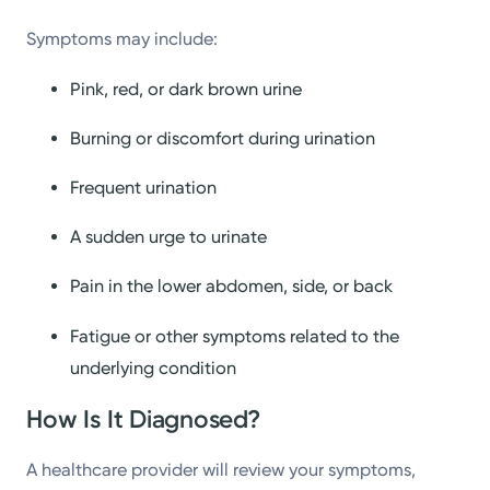
Symptoms may include:
Pink, red, or dark brown urine
Burning or discomfort during urination
Frequent urination
A sudden urge to urinate
Pain in the lower abdomen, side, or back
Fatigue or other symptoms related to the
underlying condition
How Is It Diagnosed?
A healthcare provider will review your symptoms,