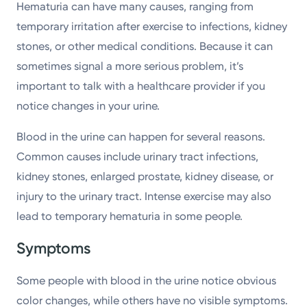
Hematuria can have many causes, ranging from
temporary irritation after exercise to infections, kidney
stones, or other medical conditions. Because it can
sometimes signal a more serious problem, it’s
important to talk with a healthcare provider if you
notice changes in your urine.
Blood in the urine can happen for several reasons.
Common causes include urinary tract infections,
kidney stones, enlarged prostate, kidney disease, or
injury to the urinary tract. Intense exercise may also
lead to temporary hematuria in some people.
Symptoms
Some people with blood in the urine notice obvious
color changes, while others have no visible symptoms.