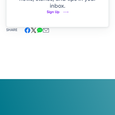
inbox.
Sign Up
SHARE