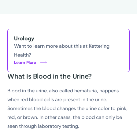
Urology
Want to learn more about this at Kettering
Health?
Learn More
What Is Blood in the Urine?
Blood in the urine, also called hematuria, happens
when red blood cells are present in the urine.
Sometimes the blood changes the urine color to pink,
red, or brown. In other cases, the blood can only be
seen through laboratory testing.