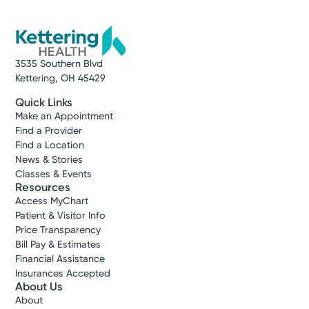
3535 Southern Blvd
Kettering, OH 45429
Quick Links
Make an Appointment
Find a Provider
Find a Location
News & Stories
Classes & Events
Resources
Access MyChart
Patient & Visitor Info
Price Transparency
Bill Pay & Estimates
Financial Assistance
Insurances Accepted
About Us
About