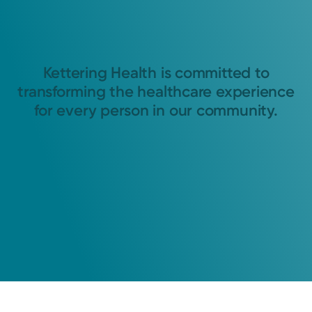
Kettering Health is committed to
transforming the healthcare experience
for every person in our community.