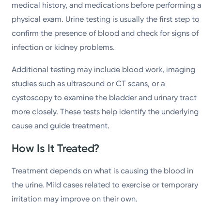
medical history, and medications before performing a
physical exam. Urine testing is usually the first step to
confirm the presence of blood and check for signs of
infection or kidney problems.
Additional testing may include blood work, imaging
studies such as ultrasound or CT scans, or a
cystoscopy to examine the bladder and urinary tract
more closely. These tests help identify the underlying
cause and guide treatment.
How Is It Treated?
Treatment depends on what is causing the blood in
the urine. Mild cases related to exercise or temporary
irritation may improve on their own.