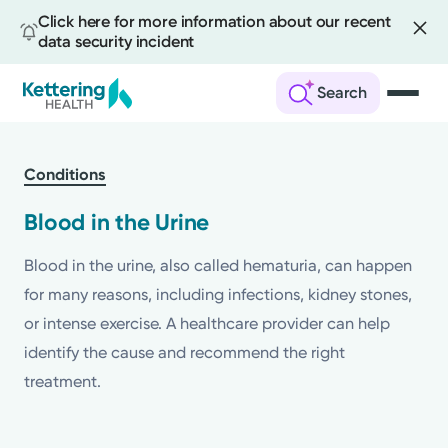
Click here for more information about our recent
data security incident
Search
Skip
to
Conditions
main
content
Blood in the Urine
Blood in the urine, also called hematuria, can happen
for many reasons, including infections, kidney stones,
or intense exercise. A healthcare provider can help
identify the cause and recommend the right
treatment.