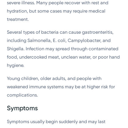
severe illness. Many people recover with rest and
hydration, but some cases may require medical
treatment.
Several types of bacteria can cause gastroenteritis,
including Salmonella, E. coli, Campylobacter, and
Shigella. Infection may spread through contaminated
food, undercooked meat, unclean water, or poor hand
hygiene.
Young children, older adults, and people with
weakened immune systems may be at higher risk for
complications.
Symptoms
Symptoms usually begin suddenly and may last