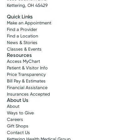
Kettering, OH 45429
Quick Links
Make an Appointment
Find a Provider
Find a Location
News & Stories
Classes & Events
Resources
Access MyChart
Patient & Visitor Info
Price Transparency
Bill Pay & Estimates
Financial Assistance
Insurances Accepted
About Us
About
Ways to Give
Careers
Gift Shops
Contact Us
Kettering Health Medical Group