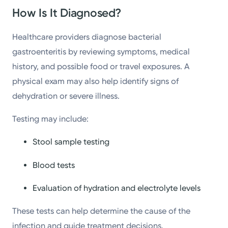
How Is It Diagnosed?
Healthcare providers diagnose bacterial
gastroenteritis by reviewing symptoms, medical
history, and possible food or travel exposures. A
physical exam may also help identify signs of
dehydration or severe illness.
Testing may include:
Stool sample testing
Blood tests
Evaluation of hydration and electrolyte levels
These tests can help determine the cause of the
infection and guide treatment decisions.