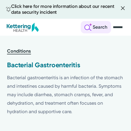
Click here for more information about our recent
data security incident
Search
Skip
to
Conditions
main
content
Bacterial Gastroenteritis
Bacterial gastroenteritis is an infection of the stomach
and intestines caused by harmful bacteria. Symptoms
may include diarrhea, stomach cramps, fever, and
dehydration, and treatment often focuses on
hydration and supportive care.