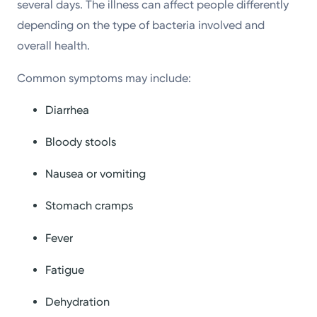
several days. The illness can affect people differently
depending on the type of bacteria involved and
overall health.
Common symptoms may include:
Diarrhea
Bloody stools
Nausea or vomiting
Stomach cramps
Fever
Fatigue
Dehydration