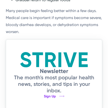
Many people begin feeling better within a few days.
Medical care is important if symptoms become severe,
bloody diarrhea develops, or dehydration symptoms
worsen.
The month's most popular health
news, stories, and tips in your
inbox.
Sign Up