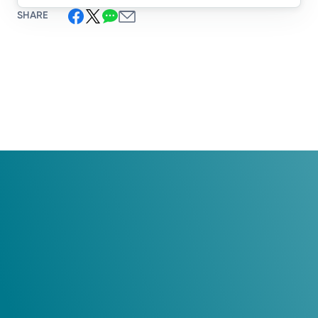
SHARE