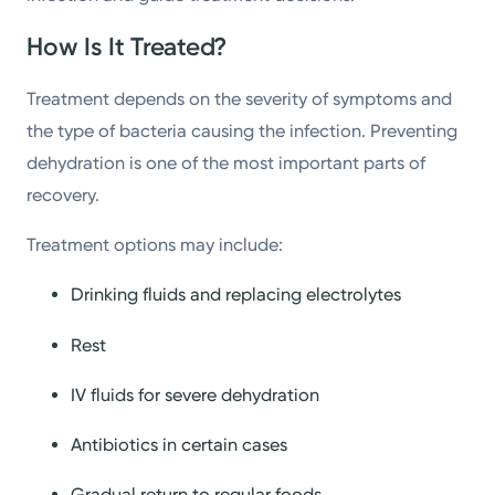
How Is It Treated?
Treatment depends on the severity of symptoms and
the type of bacteria causing the infection. Preventing
dehydration is one of the most important parts of
recovery.
Treatment options may include:
Drinking fluids and replacing electrolytes
Rest
IV fluids for severe dehydration
Antibiotics in certain cases
Gradual return to regular foods