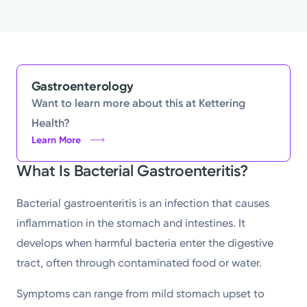
Gastroenterology
Want to learn more about this at Kettering
Health?
Learn More
What Is Bacterial Gastroenteritis?
Bacterial gastroenteritis is an infection that causes
inflammation in the stomach and intestines. It
develops when harmful bacteria enter the digestive
tract, often through contaminated food or water.
Symptoms can range from mild stomach upset to