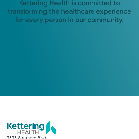
Kettering Health is committed to
transforming the healthcare experience
for every person in our community.
3535 Southern Blvd