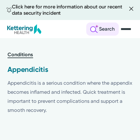
Click here for more information about our recent
data security incident
Search
Skip
to
Conditions
main
content
Appendicitis
Appendicitis is a serious condition where the appendix
becomes inflamed and infected. Quick treatment is
important to prevent complications and support a
smooth recovery.