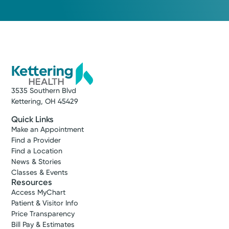
3535 Southern Blvd
Kettering, OH 45429
Quick Links
Make an Appointment
Find a Provider
Find a Location
News & Stories
Classes & Events
Resources
Access MyChart
Patient & Visitor Info
Price Transparency
Bill Pay & Estimates