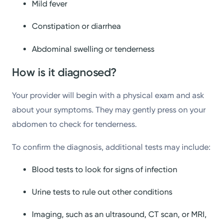
Mild fever
Constipation or diarrhea
Abdominal swelling or tenderness
How is it diagnosed?
Your provider will begin with a physical exam and ask
about your symptoms. They may gently press on your
abdomen to check for tenderness.
To confirm the diagnosis, additional tests may include:
Blood tests to look for signs of infection
Urine tests to rule out other conditions
Imaging, such as an ultrasound, CT scan, or MRI,