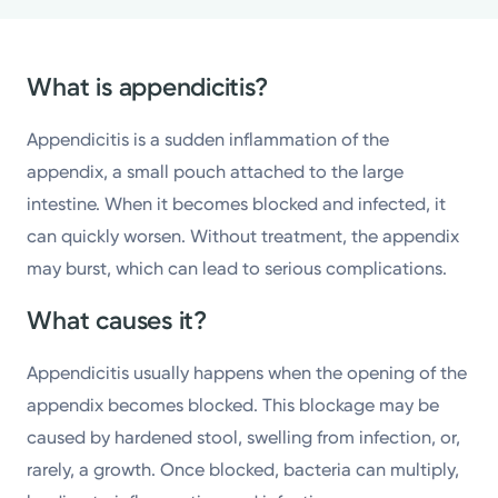
What is appendicitis?
Appendicitis is a sudden inflammation of the
appendix, a small pouch attached to the large
intestine. When it becomes blocked and infected, it
can quickly worsen. Without treatment, the appendix
may burst, which can lead to serious complications.
What causes it?
Appendicitis usually happens when the opening of the
appendix becomes blocked. This blockage may be
caused by hardened stool, swelling from infection, or,
rarely, a growth. Once blocked, bacteria can multiply,