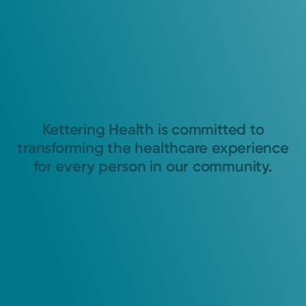
Kettering Health is committed to
transforming the healthcare experience
for every person in our community.