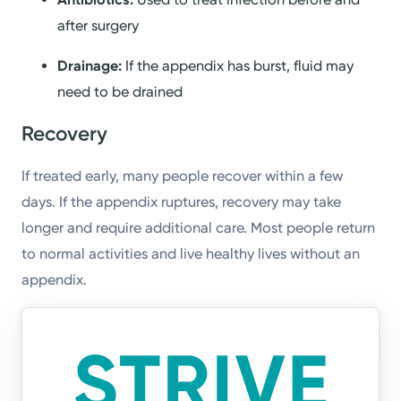
after surgery
Drainage:
If the appendix has burst, fluid may
need to be drained
Recovery
If treated early, many people recover within a few
days. If the appendix ruptures, recovery may take
longer and require additional care. Most people return
to normal activities and live healthy lives without an
appendix.