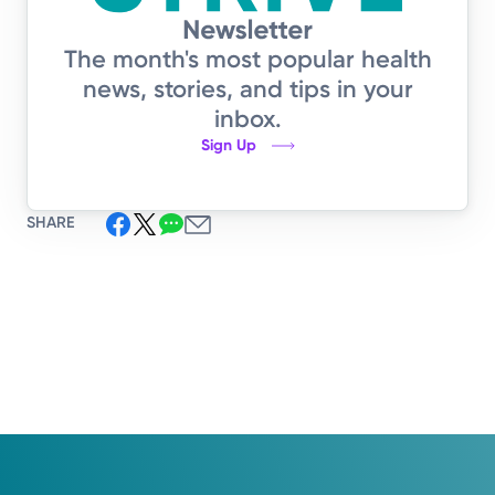
The month's most popular health
news, stories, and tips in your
inbox.
Sign Up
SHARE