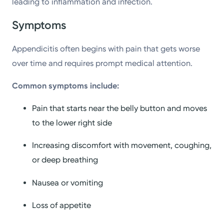
leading to inflammation and infection.
Symptoms
Appendicitis often begins with pain that gets worse
over time and requires prompt medical attention.
Common symptoms include:
Pain that starts near the belly button and moves
to the lower right side
Increasing discomfort with movement, coughing,
or deep breathing
Nausea or vomiting
Loss of appetite