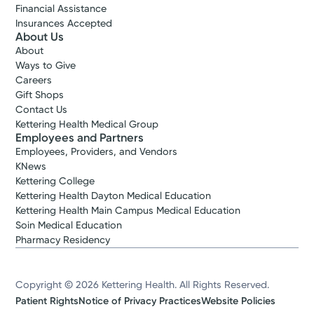
Financial Assistance
Insurances Accepted
About Us
About
Ways to Give
Careers
Gift Shops
Contact Us
Kettering Health Medical Group
Employees and Partners
Employees, Providers, and Vendors
KNews
Kettering College
Kettering Health Dayton Medical Education
Kettering Health Main Campus Medical Education
Soin Medical Education
Pharmacy Residency
Copyright © 2026 Kettering Health. All Rights Reserved.
Patient Rights
Notice of Privacy Practices
Website Policies