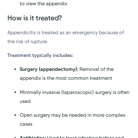
to view the appendix
How is it treated?
Appendicitis is treated as an emergency because of
the risk of rupture.
Treatment typically includes:
Surgery (appendectomy):
Removal of the
appendix is the most common treatment
Minimally invasive (laparoscopic) surgery is often
used
Open surgery may be needed in more complex
cases
Antibiotics:
Used to treat infection before and