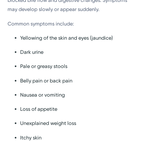
blocked bile flow and digestive changes. Symptoms
may develop slowly or appear suddenly.
Common symptoms include:
Yellowing of the skin and eyes (jaundice)
Dark urine
Pale or greasy stools
Belly pain or back pain
Nausea or vomiting
Loss of appetite
Unexplained weight loss
Itchy skin