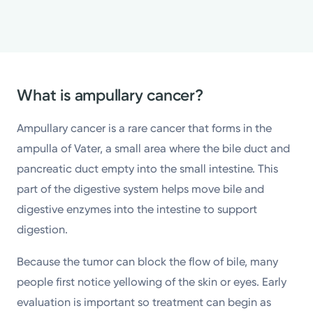
What is ampullary cancer?
Ampullary cancer is a rare cancer that forms in the
ampulla of Vater, a small area where the bile duct and
pancreatic duct empty into the small intestine. This
part of the digestive system helps move bile and
digestive enzymes into the intestine to support
digestion.
Because the tumor can block the flow of bile, many
people first notice yellowing of the skin or eyes. Early
evaluation is important so treatment can begin as