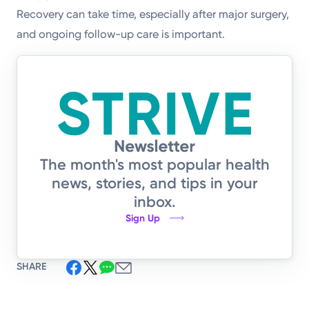
Recovery can take time, especially after major surgery,
and ongoing follow-up care is important.
The month's most popular health
news, stories, and tips in your
inbox.
Sign Up
SHARE