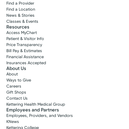
Find a Provider
Find a Location
News & Stories
Classes & Events
Resources
Access MyChart
Patient & Visitor Info
Price Transparency
Bill Pay & Estimates
Financial Assistance
Insurances Accepted
About Us
About
Ways to Give
Careers
Gift Shops
Contact Us
Kettering Health Medical Group
Employees and Partners
Employees, Providers, and Vendors
KNews
Kettering College