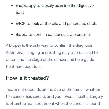
Endoscopy to closely examine the digestive
tract
ERCP to look at the bile and pancreatic ducts
Biopsy to confirm cancer cells are present
A biopsy is the only way to confirm the diagnosis.
Additional imaging and testing may also be used to
determine the stage of the cancer and help guide
treatment decisions.
How is it treated?
Treatment depends on the size of the tumor, whether
the cancer has spread, and your overall health. Surgery
is often the main treatment when the cancer is found