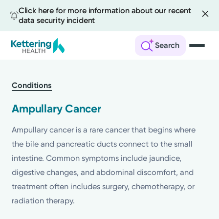
Click here for more information about our recent
data security incident
Search
Skip
to
Conditions
main
content
Ampullary Cancer
Ampullary cancer is a rare cancer that begins where
the bile and pancreatic ducts connect to the small
intestine. Common symptoms include jaundice,
digestive changes, and abdominal discomfort, and
treatment often includes surgery, chemotherapy, or
radiation therapy.