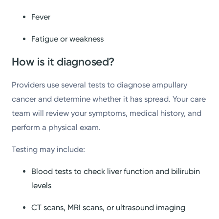
Fever
Fatigue or weakness
How is it diagnosed?
Providers use several tests to diagnose ampullary
cancer and determine whether it has spread. Your care
team will review your symptoms, medical history, and
perform a physical exam.
Testing may include:
Blood tests to check liver function and bilirubin
levels
CT scans, MRI scans, or ultrasound imaging