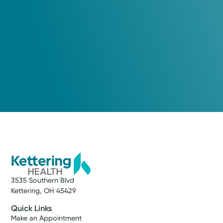
3535 Southern Blvd
Kettering, OH 45429
Quick Links
Make an Appointment