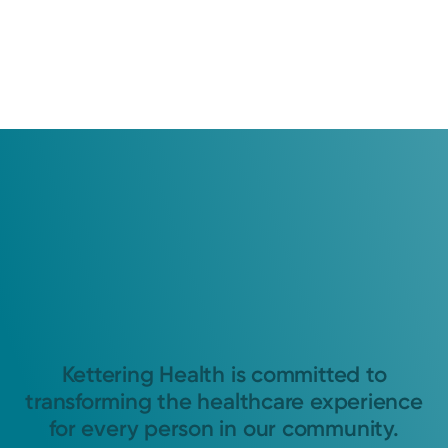
Kettering Health is committed to
transforming the healthcare experience
for every person in our community.