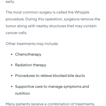
early.
The most common surgery is called the Whipple
procedure. During this operation, surgeons remove the
tumor along with nearby structures that may contain
cancer cells.
Other treatments may include:
Chemotherapy
Radiation therapy
Procedures to relieve blocked bile ducts
Supportive care to manage symptoms and
nutrition
Many patients receive a combination of treatments.