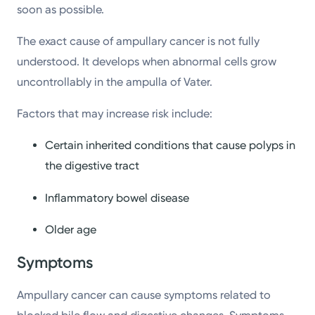
soon as possible.
The exact cause of ampullary cancer is not fully
understood. It develops when abnormal cells grow
uncontrollably in the ampulla of Vater.
Factors that may increase risk include:
Certain inherited conditions that cause polyps in
the digestive tract
Inflammatory bowel disease
Older age
Symptoms
Ampullary cancer can cause symptoms related to