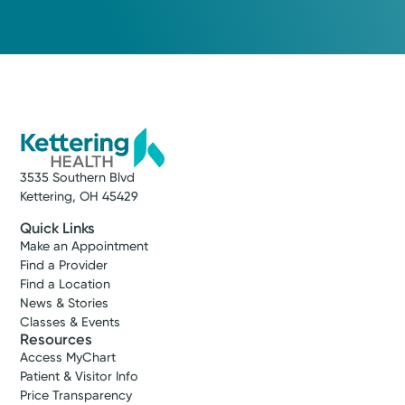
3535 Southern Blvd
Kettering, OH 45429
Quick Links
Make an Appointment
Find a Provider
Find a Location
News & Stories
Classes & Events
Resources
Access MyChart
Patient & Visitor Info
Price Transparency