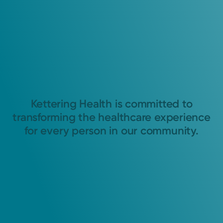
Kettering Health is committed to
transforming the healthcare experience
for every person in our community.