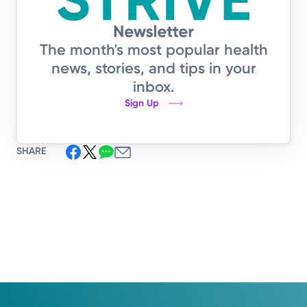
The month's most popular health
news, stories, and tips in your
inbox.
Sign Up
SHARE