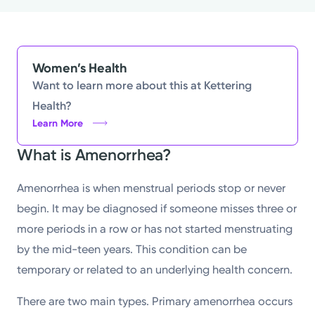
Women’s Health
Want to learn more about this at Kettering
Health?
Learn More
What is Amenorrhea?
Amenorrhea is when menstrual periods stop or never
begin. It may be diagnosed if someone misses three or
more periods in a row or has not started menstruating
by the mid-teen years. This condition can be
temporary or related to an underlying health concern.
There are two main types. Primary amenorrhea occurs