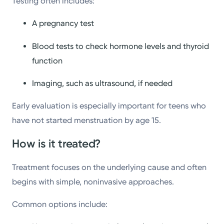
Testing often includes:
A pregnancy test
Blood tests to check hormone levels and thyroid
function
Imaging, such as ultrasound, if needed
Early evaluation is especially important for teens who
have not started menstruation by age 15.
How is it treated?
Treatment focuses on the underlying cause and often
begins with simple, noninvasive approaches.
Common options include: