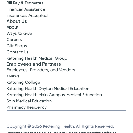
Bill Pay & Estimates
Financial Assistance
Insurances Accepted
About Us
About
Ways to Give
Careers
Gift Shops
Contact Us
Kettering Health Medical Group
Employees and Partners
Employees, Providers, and Vendors
KNews
Kettering College
Kettering Health Dayton Medical Education
Kettering Health Main Campus Medical Education
Soin Medical Education
Pharmacy Residency
Copyright © 2026 Kettering Health. All Rights Reserved.