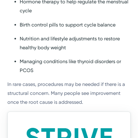
Hormone therapy to help regulate the menstrual
cycle
Birth control pills to support cycle balance
Nutrition and lifestyle adjustments to restore
healthy body weight
Managing conditions like thyroid disorders or
PCOS
In rare cases, procedures may be needed if there is a
structural concern. Many people see improvement
once the root cause is addressed.