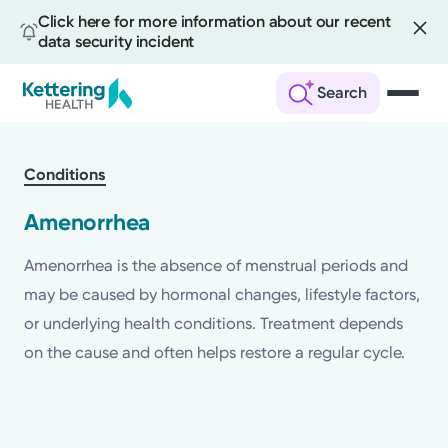
Click here for more information about our recent
data security incident
Search
Skip
to
Conditions
main
content
Amenorrhea
Amenorrhea is the absence of menstrual periods and
may be caused by hormonal changes, lifestyle factors,
or underlying health conditions. Treatment depends
on the cause and often helps restore a regular cycle.