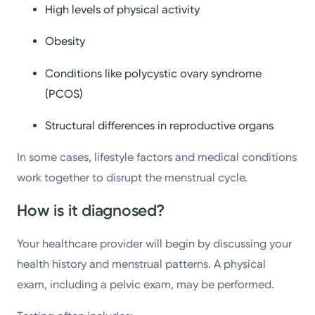
High levels of physical activity
Obesity
Conditions like polycystic ovary syndrome
(PCOS)
Structural differences in reproductive organs
In some cases, lifestyle factors and medical conditions
work together to disrupt the menstrual cycle.
How is it diagnosed?
Your healthcare provider will begin by discussing your
health history and menstrual patterns. A physical
exam, including a pelvic exam, may be performed.