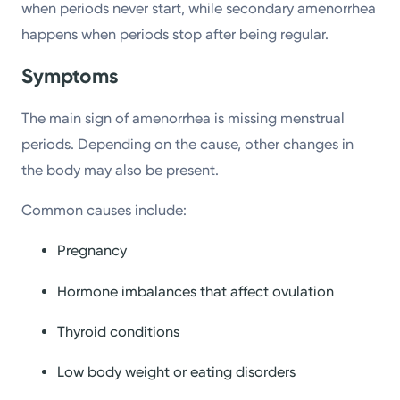
when periods never start, while secondary amenorrhea
happens when periods stop after being regular.
Symptoms
The main sign of amenorrhea is missing menstrual
periods. Depending on the cause, other changes in
the body may also be present.
Common causes include:
Pregnancy
Hormone imbalances that affect ovulation
Thyroid conditions
Low body weight or eating disorders