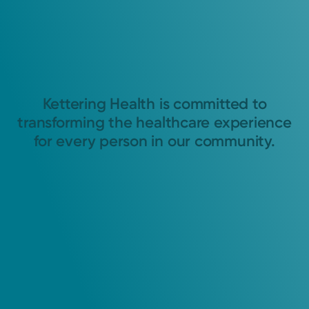
Kettering Health is committed to
transforming the healthcare experience
for every person in our community.