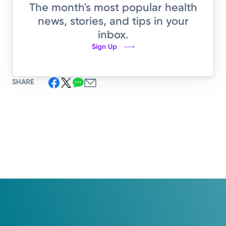
The month's most popular health
news, stories, and tips in your
inbox.
Sign Up
SHARE