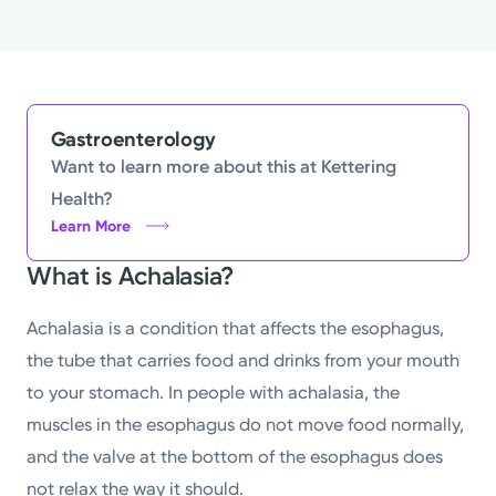
Gastroenterology
Want to learn more about this at Kettering
Health?
Learn More
What is Achalasia?
Achalasia is a condition that affects the esophagus,
the tube that carries food and drinks from your mouth
to your stomach. In people with achalasia, the
muscles in the esophagus do not move food normally,
and the valve at the bottom of the esophagus does
not relax the way it should.