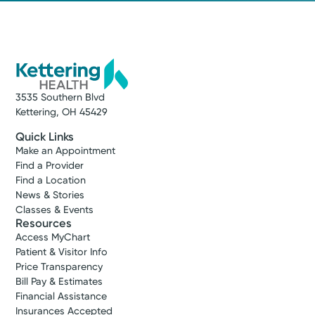
3535 Southern Blvd
Kettering, OH 45429
Quick Links
Make an Appointment
Find a Provider
Find a Location
News & Stories
Classes & Events
Resources
Access MyChart
Patient & Visitor Info
Price Transparency
Bill Pay & Estimates
Financial Assistance
Insurances Accepted