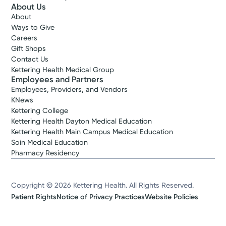
About Us
About
Ways to Give
Careers
Gift Shops
Contact Us
Kettering Health Medical Group
Employees and Partners
Employees, Providers, and Vendors
KNews
Kettering College
Kettering Health Dayton Medical Education
Kettering Health Main Campus Medical Education
Soin Medical Education
Pharmacy Residency
Copyright © 2026 Kettering Health. All Rights Reserved.
Patient Rights
Notice of Privacy Practices
Website Policies