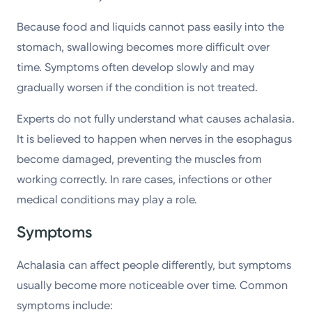
Because food and liquids cannot pass easily into the
stomach, swallowing becomes more difficult over
time. Symptoms often develop slowly and may
gradually worsen if the condition is not treated.
Experts do not fully understand what causes achalasia.
It is believed to happen when nerves in the esophagus
become damaged, preventing the muscles from
working correctly. In rare cases, infections or other
medical conditions may play a role.
Symptoms
Achalasia can affect people differently, but symptoms
usually become more noticeable over time. Common
symptoms include: