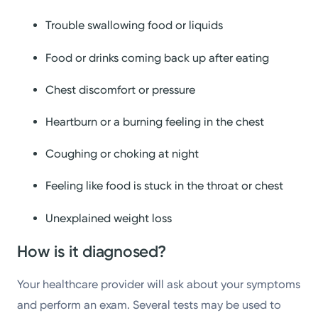
Trouble swallowing food or liquids
Food or drinks coming back up after eating
Chest discomfort or pressure
Heartburn or a burning feeling in the chest
Coughing or choking at night
Feeling like food is stuck in the throat or chest
Unexplained weight loss
How is it diagnosed?
Your healthcare provider will ask about your symptoms
and perform an exam. Several tests may be used to