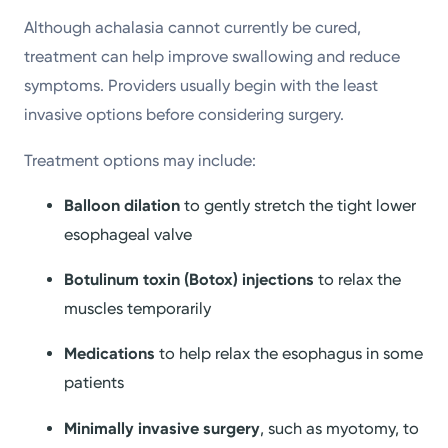
Although achalasia cannot currently be cured,
treatment can help improve swallowing and reduce
symptoms. Providers usually begin with the least
invasive options before considering surgery.
Treatment options may include:
Balloon dilation
to gently stretch the tight lower
esophageal valve
Botulinum toxin (Botox) injections
to relax the
muscles temporarily
Medications
to help relax the esophagus in some
patients
Minimally invasive surgery
, such as myotomy, to