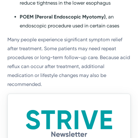
reduce tightness in the lower esophagus
POEM (Peroral Endoscopic Myotomy)
, an
endoscopic procedure used in certain cases
Many people experience significant symptom relief
after treatment. Some patients may need repeat
procedures or long-term follow-up care. Because acid
reflux can occur after treatment, additional
medication or lifestyle changes may also be
recommended.