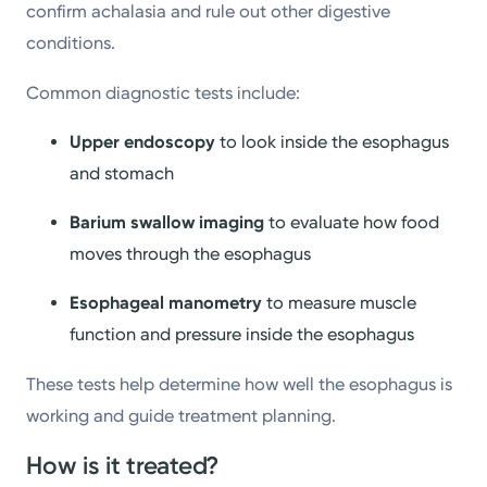
confirm achalasia and rule out other digestive
conditions.
Common diagnostic tests include:
Upper endoscopy
to look inside the esophagus
and stomach
Barium swallow imaging
to evaluate how food
moves through the esophagus
Esophageal manometry
to measure muscle
function and pressure inside the esophagus
These tests help determine how well the esophagus is
working and guide treatment planning.
How is it treated?