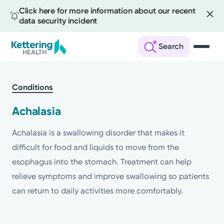
Click here for more information about our recent
data security incident
Search
Skip
to
Conditions
main
content
Achalasia
Achalasia is a swallowing disorder that makes it
difficult for food and liquids to move from the
esophagus into the stomach. Treatment can help
relieve symptoms and improve swallowing so patients
can return to daily activities more comfortably.