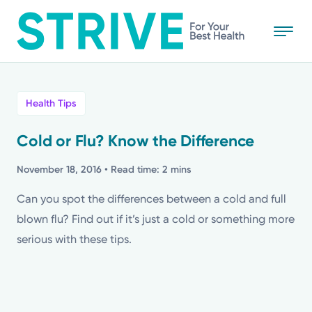
Skip
to
main
content
All
Health Tips
News
Cold or Flu? Know the Difference
Stories
November 18, 2016
• Read time: 2 mins
Can you spot the differences between a cold and full
Health Tips
blown flu? Find out if it’s just a cold or something more
serious with these tips.
Topics
Media Requests