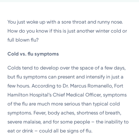
Powered by
You just woke up with a sore throat and runny nose.
Kettering Health is a faith-based health system of
How do you know if this is just another winter cold or
medical centers, emergency centers, and outpatient
full blown flu?
facilities. Our mission is to empower you to be your
best.
Cold vs. flu symptoms
Return to STRIVE
Colds tend to develop over the space of a few days,
but flu symptoms can present and intensify in just a
few hours. According to Dr. Marcus Romanello, Fort
Hamilton Hospital’s Chief Medical Officer, symptoms
of the flu are much more serious than typical cold
symptoms. Fever, body aches, shortness of breath,
severe malaise, and for some people – the inability to
eat or drink – could all be signs of flu.