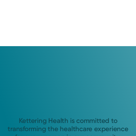
Kettering Health is committed to
transforming the healthcare experience