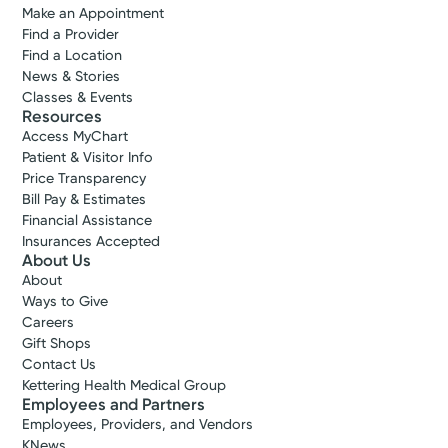
Make an Appointment
Find a Provider
Find a Location
News & Stories
Classes & Events
Resources
Access MyChart
Patient & Visitor Info
Price Transparency
Bill Pay & Estimates
Financial Assistance
Insurances Accepted
About Us
About
Ways to Give
Careers
Gift Shops
Contact Us
Kettering Health Medical Group
Employees and Partners
Employees, Providers, and Vendors
KNews