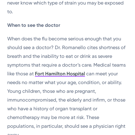
never know which type of strain you may be exposed
to.
When to see the doctor
When does the flu become serious enough that you
should see a doctor? Dr. Romanello cites shortness of
breath and the inability to eat or drink as severe
symptoms that require a doctor’s care. Medical teams
like those at
Fort Hamilton Hospital
can meet your
needs no matter what your age, condition, or ability.
Young children, those who are pregnant,
immunocompromised, the elderly and infirm, or those
who have a history of organ transplant or
chemotherapy may be more at risk. These
populations, in particular, should see a physician right
away.