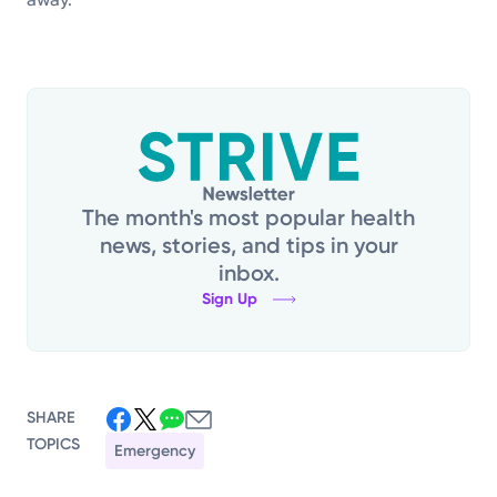
The month's most popular health
news, stories, and tips in your
inbox.
Sign Up
SHARE
TOPICS
Emergency