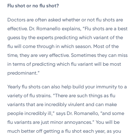
Flu shot or no flu shot?
Doctors are often asked whether or not flu shots are
effective. Dr. Romanello explains, “Flu shots are a best
guess by the experts predicting which variant of the
flu will come through in which season. Most of the
time, they are very effective. Sometimes they can miss
in terms of predicting which flu variant will be most
predominant.”
Yearly flu shots can also help build your immunity to a
variety of flu strains. “There are such things as flu
variants that are incredibly virulent and can make
people incredibly ill,” says Dr. Romanello, “and some
flu variants are just minor annoyances.” You will be
much better off getting a flu shot each year, as you