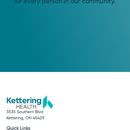
for every person in our community.
3535 Southern Blvd
Kettering, OH 45429
Quick Links