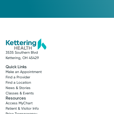
3535 Southern Blvd
Kettering, OH 45429
Quick Links
Make an Appointment
Find a Provider
Find a Location
News & Stories
Classes & Events
Resources
Access MyChart
Patient & Visitor Info
Price Transparency