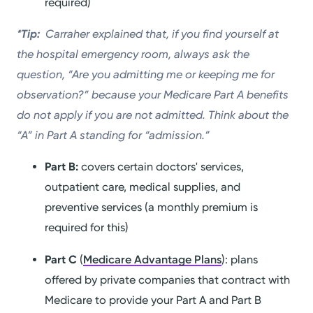
required)
*Tip:
Carraher explained that, if you find yourself at
the hospital emergency room, always ask the
question, “Are you admitting me or keeping me for
observation?” because your Medicare Part A benefits
do not apply if you are not admitted. Think about the
“A” in Part A standing for “admission.”
Part B:
covers certain doctors' services,
outpatient care, medical supplies, and
preventive services (a monthly premium is
required for this)
Part C
(
Medicare Advantage Plans
): plans
offered by private companies that contract with
Medicare to provide your Part A and Part B