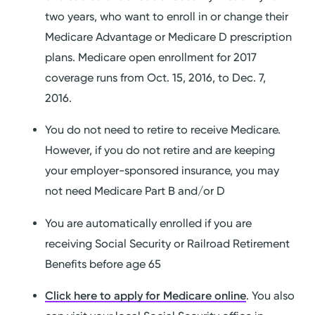
two years, who want to enroll in or change their
Medicare Advantage or Medicare D prescription
plans. Medicare open enrollment for 2017
coverage runs from Oct. 15, 2016, to Dec. 7,
2016.
You do not need to retire to receive Medicare.
However, if you do not retire and are keeping
your employer-sponsored insurance, you may
not need Medicare Part B and/or D
You are automatically enrolled if you are
receiving Social Security or Railroad Retirement
Benefits before age 65
Click here to apply for Medicare online
. You also