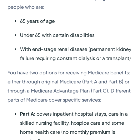
people who are:
65 years of age
Under 65 with certain disabilities
With end-stage renal disease (permanent kidney
failure requiring constant dialysis or a transplant)
You have two options for receiving Medicare benefits:
either through original Medicare (Part A and Part B) or
through a Medicare Advantage Plan (Part C). Different
parts of Medicare cover specific services:
Part A:
covers inpatient hospital stays, care in a
skilled nursing facility, hospice care and some
home health care (no monthly premium is