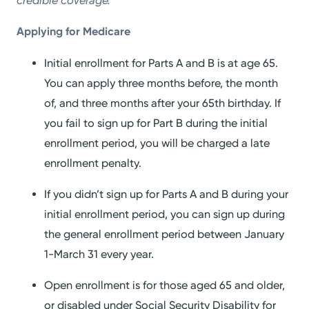
credible coverage.
Applying for Medicare
Initial enrollment for Parts A and B is at age 65.
You can apply three months before, the month
of, and three months after your 65th birthday. If
you fail to sign up for Part B during the initial
enrollment period, you will be charged a late
enrollment penalty.
If you didn’t sign up for Parts A and B during your
initial enrollment period, you can sign up during
the general enrollment period between January
1-March 31 every year.
Open enrollment is for those aged 65 and older,
or disabled under Social Security Disability for