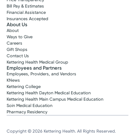
Bill Pay & Estimates
Financial Assistance
Insurances Accepted
About Us
About
Ways to Give
Careers
Gift Shops
Contact Us
Kettering Health Medical Group
Employees and Partners
Employees, Providers, and Vendors
KNews
Kettering College
Kettering Health Dayton Medical Education
Kettering Health Main Campus Medical Education
Soin Medical Education
Pharmacy Residency
Copyright © 2026 Kettering Health. All Rights Reserved.