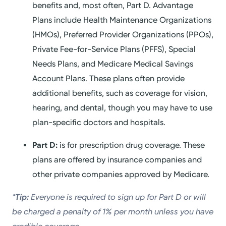
benefits and, most often, Part D. Advantage
Plans include Health Maintenance Organizations
(HMOs), Preferred Provider Organizations (PPOs),
Private Fee-for-Service Plans (PFFS), Special
Needs Plans, and Medicare Medical Savings
Account Plans. These plans often provide
additional benefits, such as coverage for vision,
hearing, and dental, though you may have to use
plan-specific doctors and hospitals.
Part D:
is for prescription drug coverage. These
plans are offered by insurance companies and
other private companies approved by Medicare.
*Tip:
Everyone is required to sign up for Part D or will
be charged a penalty of 1% per month unless you have