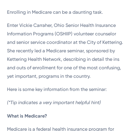
Powered by
Enrolling in Medicare can be a daunting task.
Kettering Health is a faith-based health system of
Enter Vickie Carraher, Ohio Senior Health Insurance
medical centers, emergency centers, and outpatient
Information Programs (OSHIIP) volunteer counselor
facilities. Our mission is to empower you to be your
and senior service coordinator at the City of Kettering.
best.
She recently led a Medicare seminar, sponsored by
Kettering Health Network, describing in detail the ins
Return to STRIVE
and outs of enrollment for one of the most confusing,
yet important, programs in the country.
Here is some key information from the seminar:
(*Tip indicates a very important helpful hint)
What is Medicare?
Medicare is a federal health insurance program for