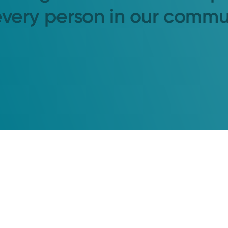
every person in our commu