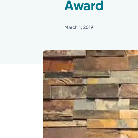
Award
March 1, 2019