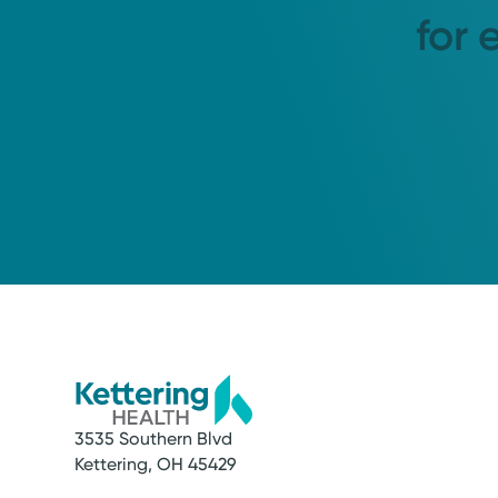
for 
3535 Southern Blvd
Kettering, OH 45429