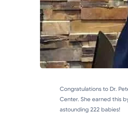
Congratulations to Dr. Pe
Center. She earned this b
astounding 222 babies!