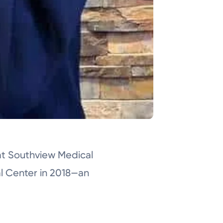
at Southview Medical
al Center in 2018—an