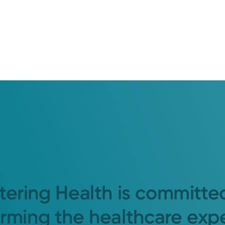
tering Health is committe
orming the healthcare exp