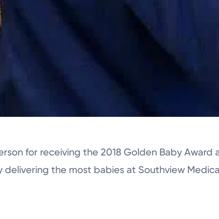
terson for receiving the 2018 Golden Baby Award 
y delivering the most babies at Southview Medic