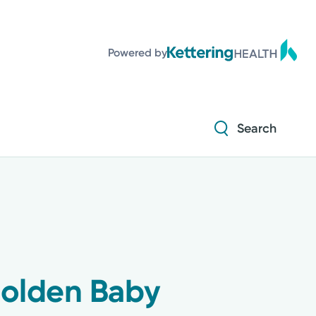
Powered by
Search
Golden Baby