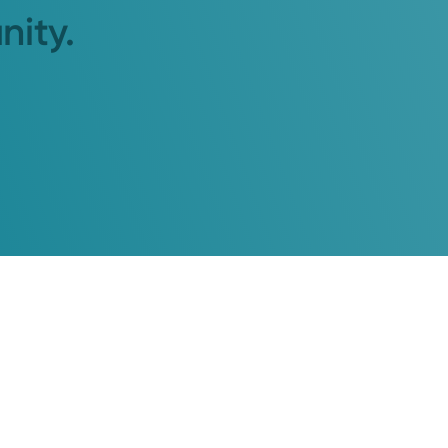
nity.