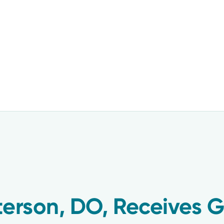
terson, DO, Receives 