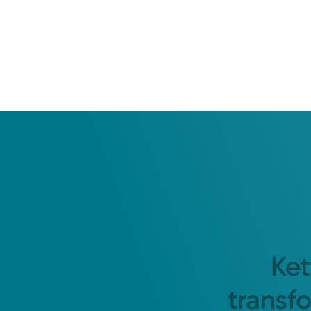
Ket
transf