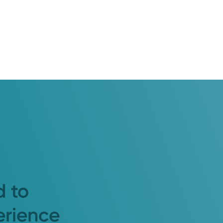
d to
erience