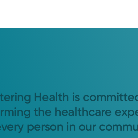
tering Health is committe
orming the healthcare exp
every person in our commu