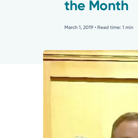
the Month
March 1, 2019
• Read time: 1 min