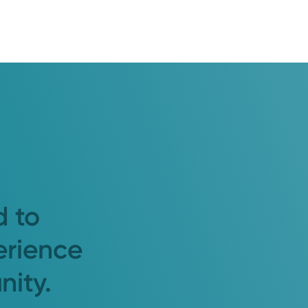
d to
erience
nity.