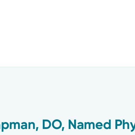
pman, DO, Named Phys