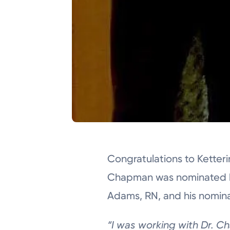
Congratulations to Ketter
Chapman was nominated b
Adams, RN, and his nominat
“I was working with Dr.
Ch