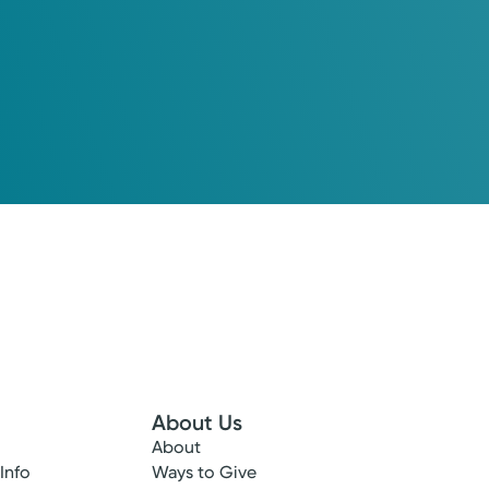
About Us
About
 Info
Ways to Give