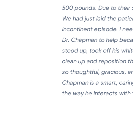
500 pounds.
Due to their 
We had just laid the
patie
incontinent episode. I ne
Dr.
Chapman to help beca
stood up, took
off his whi
clean up and reposition
t
so thoughtful, gracious, 
Chapman is a smart, carin
the way he interacts with