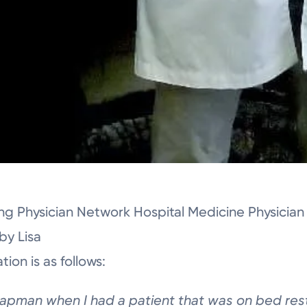
ing Physician Network Hospital Medicine Physicia
y Lisa
ion is as follows:
apman when I had
a patient that was on
bed re