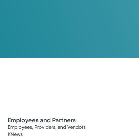
Employees and Partners
Employees, Providers, and Vendors
KNews