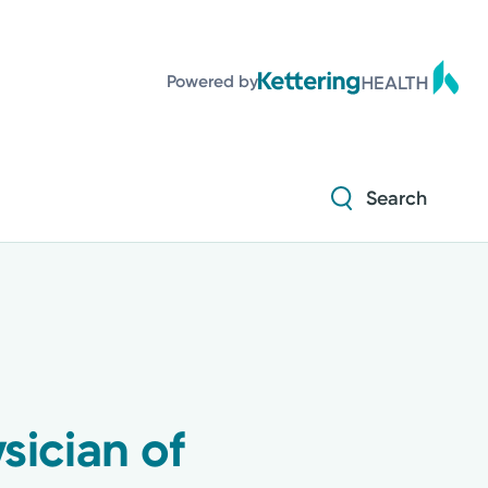
Powered by
Search
ician of