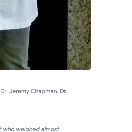
n Dr. Jeremy Chapman. Dr.
st who weighed
almost