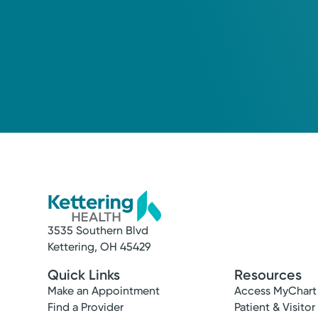
3535 Southern Blvd
Kettering, OH 45429
Quick Links
Resources
Make an Appointment
Access MyChart
Find a Provider
Patient & Visitor