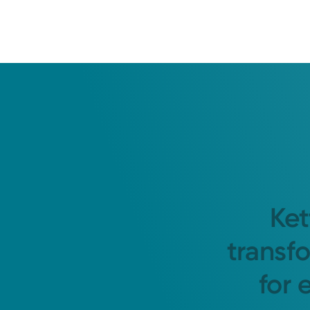
Ket
transf
for 