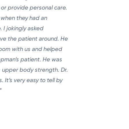
 or provide personal care.
e
when they had an
 I jokingly asked
ve the patient around. He
room with us and helped
pman’s patient. He was
is upper
body strength. Dr.
. It’s very easy to
tell by
”