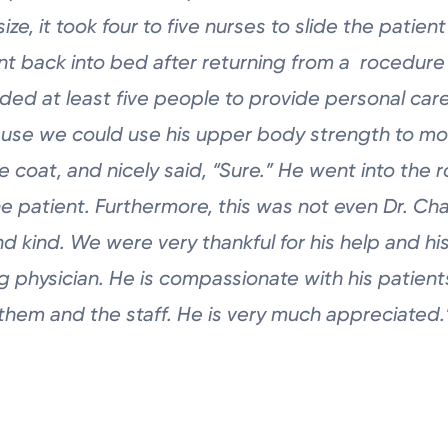
size, it took four to five nurses to slide the
patient
nt back into bed after returning from a rocedur
eded at least
five people to provide personal care.
use we could use his upper body
strength to mo
te coat, and nicely said, “Sure.” He went into
the 
he patient. Furthermore, this was not even Dr.
Cha
and
kind. We were very thankful for his help and h
g physician.
He is compassionate with his patients
 them and the staff. He
is very much appreciated.