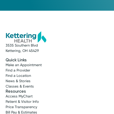
3535 Southern Blvd
Kettering, OH 45429
Quick Links
Make an Appointment
Find a Provider
Find a Location
News & Stories
Classes & Events
Resources
Access MyChart
Patient & Visitor Info
Price Transparency
Bill Pay & Estimates