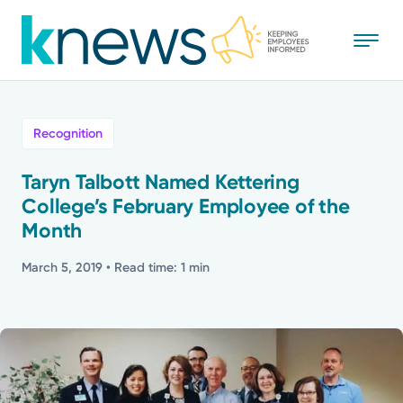
Skip
to
main
content
All
Recognition
News
Taryn Talbott Named Kettering
College’s February Employee of the
Recognition
Month
Stories
March 5, 2019
• Read time: 1 min
Mission
Powered by