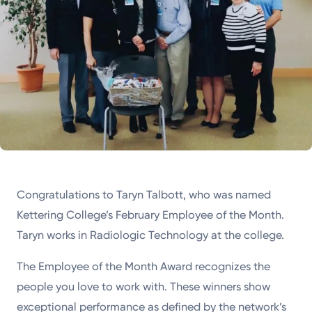
Congratulations to Taryn Talbott, who was named
Kettering College’s February Employee of the Month.
Taryn works in Radiologic Technology at the college.
The Employee of the Month Award recognizes the
people you love to work with. These winners show
exceptional performance as defined by the network’s