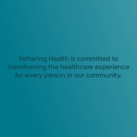
Kettering Health is committed to
transforming the healthcare experience
for every person in our community.