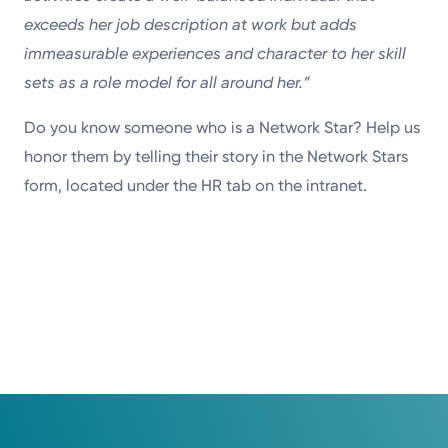
exceeds her job description at work but adds
immeasurable experiences and character to her skill
sets as a role model for all around her.”
Do you know someone who is a Network Star? Help us
honor them by telling their story in the Network Stars
form, located under the HR tab on the intranet.