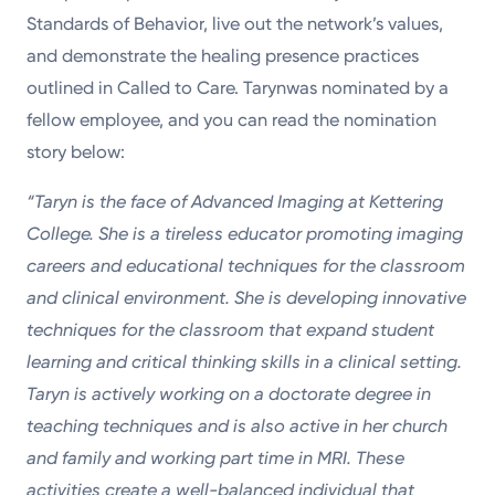
Standards of Behavior, live out the network’s values,
and demonstrate the healing presence practices
outlined in Called to Care. Tarynwas nominated by a
fellow employee, and you can read the nomination
story below:
“Taryn is the face of Advanced Imaging at Kettering
College. She is a tireless educator promoting imaging
careers and educational techniques for the classroom
and clinical environment. She is developing innovative
techniques for the classroom that expand student
learning and critical thinking skills in a clinical setting.
Taryn is actively working on a doctorate degree in
teaching techniques and is also active in her church
and family and working part time in MRI. These
activities create a well-balanced individual that