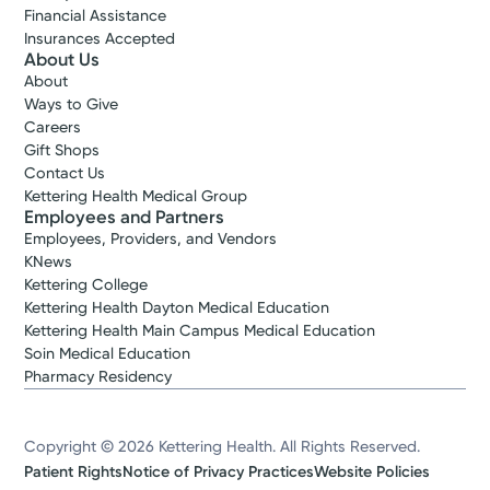
Financial Assistance
Insurances Accepted
About Us
About
Ways to Give
Careers
Gift Shops
Contact Us
Kettering Health Medical Group
Employees and Partners
Employees, Providers, and Vendors
KNews
Kettering College
Kettering Health Dayton Medical Education
Kettering Health Main Campus Medical Education
Soin Medical Education
Pharmacy Residency
Copyright © 2026 Kettering Health. All Rights Reserved.
Patient Rights
Notice of Privacy Practices
Website Policies