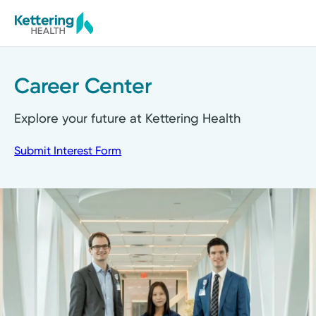
Skip
to
main
content
Career Center
Explore your future at Kettering Health
Submit Interest Form