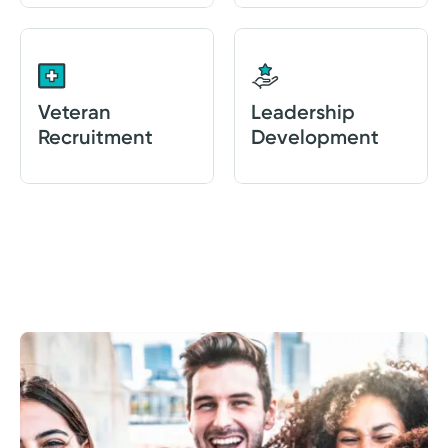
Veteran
Leadership
Recruitment
Development