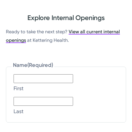
Explore Internal Openings
Ready to take the next step?
View all current internal
openings
at Kettering Health.
Name
(Required)
First
Last