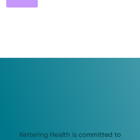
Kettering Health is committed to