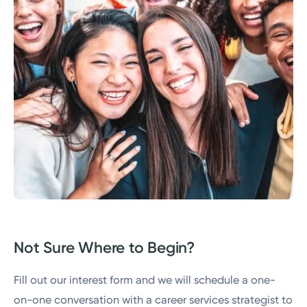
Not Sure Where to Begin?
Fill out our interest form and we will schedule a one-
on-one conversation with a career services strategist to