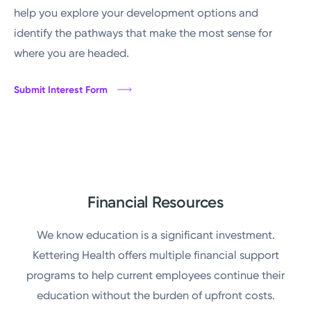
help you explore your development options and
identify the pathways that make the most sense for
where you are headed.
Submit Interest Form
Financial Resources
We know education is a significant investment.
Kettering Health offers multiple financial support
programs to help current employees continue their
education without the burden of upfront costs.