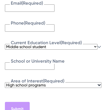
Email
(Required)
Phone
(Required)
Current Education Level
(Required)
School or University Name
Area of Interest
(Required)