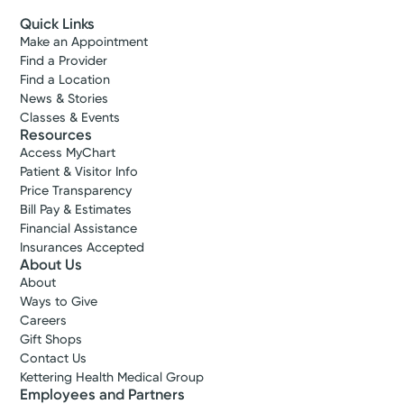
Quick Links
Make an Appointment
Find a Provider
Find a Location
News & Stories
Classes & Events
Resources
Access MyChart
Patient & Visitor Info
Price Transparency
Bill Pay & Estimates
Financial Assistance
Insurances Accepted
About Us
About
Ways to Give
Careers
Gift Shops
Contact Us
Kettering Health Medical Group
Employees and Partners