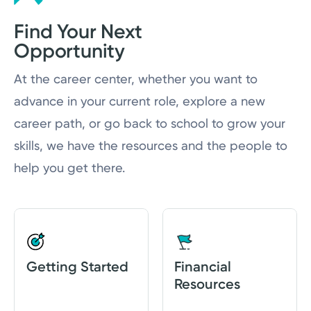
Find Your Next
Nursing Residency
Opportunity
Job Shadowing
At the career center, whether you want to
Frequently Asked Questions
advance in your current role, explore a new
career path, or go back to school to grow your
skills, we have the resources and the people to
help you get there.
Getting Started
Financial
Resources