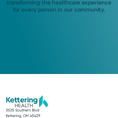
transforming the healthcare experience
for every person in our community.
3535 Southern Blvd
Kettering, OH 45429