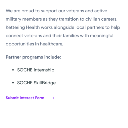
We are proud to support our veterans and active
Submit TechCred Application
military members as they transition to civilian careers.
Kettering Health works alongside local partners to help
connect veterans and their families with meaningful
opportunities in healthcare.
Partner programs include:
SOCHE Internship
SOCHE SkillBridge
Submit Interest Form