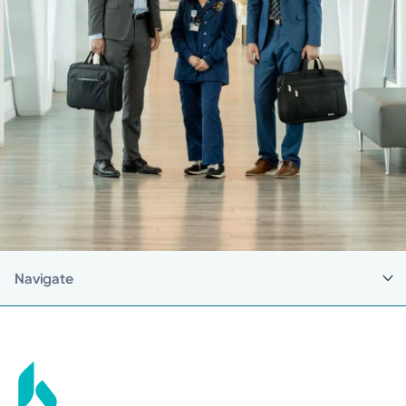
Navigate
Back to Career Pathway Programs
College Student Career Pathways
High School Student Career Pathways