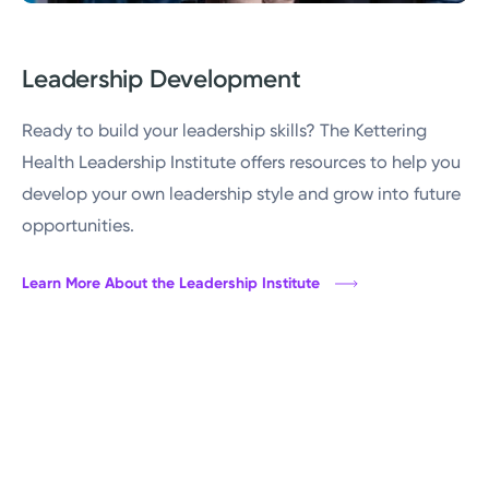
Leadership Development
Ready to build your leadership skills? The Kettering
Health Leadership Institute offers resources to help you
develop your own leadership style and grow into future
opportunities.
Learn More About the Leadership Institute