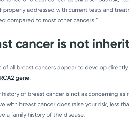
f properly addressed with current tests and treat
ed compared to most other cancers.”
st cancer is not inheri
t of all breast cancers appear to develop directl
BRCA2 gene
.
y history of breast cancer is not as concerning a
ive with breast cancer does raise your risk, less 
 a family history of the disease.