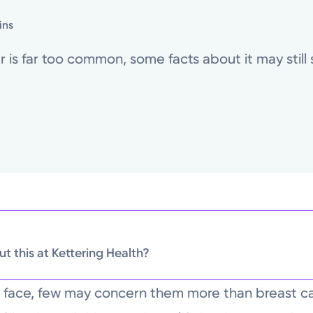
ins
is far too common, some facts about it may still s
t this at Kettering Health?
n face, few may concern them more than breast c