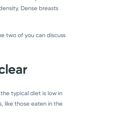
density. Dense breasts
the two of you can discuss
 clear
he typical diet is low in
s, like those eaten in the