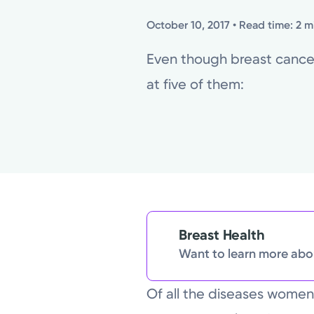
October 10, 2017
• Read time: 2 m
Even though breast cancer 
at five of them:
Breast Health
Want to learn more abou
Of all the diseases wome