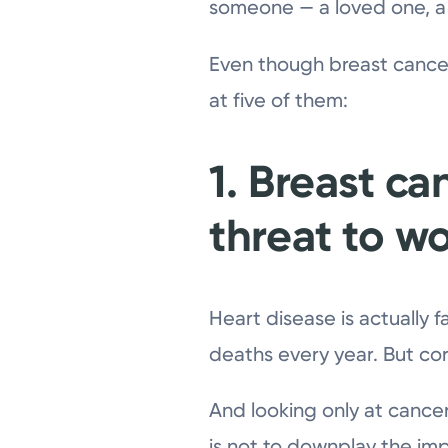
someone — a loved one, a 
Even though breast cancer 
at five of them:
1. Breast ca
threat to w
Heart disease is actually 
deaths every year. But cor
And looking only at cancer
is not to downplay the impo