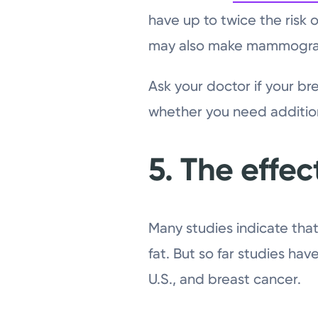
have up to twice the risk
may also make mammogram
Ask your doctor if your br
whether you need addition
5. The effect
Many studies indicate that
fat. But so far studies hav
U.S., and breast cancer.