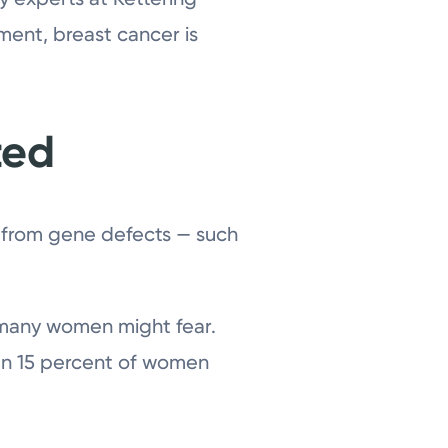
ment, breast cancer is
ted
y from gene defects — such
s many women might fear.
than 15 percent of women