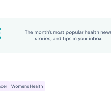
The month's most popular health news
stories, and tips in your inbox.
cer
Women's Health