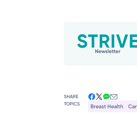
SHARE
TOPICS
Breast Health
Can