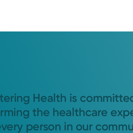
tering Health is committe
orming the healthcare exp
every person in our commu