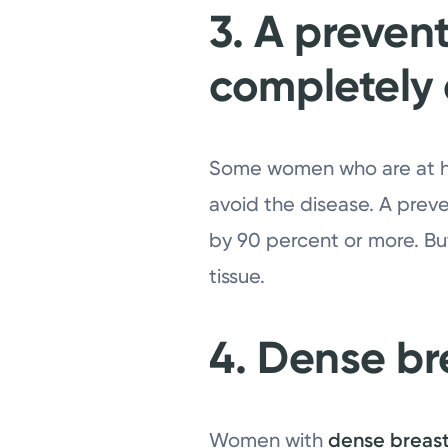
3. A preven
completely e
Some women who are at hig
avoid the disease. A prev
by 90 percent or more. But
tissue.
4. Dense bre
Women with
dense breas