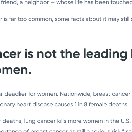
friend, a neighbor — whose life has been touched
is far too common, some facts about it may still s
ncer is not the leading
omen.
far deadlier for women. Nationwide, breast cancer 
onary heart disease causes 1 in 8 female deaths.
 deaths, lung cancer kills more women in the U.S.
rtance of breast cancer as still a serious risk,” s