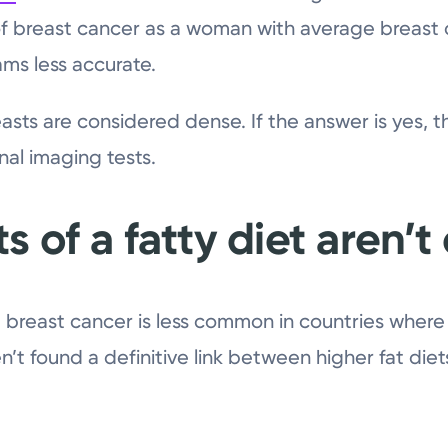
 of breast cancer as a woman with average breast 
s less accurate.
easts are considered dense. If the answer is yes, 
al imaging tests.
s of a fatty diet aren’t
 breast cancer is less common in countries where t
en’t found a definitive link between higher fat diet