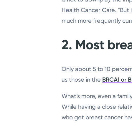
Health Cancer Care. “But i
much more frequently cur
2. Most brea
Only about 5 to 10 percen
as those in the
BRCA1 or 
What’s more, even a famil
While having a close relat
who get breast cancer have