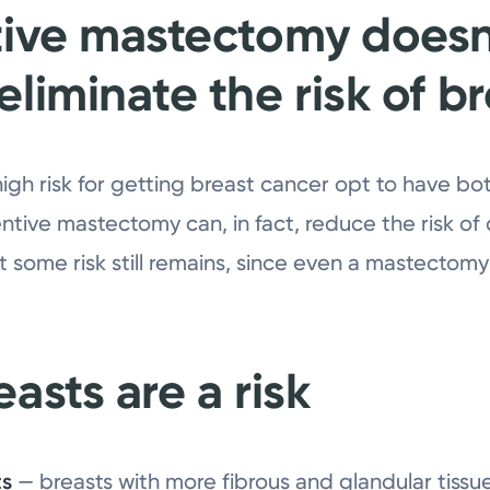
tive mastectomy doesn
liminate the risk of b
h risk for getting breast cancer opt to have bo
entive mastectomy can, in fact, reduce the risk o
 some risk still remains, since even a mastectomy
asts are a risk
ts
— breasts with more fibrous and glandular tissue