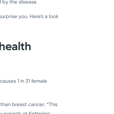
 by the disease.
urprise you. Here’s a look
 health
causes 1 in 31 female
 than breast cancer. “This
ay experts at Kettering