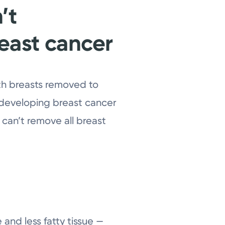
’t
reast cancer
th breasts removed to
f developing breast cancer
 can’t remove all breast
 and less fatty tissue —