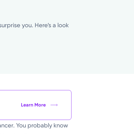
urprise you. Here’s a look
Learn More
ancer. You probably know