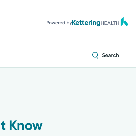
Diabetes and Endocrinology
Powered by
Orthopedics
Urology
Search
Diabetes and Endocrinology
Orthopedics
Urology
ot Know