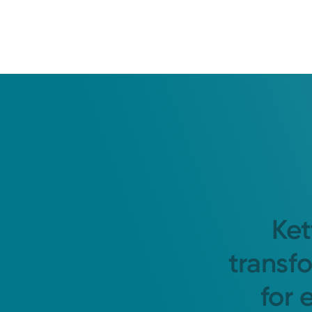
Ket
transf
for 