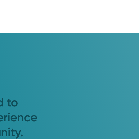
d to
erience
nity.