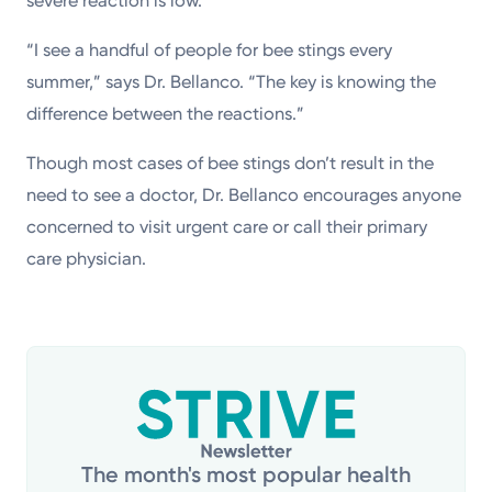
severe reaction is low.
“I see a handful of people for bee stings every
summer,” says Dr. Bellanco. “The key is knowing the
difference between the reactions.”
Though most cases of bee stings don’t result in the
need to see a doctor, Dr. Bellanco encourages anyone
concerned to visit urgent care or call their primary
care physician.
The month's most popular health