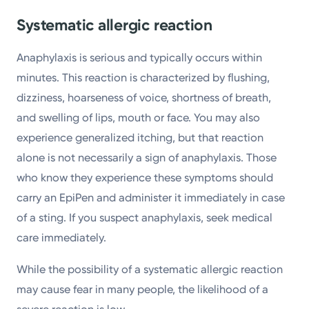
Systematic allergic reaction
Anaphylaxis is serious and typically occurs within
minutes. This reaction is characterized by flushing,
dizziness, hoarseness of voice, shortness of breath,
and swelling of lips, mouth or face. You may also
experience generalized itching, but that reaction
alone is not necessarily a sign of anaphylaxis. Those
who know they experience these symptoms should
carry an EpiPen and administer it immediately in case
of a sting. If you suspect anaphylaxis, seek medical
care immediately.
While the possibility of a systematic allergic reaction
may cause fear in many people, the likelihood of a