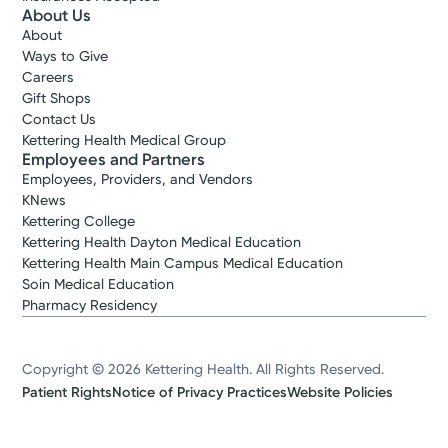
About Us
About
Ways to Give
Careers
Gift Shops
Contact Us
Kettering Health Medical Group
Employees and Partners
Employees, Providers, and Vendors
KNews
Kettering College
Kettering Health Dayton Medical Education
Kettering Health Main Campus Medical Education
Soin Medical Education
Pharmacy Residency
Copyright © 2026 Kettering Health. All Rights Reserved.
Patient Rights
Notice of Privacy Practices
Website Policies