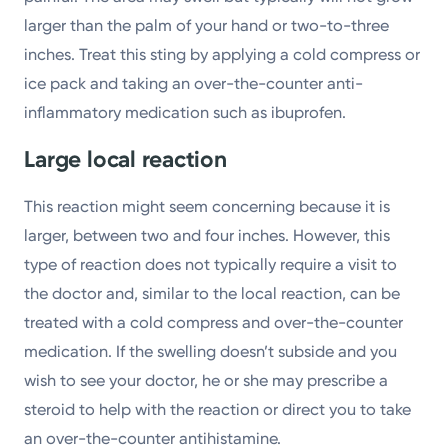
larger than the palm of your hand or two-to-three
inches. Treat this sting by applying a cold compress or
ice pack and taking an over-the-counter anti-
inflammatory medication such as ibuprofen.
Large local reaction
This reaction might seem concerning because it is
larger, between two and four inches. However, this
type of reaction does not typically require a visit to
the doctor and, similar to the local reaction, can be
treated with a cold compress and over-the-counter
medication. If the swelling doesn’t subside and you
wish to see your doctor, he or she may prescribe a
steroid to help with the reaction or direct you to take
an over-the-counter antihistamine.