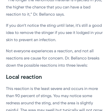
the higher the chance that you can have a bad
reaction to it,” Dr. Bellanco says.
If you don’t notice the sting until later, it’s still a good
idea to remove the stinger if you see it lodged in your
skin to prevent an infection.
Not everyone experiences a reaction, and not all
reactions are cause for concern. Dr. Bellanco breaks
down the possible reactions into three levels:
Local reaction
This reaction is the least severe and occurs in more
than 90 percent of stings. You may notice some
redness around the sting, and the area is slightly
painful. The area may swell but typically will not grow