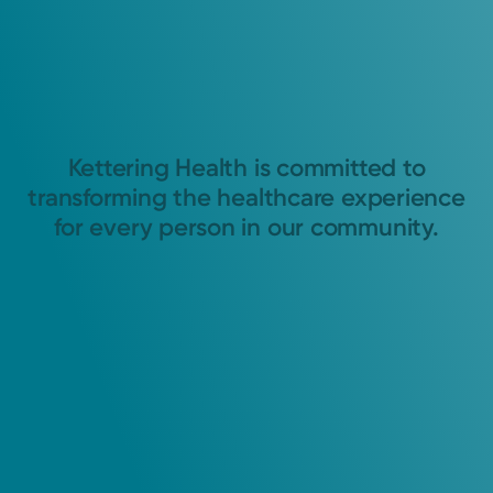
Kettering Health is committed to
transforming the healthcare experience
for every person in our community.