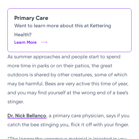
Powered by
Primary Care
Kettering Health is a faith-based health system of
Want to learn more about this at Kettering
medical centers, emergency centers, and outpatient
Health?
facilities. Our mission is to empower you to be your
Learn More
best.
As summer approaches and people start to spend
Return to STRIVE
more time in parks or on their patios, the great
outdoors is shared by other creatures, some of which
may be harmful. Bees are very active this time of year,
and you may find yourself at the wrong end of a bee’s
stinger.
Dr. Nick Bellanco
, a primary care physician, says if you
catch the bee stinging you, flick it off with your finger.
“The longer the venomous material is injected in you,