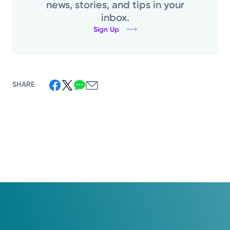
news, stories, and tips in your
inbox.
Sign Up
SHARE