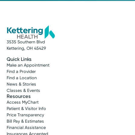
3535 Southern Blvd
Kettering, OH 45429
Quick Links
Make an Appointment
Find a Provider
Find a Location
News & Stories
Classes & Events
Resources
Access MyChart
Patient & Visitor Info
Price Transparency
Bill Pay & Estimates
Financial Assistance
Insurances Accepted