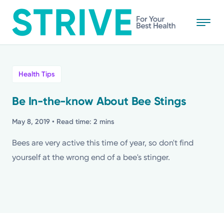
Skip
to
main
content
All
Health Tips
News
Be In-the-know About Bee Stings
Stories
May 8, 2019
• Read time: 2 mins
Bees are very active this time of year, so don't find
Health Tips
yourself at the wrong end of a bee's stinger.
Topics
Media Requests