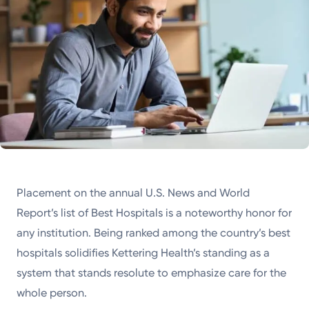
Placement on the annual U.S. News and World
Report’s list of Best Hospitals is a noteworthy honor for
any institution. Being ranked among the country’s best
hospitals solidifies Kettering Health’s standing as a
system that stands resolute to emphasize care for the
whole person.