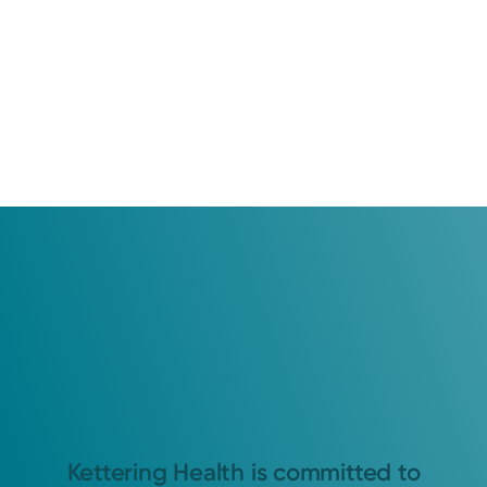
Kettering Health is committed to