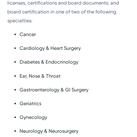
licenses, certifications and board documents; and
board certification in one of two of the following
specialties:
Cancer
Cardiology & Heart Surgery
Diabetes & Endocrinology
Ear, Nose & Throat
Gastroenterology & GI Surgery
Geriatrics
Gynecology
Neurology & Neurosurgery