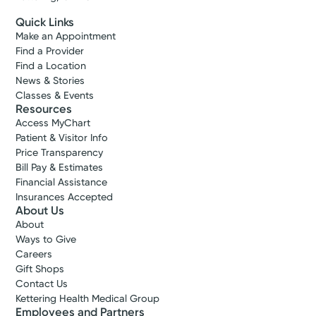
Quick Links
Make an Appointment
Find a Provider
Find a Location
News & Stories
Classes & Events
Resources
Access MyChart
Patient & Visitor Info
Price Transparency
Bill Pay & Estimates
Financial Assistance
Insurances Accepted
About Us
About
Ways to Give
Careers
Gift Shops
Contact Us
Kettering Health Medical Group
Employees and Partners