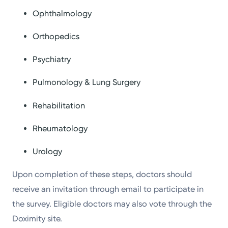
Ophthalmology
Orthopedics
Psychiatry
Pulmonology & Lung Surgery
Rehabilitation
Rheumatology
Urology
Upon completion of these steps, doctors should
receive an invitation through email to participate in
the survey. Eligible doctors may also vote through the
Doximity site.