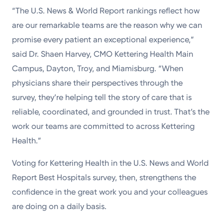
“The U.S. News & World Report rankings reflect how
are our remarkable teams are the reason why we can
promise every patient an exceptional experience,”
said Dr. Shaen Harvey, CMO Kettering Health Main
Campus, Dayton, Troy, and Miamisburg. “When
physicians share their perspectives through the
survey, they’re helping tell the story of care that is
reliable, coordinated, and grounded in trust. That’s the
work our teams are committed to across Kettering
Health.”
Voting for Kettering Health in the U.S. News and World
Report Best Hospitals survey, then, strengthens the
confidence in the great work you and your colleagues
are doing on a daily basis.