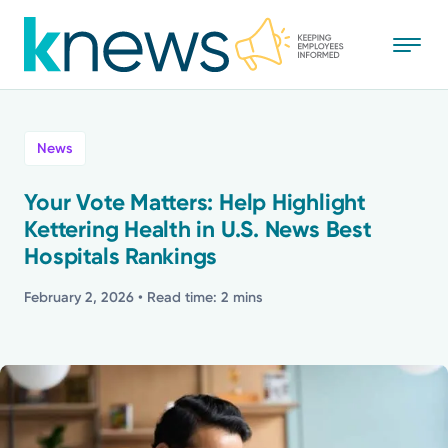
Skip
to
main
content
All
News
News
Your Vote Matters: Help Highlight
Kettering Health in U.S. News Best
Recognition
Hospitals Rankings
Stories
February 2, 2026
• Read time: 2 mins
Mission
Powered by