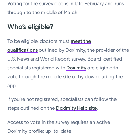
Voting for the survey opens in late February and runs
through to the middle of March.
Who’s eligible?
To be eligible, doctors must
meet the
qualifications
outlined by Doximity, the provider of the
U.S. News and World Report survey. Board-certified
specialists registered with
Doximity
are eligible to
vote through the mobile site or by downloading the
app.
If you’re not registered, specialists can follow the
steps outlined on the
Doximity Help site
.
Access to vote in the survey requires an active
Doximity profile; up-to-date