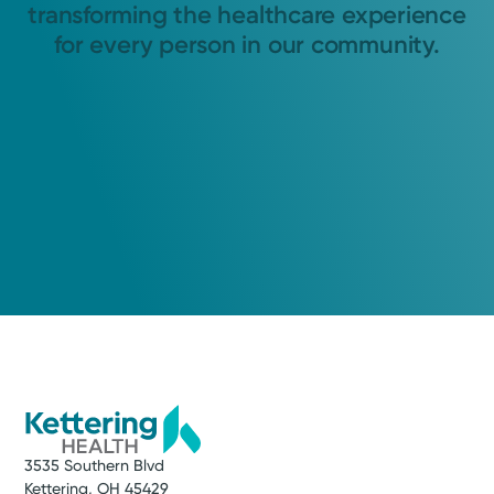
transforming the healthcare experience
for every person in our community.
3535 Southern Blvd
Kettering, OH 45429