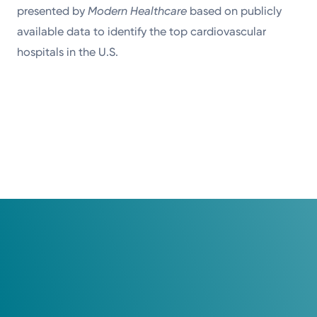
presented by
Modern Healthcare
based on publicly
available data to identify the top cardiovascular
hospitals in the U.S.