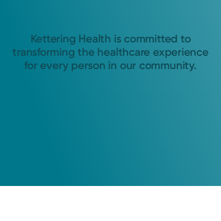
Kettering Health is committed to
transforming the healthcare experience
for every person in our community.