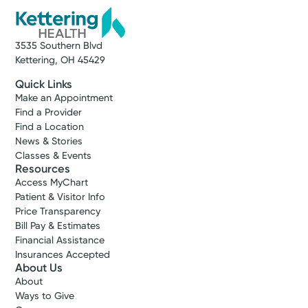
3535 Southern Blvd
Kettering, OH 45429
Quick Links
Make an Appointment
Find a Provider
Find a Location
News & Stories
Classes & Events
Resources
Access MyChart
Patient & Visitor Info
Price Transparency
Bill Pay & Estimates
Financial Assistance
Insurances Accepted
About Us
About
Ways to Give