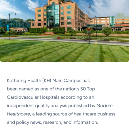
Kettering Health (KH) Main Campus has
been named as one of the nation’s 50 Top
Cardiovascular Hospitals according to an
independent quality analysis published by
Modern
Healthcare
, a leading source of healthcare business
and policy news, research, and information.