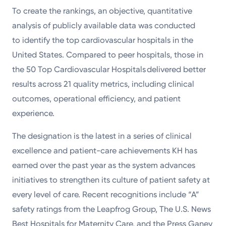
To create the rankings, an objective, quantitative
analysis of publicly available data was conducted
to identify the top cardiovascular hospitals in the
United States. Compared to peer hospitals, those in
the 50 Top Cardiovascular Hospitals delivered better
results across 21 quality metrics, including clinical
outcomes, operational efficiency, and patient
experience.
The designation is the latest in a series of clinical
excellence and patient-care achievements KH has
earned over the past year as the system advances
initiatives to strengthen its culture of patient safety at
every level of care. Recent recognitions include “A”
safety ratings from the Leapfrog Group, The U.S. News
Best Hospitals for Maternity Care, and the Press Ganey