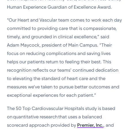
Human Experience Guardian of Excellence Award.
“Our Heart and Vascular team comes to work each day
committed to providing care that is compassionate,
timely, and grounded in clinical excellence,” said
Adam Maycock, president of Main Campus. “Their
focus on reducing complications and saving lives
helps our patients return to feeling their best. This
recognition reflects our teams’ continued dedication
to elevating the standard of heart care and the
measures we’ve taken to pursue better outcomes and
exceptional experiences for each patient.”
The 50 Top Cardiovascular Hospitals study is based
on quantitative research that uses a balanced
scorecard approach provided by
Premier, Inc.
, and