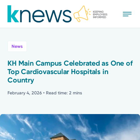
Skip
to
main
content
All
News
News
KH Main Campus Celebrated as One of
Top Cardiovascular Hospitals in
Recognition
Country
Stories
February 4, 2026
• Read time: 2 mins
Mission
Powered by