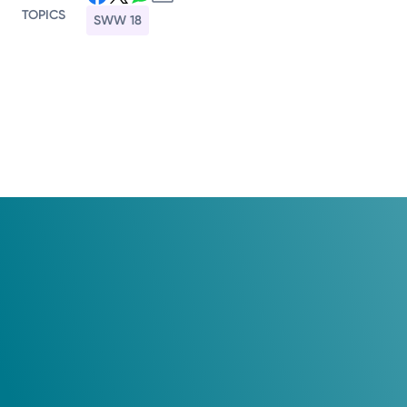
TOPICS
SWW 18