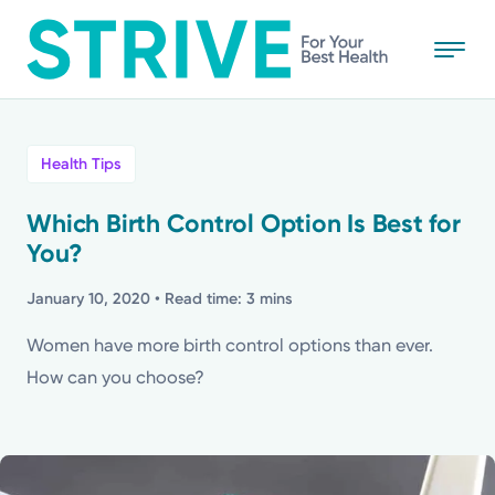
Skip
to
main
content
All
Health Tips
News
Which Birth Control Option Is Best for
You?
Stories
January 10, 2020
• Read time: 3 mins
Health Tips
Women have more birth control options than ever.
How can you choose?
Topics
Media Requests