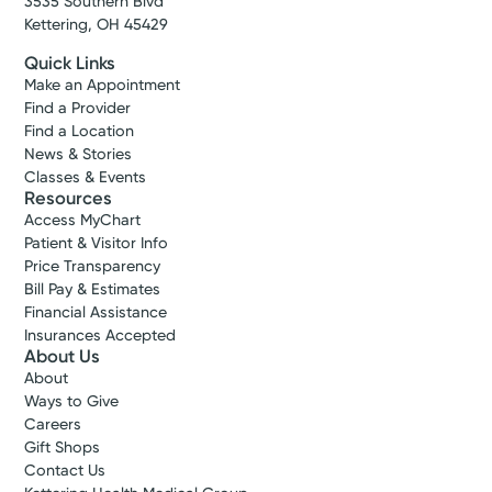
3535 Southern Blvd
Kettering, OH 45429
Quick Links
Make an Appointment
Find a Provider
Find a Location
News & Stories
Classes & Events
Resources
Access MyChart
Patient & Visitor Info
Price Transparency
Bill Pay & Estimates
Financial Assistance
Insurances Accepted
About Us
About
Ways to Give
Careers
Gift Shops
Contact Us