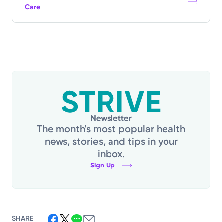
Care
The month's most popular health
news, stories, and tips in your
inbox.
Sign Up
SHARE