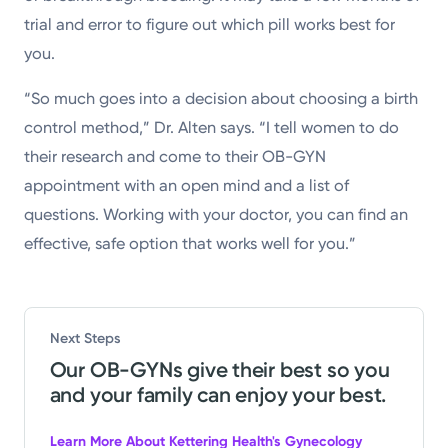
trial and error to figure out which pill works best for
you.
“So much goes into a decision about choosing a birth
control method,” Dr. Alten says. “I tell women to do
their research and come to their OB-GYN
appointment with an open mind and a list of
questions. Working with your doctor, you can find an
effective, safe option that works well for you.”
Next Steps
Our OB-GYNs give their best so you
and your family can enjoy your best.
Learn More About Kettering Health's Gynecology