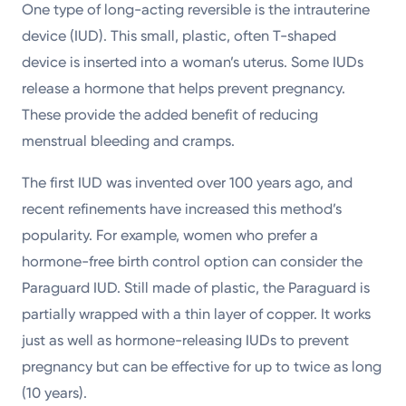
One type of long-acting reversible is the intrauterine
device (IUD). This small, plastic, often T-shaped
device is inserted into a woman’s uterus. Some IUDs
release a hormone that helps prevent pregnancy.
These provide the added benefit of reducing
menstrual bleeding and cramps.
The first IUD was invented over 100 years ago, and
recent refinements have increased this method’s
popularity. For example, women who prefer a
hormone-free birth control option can consider the
Paraguard IUD. Still made of plastic, the Paraguard is
partially wrapped with a thin layer of copper. It works
just as well as hormone-releasing IUDs to prevent
pregnancy but can be effective for up to twice as long
(10 years).