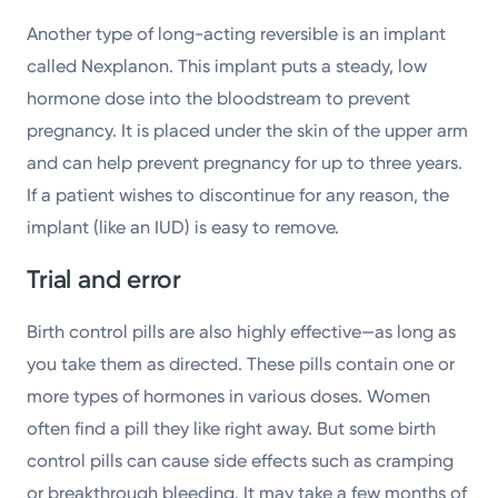
Another type of long-acting reversible is an implant
called Nexplanon. This implant puts a steady, low
hormone dose into the bloodstream to prevent
pregnancy. It is placed under the skin of the upper arm
and can help prevent pregnancy for up to three years.
If a patient wishes to discontinue for any reason, the
implant (like an IUD) is easy to remove.
Trial and error
Birth control pills are also highly effective—as long as
you take them as directed. These pills contain one or
more types of hormones in various doses. Women
often find a pill they like right away. But some birth
control pills can cause side effects such as cramping
or breakthrough bleeding. It may take a few months of