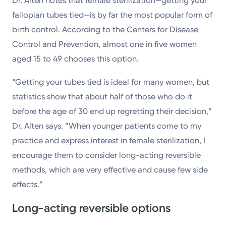
Dr. Alten notes that female sterilization—getting your
fallopian tubes tied—is by far the most popular form of
birth control. According to the Centers for Disease
Control and Prevention, almost one in five women
aged 15 to 49 chooses this option.
“Getting your tubes tied is ideal for many women, but
statistics show that about half of those who do it
before the age of 30 end up regretting their decision,”
Dr. Alten says. “When younger patients come to my
practice and express interest in female sterilization, I
encourage them to consider long-acting reversible
methods, which are very effective and cause few side
effects.”
Long-acting reversible options