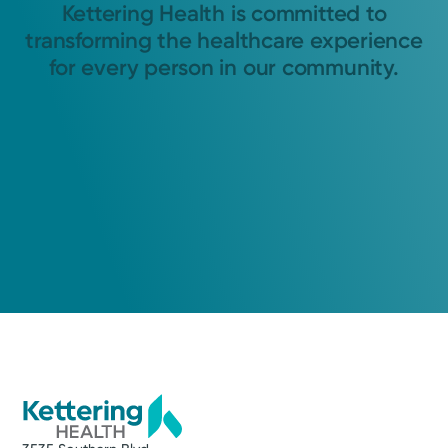
Kettering Health is committed to
transforming the healthcare experience
for every person in our community.