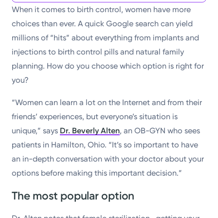
When it comes to birth control, women have more
choices than ever. A quick Google search can yield
millions of “hits” about everything from implants and
injections to birth control pills and natural family
planning. How do you choose which option is right for
you?
“Women can learn a lot on the Internet and from their
friends’ experiences, but everyone’s situation is
unique,” says
Dr. Beverly Alten
, an OB-GYN who sees
patients in Hamilton, Ohio. “It’s so important to have
an in-depth conversation with your doctor about your
options before making this important decision.”
The most popular option