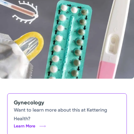
Powered by
Kettering Health is a faith-based health system of
medical centers, emergency centers, and outpatient
facilities. Our mission is to empower you to be your
best.
Return to STRIVE
Gynecology
Want to learn more about this at Kettering
Health?
Learn More