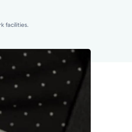
 facilities.