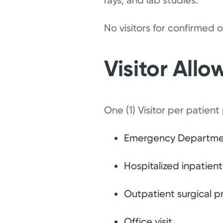
rays, and lab studies.
No visitors for confirmed
Visitor All
One (1) Visitor per patient
Emergency Departmen
Hospitalized inpatient
Outpatient surgical 
Office visit