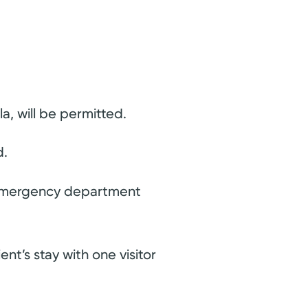
a, will be permitted.
d.
he emergency department
ent’s stay with one visitor