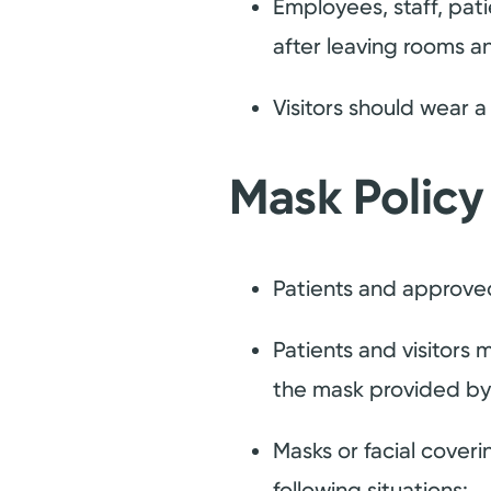
Employees, staff, pati
after leaving rooms an
Visitors should wear 
Mask Policy
Patients and approved
Patients and visitors
the mask provided by t
Masks or facial cover
following situations: