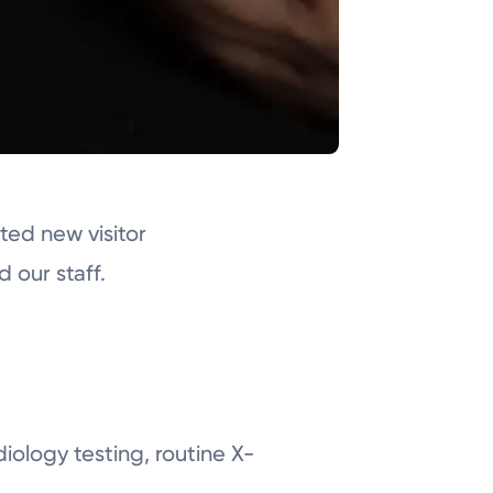
ed new visitor
d our staff.
diology testing, routine X-