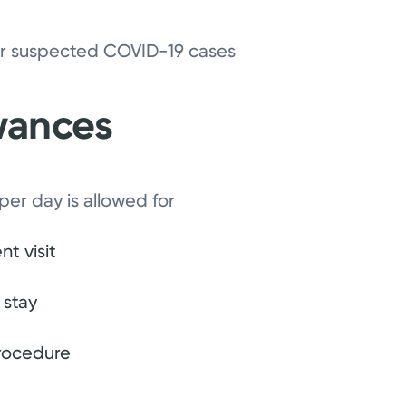
 or suspected COVID-19 cases
owances
 per day is allowed for
t visit
 stay
procedure