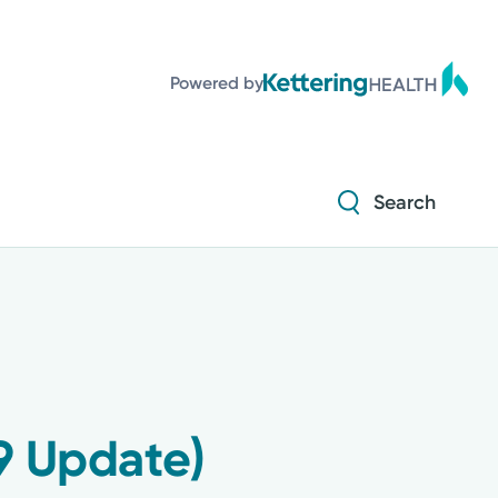
Diabetes and Endocrinology
Powered by
Orthopedics
Urology
Search
Diabetes and Endocrinology
Orthopedics
Urology
19 Update)