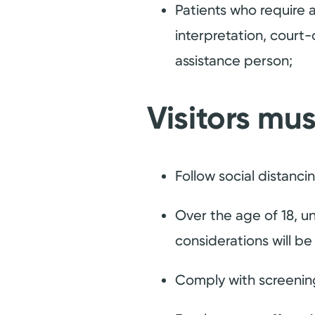
Patients who require a
interpretation, court
assistance person;
Visitors mus
Follow social distanci
Over the age of 18, un
considerations will b
Comply with screening