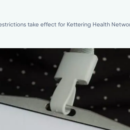
estrictions take effect for Kettering Health Network