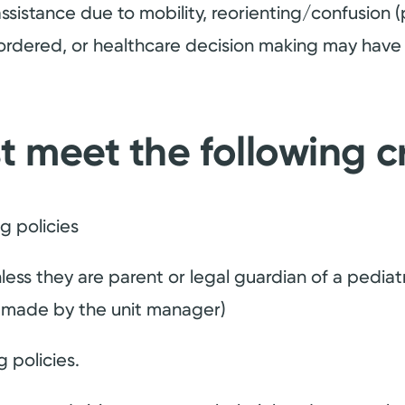
ssistance due to mobility, reorienting/confusion (
-ordered, or healthcare decision making may have 
t meet the following cr
ng policies
less they are parent or legal guardian of a pediatri
e made by the unit manager)
 policies.