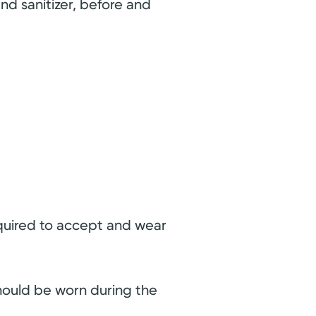
and sanitizer, before and
equired to accept and wear
should be worn during the