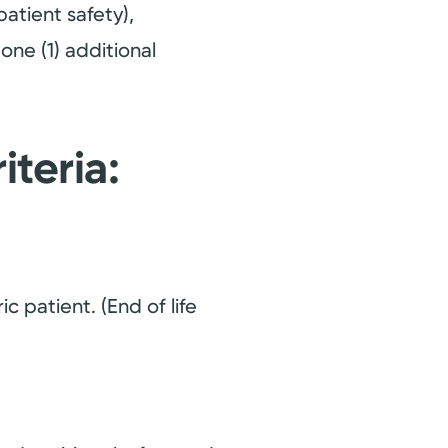
patient safety),
one (1) additional
iteria:
c patient. (End of life