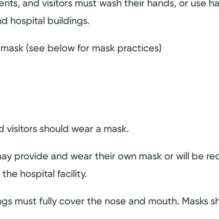
ents, and visitors must wash their hands, or use h
d hospital buildings.
a mask (see below for mask practices)
 visitors should wear a mask.
 may provide and wear their own mask or will be r
he hospital facility.
ings must fully cover the nose and mouth. Masks 