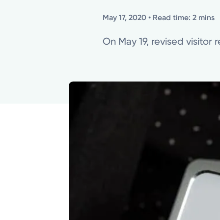
May 17, 2020
• Read time: 2 mins
On May 19, revised visitor r