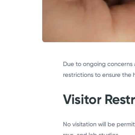
Due to ongoing concerns 
restrictions to ensure the 
Visitor Rest
No visitation will be permi