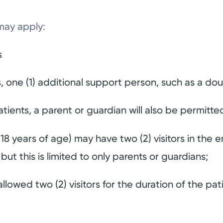
may apply:
s
, one (1) additional support person, such as a doul
tients, a parent or guardian will also be permitte
 18 years of age) may have two (2) visitors in t
but this is limited to only parents or guardians;
llowed two (2) visitors for the duration of the pati