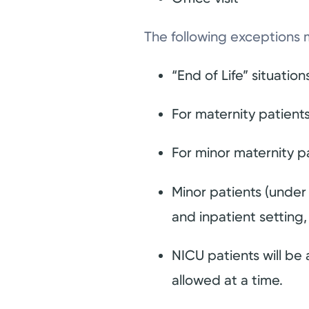
The following exceptions 
“End of Life” situation
For maternity patients
For minor maternity pa
Minor patients (under
and inpatient setting, 
NICU patients will be a
allowed at a time.