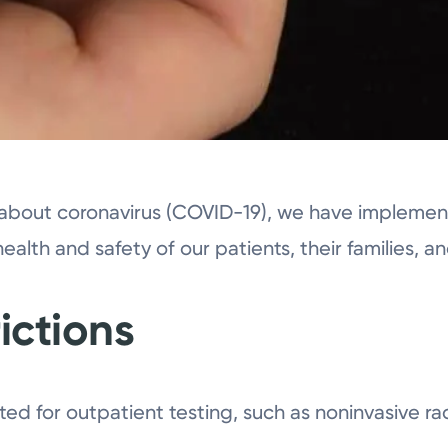
about coronavirus (COVID-19), we have implement
health and safety of our patients, their families, an
rictions
tted for outpatient testing, such as noninvasive ra