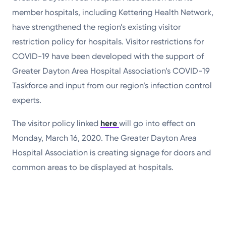
member hospitals, including Kettering Health Network,
have strengthened the region’s existing visitor
restriction policy for hospitals. Visitor restrictions for
COVID-19 have been developed with the support of
Greater Dayton Area Hospital Association’s COVID-19
Taskforce and input from our region’s infection control
experts.
The visitor policy linked
here
will go into effect on
Monday, March 16, 2020. The Greater Dayton Area
Hospital Association is creating signage for doors and
common areas to be displayed at hospitals.