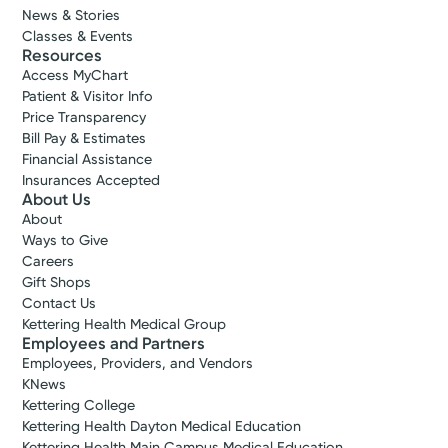
News & Stories
Classes & Events
Resources
Access MyChart
Patient & Visitor Info
Price Transparency
Bill Pay & Estimates
Financial Assistance
Insurances Accepted
About Us
About
Ways to Give
Careers
Gift Shops
Contact Us
Kettering Health Medical Group
Employees and Partners
Employees, Providers, and Vendors
KNews
Kettering College
Kettering Health Dayton Medical Education
Kettering Health Main Campus Medical Education