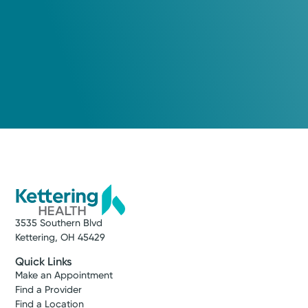
3535 Southern Blvd
Kettering, OH 45429
Quick Links
Make an Appointment
Find a Provider
Find a Location