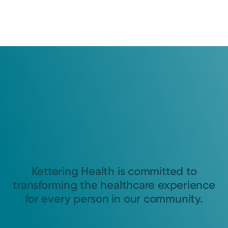
Kettering Health is committed to
transforming the healthcare experience
for every person in our community.