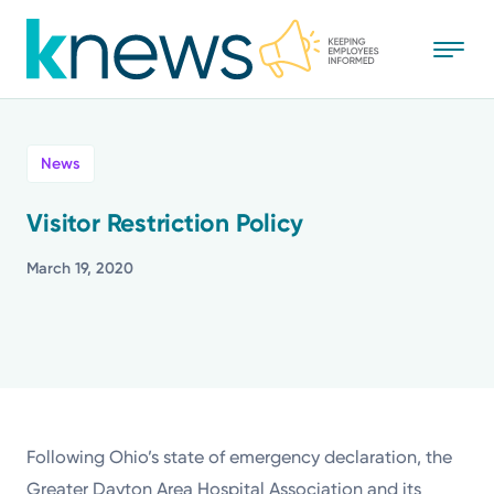
Skip
to
main
content
All
News
News
Visitor Restriction Policy
Recognition
March 19, 2020
Stories
Mission
Powered by
Following Ohio’s state of emergency declaration, the
Greater Dayton Area Hospital Association and its