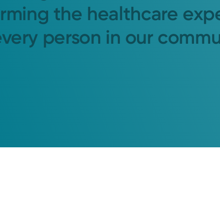
orming the healthcare exp
every person in our commu