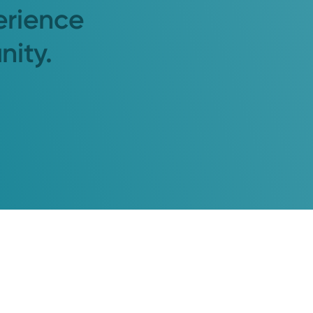
erience
nity.