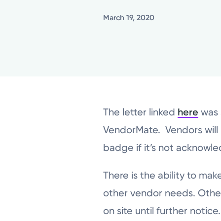
March 19, 2020
The letter linked
here
was 
VendorMate. Vendors will 
badge if it’s not acknowl
There is the ability to ma
other vendor needs. Other
on site until further notice.