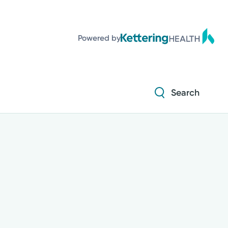
Powered by
Search