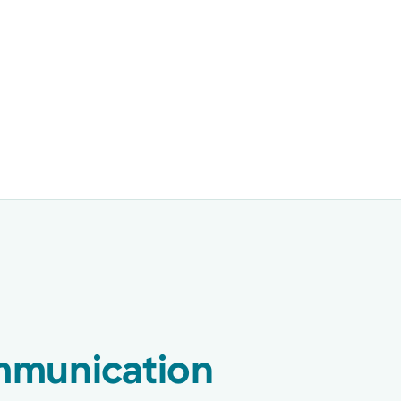
munication