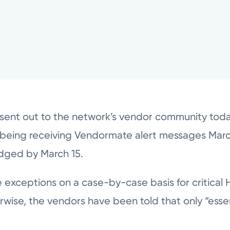
sent out to the network’s vendor community toda
being receiving Vendormate alert messages March
edged by March 15.
ke exceptions on a case-by-case basis for critica
wise, the vendors have been told that only “esse