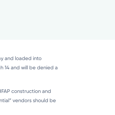
y and loaded into
 14 and will be denied a
l HFAP construction and
ntial” vendors should be