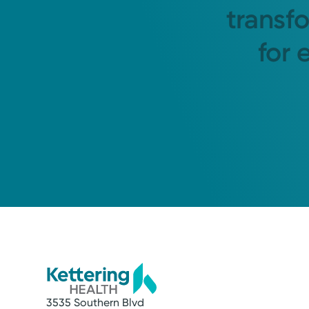
transf
for 
3535 Southern Blvd