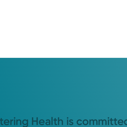
tering Health is committe