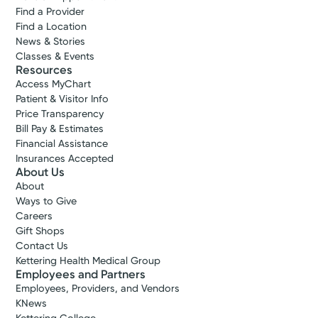
Find a Provider
Find a Location
News & Stories
Classes & Events
Resources
Access MyChart
Patient & Visitor Info
Price Transparency
Bill Pay & Estimates
Financial Assistance
Insurances Accepted
About Us
About
Ways to Give
Careers
Gift Shops
Contact Us
Kettering Health Medical Group
Employees and Partners
Employees, Providers, and Vendors
KNews