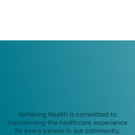
Kettering Health is committed to
transforming the healthcare experience
for every person in our community.