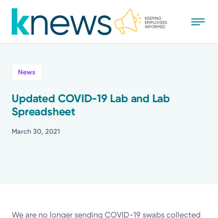
Skip
to
main
content
All
News
News
Updated COVID-19 Lab and Lab
Spreadsheet
Recognition
March 30, 2021
Stories
Mission
Powered by
We are no longer sending COVID-19 swabs collected