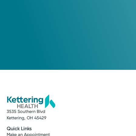
3535 Southern Blvd
Kettering, OH 45429
Quick Links
Make an Appointment