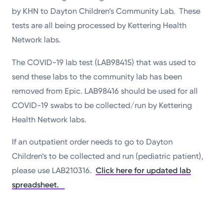
by KHN to Dayton Children’s Community Lab. These
tests are all being processed by Kettering Health
Network labs.
The COVID-19 lab test (LAB98415) that was used to
send these labs to the community lab has been
removed from Epic. LAB98416 should be used for all
COVID-19 swabs to be collected/run by Kettering
Health Network labs.
If an outpatient order needs to go to Dayton
Children’s to be collected and run (pediatric patient),
please use LAB210316.
Click here for updated lab
spreadsheet.