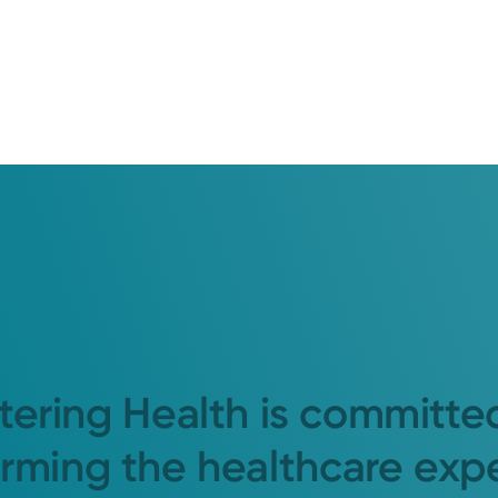
tering Health is committe
orming the healthcare exp