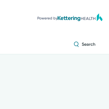
Powered by
Search