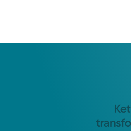
Ket
transf