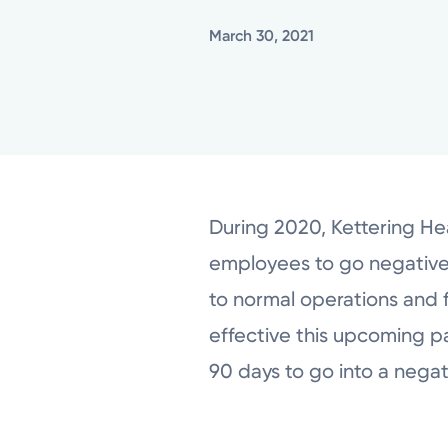
March 30, 2021
During 2020, Kettering Hea
employees to go negative i
to normal operations and f
effective this upcoming pay 
90 days to go into a nega