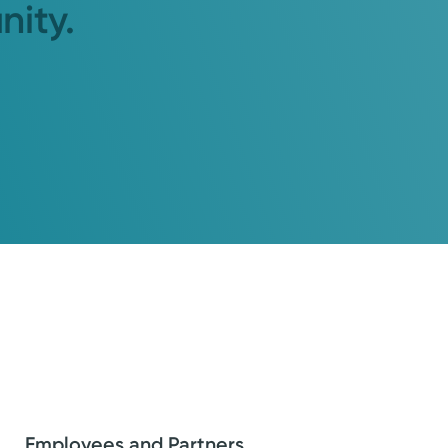
nity.
Employees and Partners