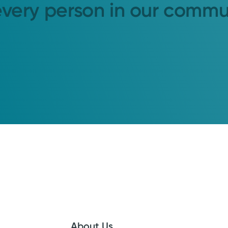
every person in our commu
About Us