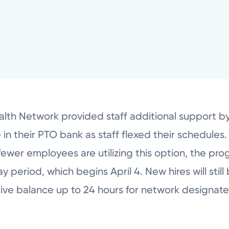
lth Network provided staff additional support by
n their PTO bank as staff flexed their schedules.
ewer employees are utilizing this option, the pro
period, which begins April 4. New hires will still be
tive balance up to 24 hours for network designate