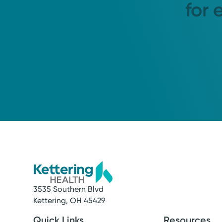
for 
3535 Southern Blvd
Kettering, OH 45429
Quick Links
Resources