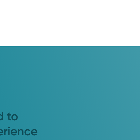
d to
erience