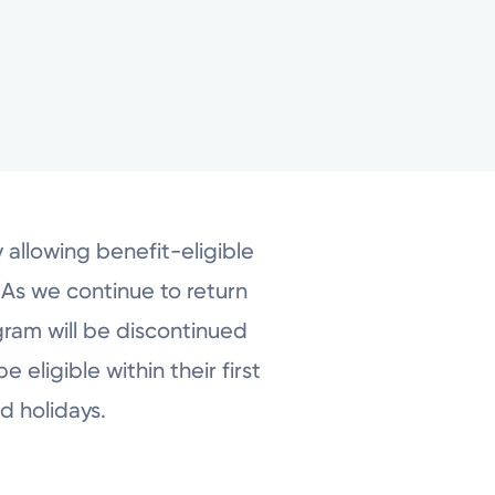
 allowing benefit-eligible
 As we continue to return
gram will be discontinued
 eligible within their first
d holidays.