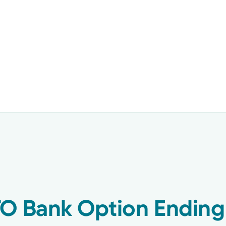
TO Bank Option Ending