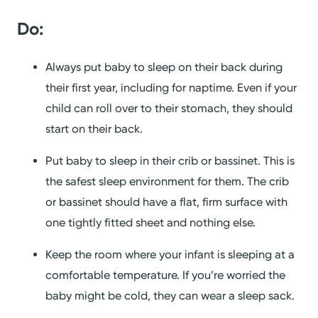
Do:
Always put baby to sleep on their back during
their first year, including for naptime. Even if your
child can roll over to their stomach, they should
start on their back.
Put baby to sleep in their crib or bassinet. This is
the safest sleep environment for them. The crib
or bassinet should have a flat, firm surface with
one tightly fitted sheet and nothing else.
Keep the room where your infant is sleeping at a
comfortable temperature. If you’re worried the
baby might be cold, they can wear a sleep sack.