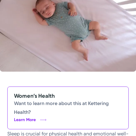
Powered by
Kettering Health is a faith-based health system of
medical centers, emergency centers, and outpatient
facilities. Our mission is to empower you to be your
best.
Return to STRIVE
Women’s Health
Want to learn more about this at Kettering
Health?
Learn More
Sleep is crucial for physical health and emotional well-