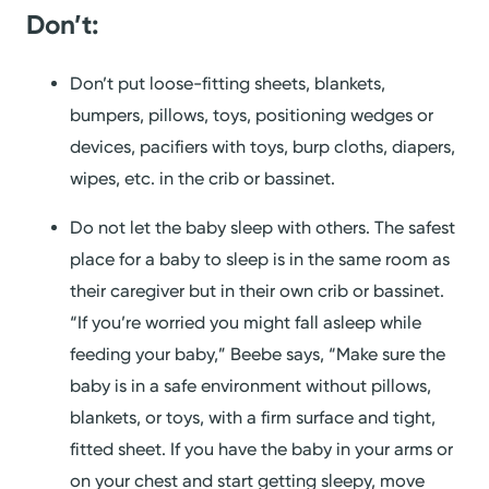
Don’t:
Don’t put loose-fitting sheets, blankets,
bumpers, pillows, toys, positioning wedges or
devices, pacifiers with toys, burp cloths, diapers,
wipes, etc. in the crib or bassinet.
Do not let the baby sleep with others. The safest
place for a baby to sleep is in the same room as
their caregiver but in their own crib or bassinet.
“If you’re worried you might fall asleep while
feeding your baby,” Beebe says, “Make sure the
baby is in a safe environment without pillows,
blankets, or toys, with a firm surface and tight,
fitted sheet. If you have the baby in your arms or
on your chest and start getting sleepy, move