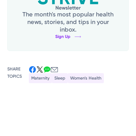
The month's most popular health
news, stories, and tips in your
inbox.
Sign Up
SHARE
TOPICS
Maternity
Sleep
Women's Health