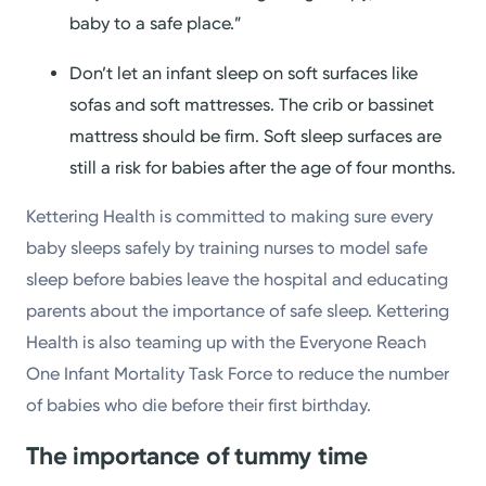
baby to a safe place.”
Don’t let an infant sleep on soft surfaces like
sofas and soft mattresses. The crib or bassinet
mattress should be firm. Soft sleep surfaces are
still a risk for babies after the age of four months.
Kettering Health is committed to making sure every
baby sleeps safely by training nurses to model safe
sleep before babies leave the hospital and educating
parents about the importance of safe sleep. Kettering
Health is also teaming up with the Everyone Reach
One Infant Mortality Task Force to reduce the number
of babies who die before their first birthday.
The importance of tummy time