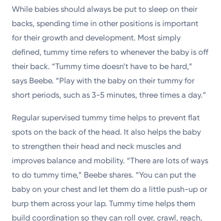
While babies should always be put to sleep on their
backs, spending time in other positions is important
for their growth and development. Most simply
defined, tummy time refers to whenever the baby is off
their back. “Tummy time doesn’t have to be hard,”
says Beebe. “Play with the baby on their tummy for
short periods, such as 3-5 minutes, three times a day.”
Regular supervised tummy time helps to prevent flat
spots on the back of the head. It also helps the baby
to strengthen their head and neck muscles and
improves balance and mobility. “There are lots of ways
to do tummy time,” Beebe shares. “You can put the
baby on your chest and let them do a little push-up or
burp them across your lap. Tummy time helps them
build coordination so they can roll over, crawl, reach,