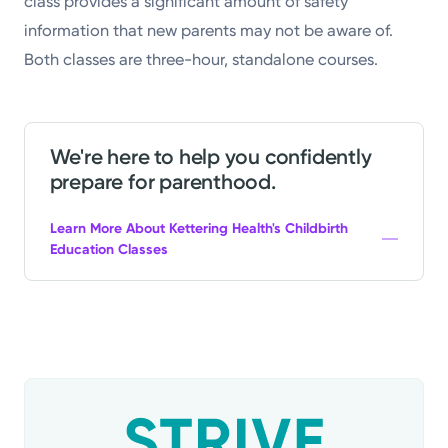
class provides a significant amount of safety
information that new parents may not be aware of.
Both classes are three-hour, standalone courses.
We're here to help you confidently
prepare for parenthood.
Learn More About Kettering Health's Childbirth
Education Classes