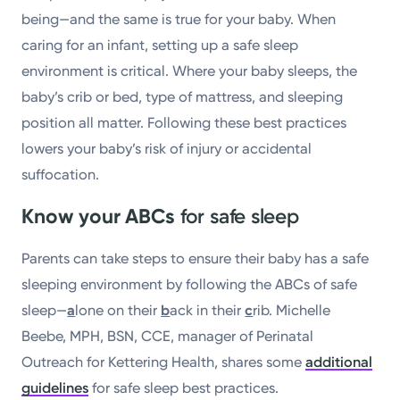
being—and the same is true for your baby. When
caring for an infant, setting up a safe sleep
environment is critical. Where your baby sleeps, the
baby’s crib or bed, type of mattress, and sleeping
position all matter. Following these best practices
lowers your baby’s risk of injury or accidental
suffocation.
Know your ABCs
for safe sleep
Parents can take steps to ensure their baby has a safe
sleeping environment by following the ABCs of safe
sleep—
a
lone on their
b
ack in their
c
rib. Michelle
Beebe, MPH, BSN, CCE, manager of Perinatal
Outreach for Kettering Health, shares some
additional
guidelines
for safe sleep best practices.