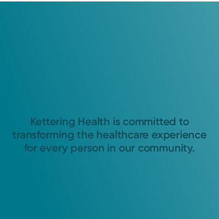
Kettering Health is committed to
transforming the healthcare experience
for every person in our community.