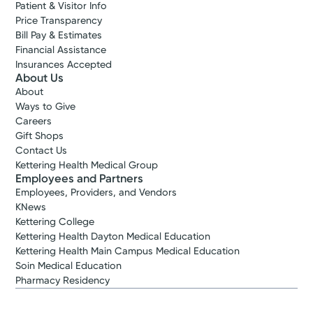
Patient & Visitor Info
Price Transparency
Bill Pay & Estimates
Financial Assistance
Insurances Accepted
About Us
About
Ways to Give
Careers
Gift Shops
Contact Us
Kettering Health Medical Group
Employees and Partners
Employees, Providers, and Vendors
KNews
Kettering College
Kettering Health Dayton Medical Education
Kettering Health Main Campus Medical Education
Soin Medical Education
Pharmacy Residency