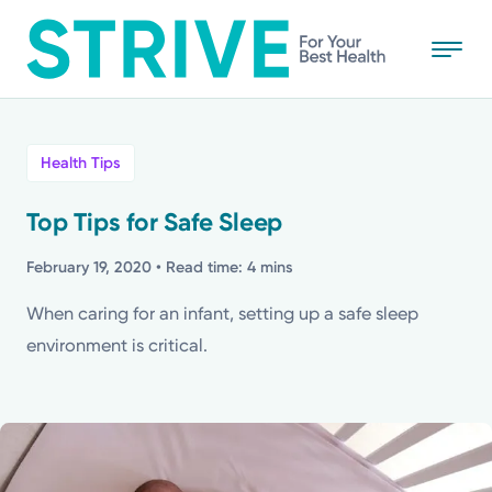
Skip
to
main
content
All
Health Tips
News
Top Tips for Safe Sleep
Stories
February 19, 2020
• Read time: 4 mins
When caring for an infant, setting up a safe sleep
Health Tips
environment is critical.
Topics
Media Requests