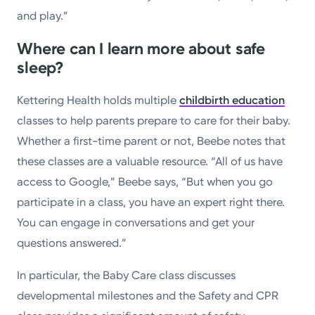
and play.”
Where can I learn more about safe
sleep?
Kettering Health holds multiple
childbirth education
classes to help parents prepare to care for their baby.
Whether a first-time parent or not, Beebe notes that
these classes are a valuable resource. “All of us have
access to Google,” Beebe says, “But when you go
participate in a class, you have an expert right there.
You can engage in conversations and get your
questions answered.”
In particular, the Baby Care class discusses
developmental milestones and the Safety and CPR