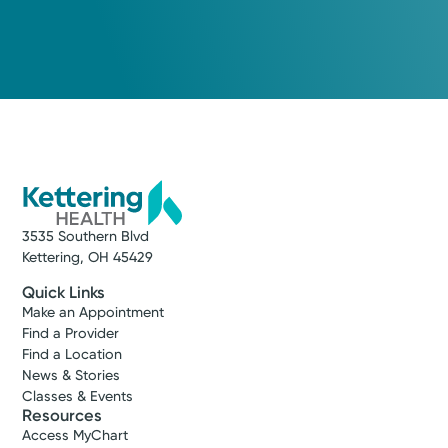
3535 Southern Blvd
Kettering, OH 45429
Quick Links
Make an Appointment
Find a Provider
Find a Location
News & Stories
Classes & Events
Resources
Access MyChart