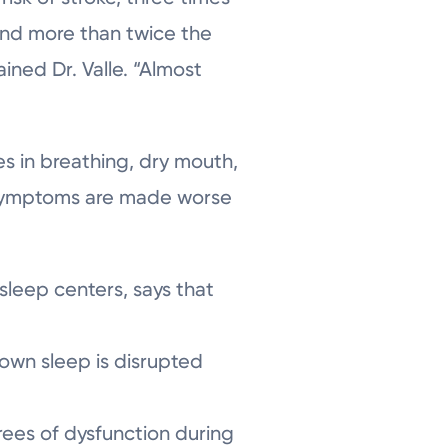
 and more than twice the
ined Dr. Valle. “Almost
 in breathing, dry mouth,
. Symptoms are made worse
 sleep centers, says that
own sleep is disrupted
ees of dysfunction during