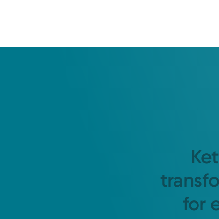
Ket
transf
for 