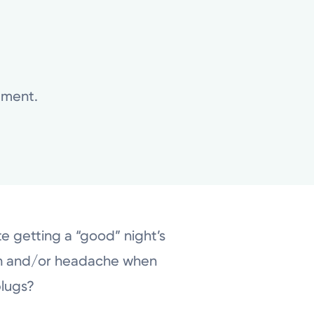
atment.
te getting a “good” night’s
th and/or headache when
plugs?