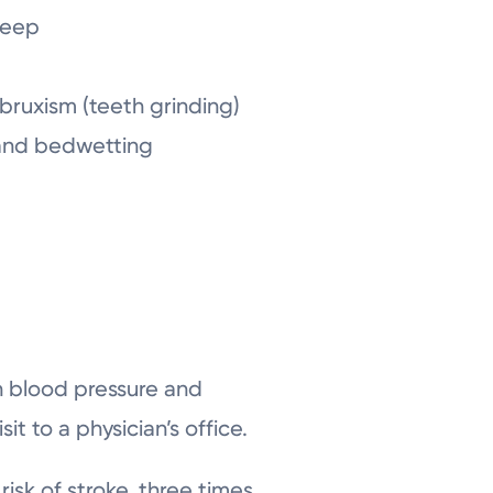
sleep
bruxism (teeth grinding)
 and bedwetting
h blood pressure and
it to a physician’s office.
isk of stroke, three times