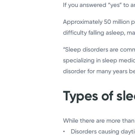
If you answered “yes” to a
Approximately 50 million 
difficulty falling asleep, 
“Sleep disorders are commo
specializing in sleep medi
disorder for many years b
Types of sl
While there are more than 
• Disorders causing dayti