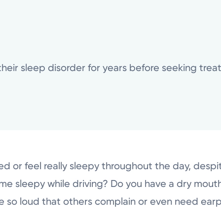
their sleep disorder for years before seeking tre
ed or feel really sleepy throughout the day, despi
me sleepy while driving? Do you have a dry mou
e so loud that others complain or even need ear