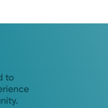
d to
erience
nity.