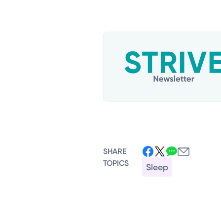
SHARE
TOPICS
Sleep