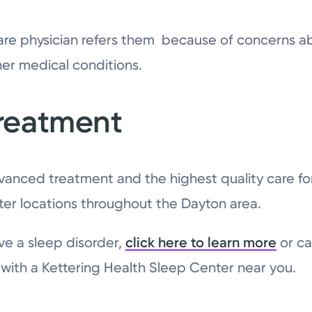
are physician refers them because of concerns ab
her medical conditions.
reatment
vanced treatment and the highest quality care fo
ter locations throughout the Dayton area.
ve a sleep disorder,
click here to learn more
or ca
ith a Kettering Health Sleep Center near you.