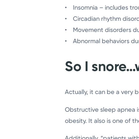
• Insomnia – includes trou
• Circadian rhythm disord
• Movement disorders duri
• Abnormal behaviors duri
So I snore…
Actually, it can be a very b
Obstructive sleep apnea i
obesity. It also is one of t
Additionally, “patients wi