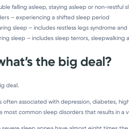
ble falling asleep, staying asleep or non-restful 
ers – experiencing a shifted sleep period
ng sleep – includes restless legs syndrome and 
ng sleep – includes sleep terrors, sleepwalking
what’s the big deal?
ig deal.
s often associated with depression, diabetes, hig
he most common sleep disorders that results in a vis
th severe sleep apnea have almost eight times the r