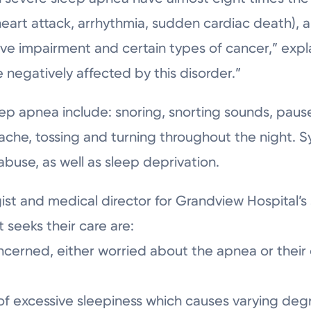
(heart attack, arrhythmia, sudden cardiac death),
ive impairment and certain types of cancer,” expla
negatively affected by this disorder.”
apnea include: snoring, snorting sounds, pauses
ache, tossing and turning throughout the night
buse, as well as sleep deprivation.
gist and medical director for Grandview Hospital’s
 seeks their care are:
ncerned, either worried about the apnea or their 
f excessive sleepiness which causes varying degr