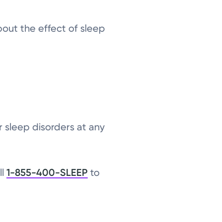
out the effect of sleep
r sleep disorders at any
ll
1-855-400-SLEEP
to