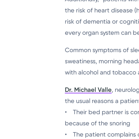
the risk of heart disease 
risk of dementia or cognit
every organ system can be 
Common symptoms of sleep 
sweatiness, morning head
with alcohol and tobacco a
Dr. Michael Valle
, neurolo
the usual reasons a patient
• Their bed partner is co
because of the snoring
• The patient complains o