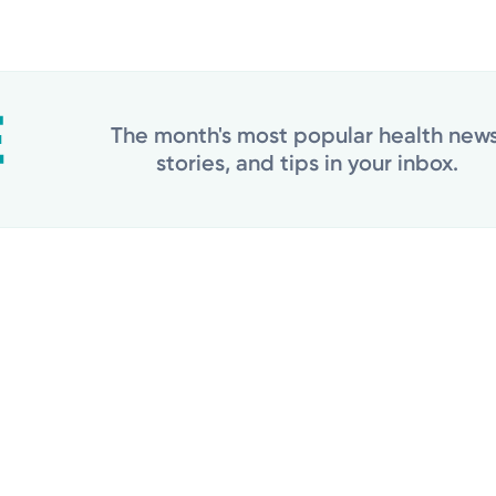
The month's most popular health news
stories, and tips in your inbox.