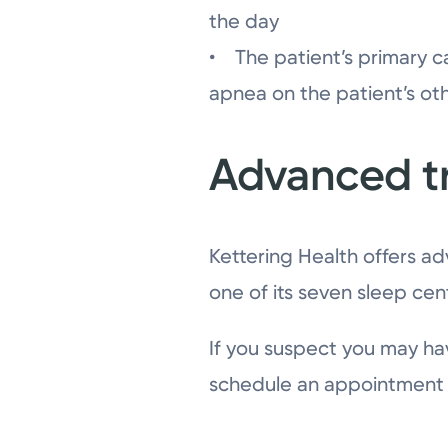
the day
• The patient’s primary c
apnea on the patient’s ot
Advanced t
Kettering Health offers ad
one of its seven sleep cen
If you suspect you may ha
schedule an appointment w