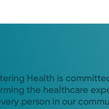
tering Health is committe
orming the healthcare exp
every person in our commu