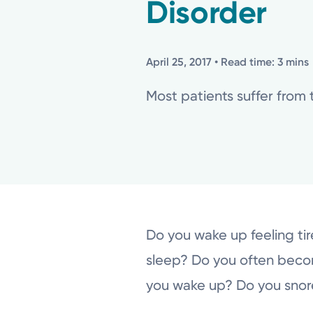
Disorder
April 25, 2017
• Read time: 3 mins
Most patients suffer from 
Do you wake up feeling tir
sleep? Do you often beco
you wake up? Do you snor