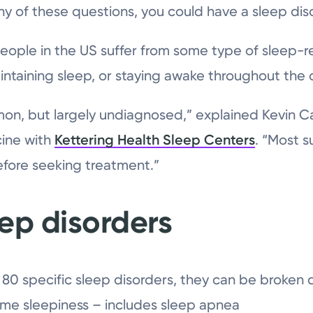
ny of these questions, you could have a sleep dis
people in the US suffer from some type of sleep-r
maintaining sleep, or staying awake throughout the 
n, but largely undiagnosed,” explained Kevin Cart
cine with
Kettering Health Sleep Centers
. “Most s
efore seeking treatment.”
eep disorders
80 specific sleep disorders, they can be broken d
me sleepiness – includes sleep apnea