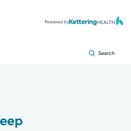
Diabetes and Endocrinology
Powered by
Orthopedics
Urology
Search
Diabetes and Endocrinology
Orthopedics
Urology
leep