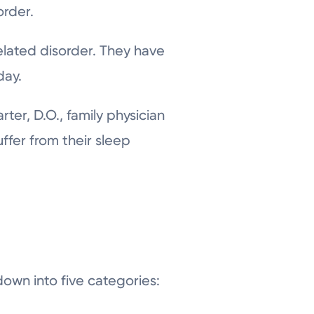
order.
elated disorder. They have
day.
er, D.O., family physician
uffer from their sleep
own into five categories: