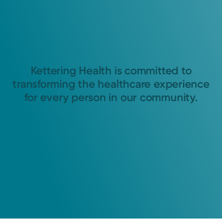
Kettering Health is committed to
transforming the healthcare experience
for every person in our community.