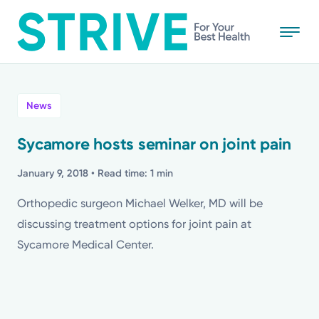
Skip
to
main
content
All
News
News
Sycamore hosts seminar on joint pain
Stories
January 9, 2018
• Read time: 1 min
Orthopedic surgeon Michael Welker, MD will be
Health Tips
discussing treatment options for joint pain at
Sycamore Medical Center.
Topics
Media Requests