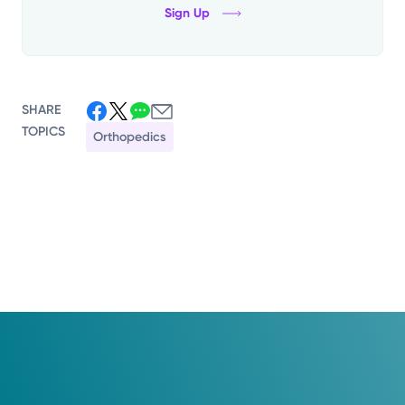
Sign Up
SHARE
TOPICS
Orthopedics