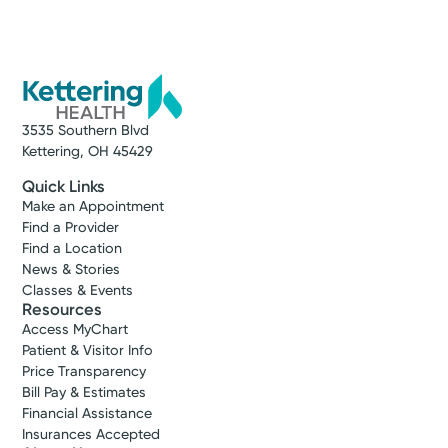
3535 Southern Blvd
Kettering, OH 45429
Quick Links
Make an Appointment
Find a Provider
Find a Location
News & Stories
Classes & Events
Resources
Access MyChart
Patient & Visitor Info
Price Transparency
Bill Pay & Estimates
Financial Assistance
Insurances Accepted