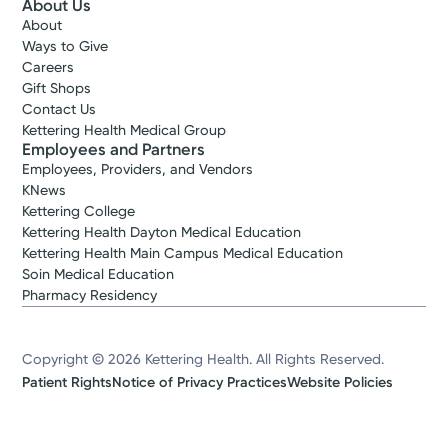
About Us
About
Ways to Give
Careers
Gift Shops
Contact Us
Kettering Health Medical Group
Employees and Partners
Employees, Providers, and Vendors
KNews
Kettering College
Kettering Health Dayton Medical Education
Kettering Health Main Campus Medical Education
Soin Medical Education
Pharmacy Residency
Copyright © 2026 Kettering Health. All Rights Reserved.
Patient Rights
Notice of Privacy Practices
Website Policies