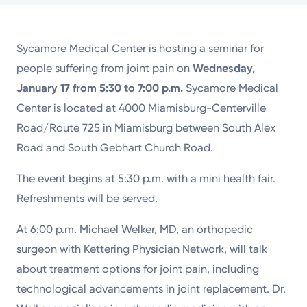
Powered by
Sycamore Medical Center is hosting a seminar for
Kettering Health is a faith-based health system of
people suffering from joint pain on
Wednesday,
medical centers, emergency centers, and outpatient
January 17 from 5:30 to 7:00 p.m.
Sycamore Medical
facilities. Our mission is to empower you to be your
Center is located at 4000 Miamisburg-Centerville
best.
Road/Route 725 in Miamisburg between South Alex
Return to STRIVE
Road and South Gebhart Church Road.
The event begins at 5:30 p.m. with a mini health fair.
Refreshments will be served.
At 6:00 p.m. Michael Welker, MD, an orthopedic
surgeon with Kettering Physician Network, will talk
about treatment options for joint pain, including
technological advancements in joint replacement. Dr.