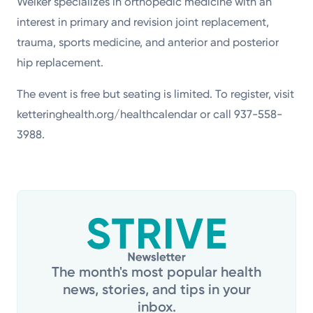
Welker specializes in orthopedic medicine with an
interest in primary and revision joint replacement,
trauma, sports medicine, and anterior and posterior
hip replacement.
The event is free but seating is limited. To register, visit
ketteringhealth.org/healthcalendar or call 937-558-
3988.
The month's most popular health
news, stories, and tips in your
inbox.