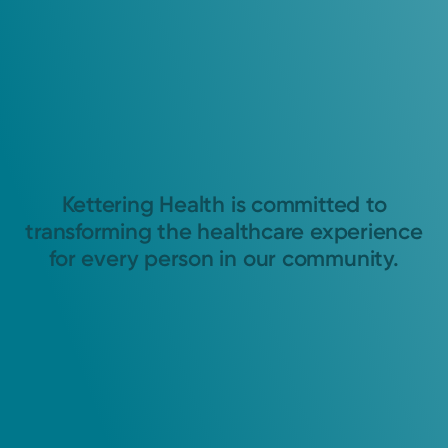
Kettering Health is committed to
transforming the healthcare experience
for every person in our community.