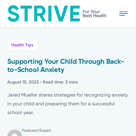
Skip
to
main
content
All
Health Tips
News
Supporting Your Child Through Back-
to-School Anxiety
Stories
August 15, 2023
• Read time: 3 mins
Health Tips
Jared Mueller shares strategies for recognizing anxiety
in your child and preparing them for a successful
Topics
school year.
Media Requests
Featured Expert