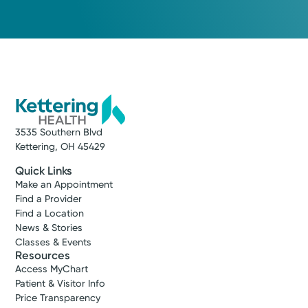
3535 Southern Blvd
Kettering, OH 45429
Quick Links
Make an Appointment
Find a Provider
Find a Location
News & Stories
Classes & Events
Resources
Access MyChart
Patient & Visitor Info
Price Transparency