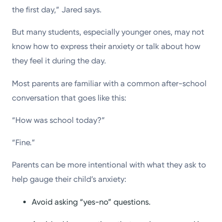
the first day,” Jared says.
But many students, especially younger ones, may not
know how to express their anxiety or talk about how
they feel it during the day.
Most parents are familiar with a common after-school
conversation that goes like this:
“How was school today?”
“Fine.”
Parents can be more intentional with what they ask to
help gauge their child’s anxiety:
Avoid asking “yes-no” questions.