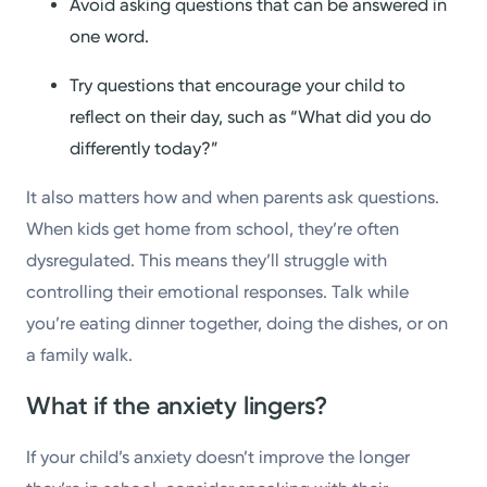
Avoid asking questions that can be answered in
one word.
Try questions that encourage your child to
reflect on their day, such as “What did you do
differently today?”
It also matters how and when parents ask questions.
When kids get home from school, they’re often
dysregulated. This means they’ll struggle with
controlling their emotional responses. Talk while
you’re eating dinner together, doing the dishes, or on
a family walk.
What if the anxiety lingers?
If your child’s anxiety doesn’t improve the longer