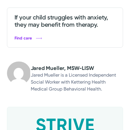
If your child struggles with anxiety,
they may benefit from therapy.
Find care
Jared Mueller, MSW-LISW
Jared Mueller is a Licensed Independent
Social Worker with Kettering Health
Medical Group Behavioral Health.