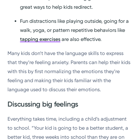
great ways to help kids redirect.
Fun distractions like playing outside, going for a
walk, yoga, or pattern repetitive behaviors like
tapping exercises
are also effective.
Many kids don’t have the language skills to express
that they’re feeling anxiety. Parents can help their kids
with this by first normalizing the emotions they’re
feeling and making their kids familiar with the
language used to discuss their emotions.
Discussing big feelings
Everything takes time, including a child’s adjustment
to school. “Your kid is going to be a better student, a
better kid, three weeks into school than they are on