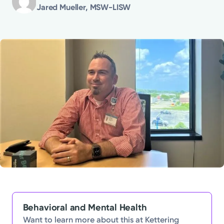
Jared Mueller, MSW-LISW
Powered by
Kettering Health is a faith-based health system of
medical centers, emergency centers, and outpatient
facilities. Our mission is to empower you to be your
best.
Return to STRIVE
Behavioral and Mental Health
Want to learn more about this at Kettering