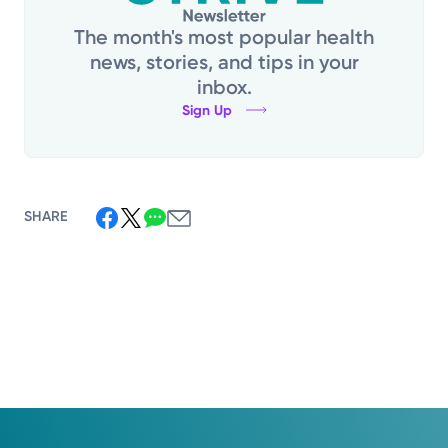
The month's most popular health
news, stories, and tips in your
inbox.
Sign Up
SHARE