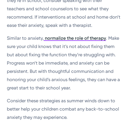
they’re in school, consider speaking with their
teachers and school counselors to see what they
recommend. If interventions at school and home don’t
ease their anxiety, speak with a therapist.
Similar to anxiety,
normalize the role of therapy
. Make
sure your child knows that it’s not about fixing them
but about fixing the function they’re struggling with.
Progress won’t be immediate, and anxiety can be
persistent. But with thoughtful communication and
honoring your child’s anxious feelings, they can have a
great start to their school year.
Consider these strategies as summer winds down to
better help your children combat any back-to-school
anxiety they may experience.