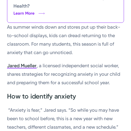
Health?
Learn More
As summer winds down and stores put up their back-
to-school displays, kids can dread returning to the
classroom. For many students, this season is full of
anxiety that can go unnoticed.
Jared Mueller
, a licensed independent social worker,
shares strategies for recognizing anxiety in your child
and preparing them for a successful school year.
How to identify anxiety
“Anxiety is fear,” Jared says. “So while you may have
been to school before, this is a new year with new
teachers, different classmates, and a new schedule.”