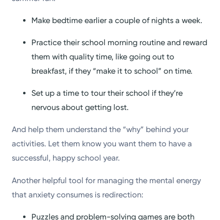
Make bedtime earlier a couple of nights a week.
Practice their school morning routine and reward
them with quality time, like going out to
breakfast, if they “make it to school” on time.
Set up a time to tour their school if they’re
nervous about getting lost.
And help them understand the “why” behind your
activities. Let them know you want them to have a
successful, happy school year.
Another helpful tool for managing the mental energy
that anxiety consumes is redirection:
Puzzles and problem-solving games are both