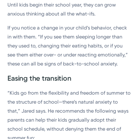
Until kids begin their school year, they can grow
anxious thinking about all the what-ifs.
If you notice a change in your child’s behavior, check
in with them. “If you see them sleeping longer than
they used to, changing their eating habits, or if you
see them either over- or under reacting emotionally,”
these can all be signs of back-to-school anxiety.
Easing the transition
“Kids go from the flexibility and freedom of summer to
the structure of school—there’s natural anxiety to
that,” Jared says. He recommends the following ways
parents can help their kids gradually adopt their
school schedule, without denying them the end of
summer fun: