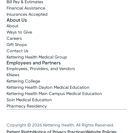
Bill Pay & Estimates
Financial Assistance
Insurances Accepted
About Us
About
Ways to Give
Careers
Gift Shops
Contact Us
Kettering Health Medical Group
Employees and Partners
Employees, Providers, and Vendors
KNews
Kettering College
Kettering Health Dayton Medical Education
Kettering Health Main Campus Medical Education
Soin Medical Education
Pharmacy Residency
Copyright © 2026 Kettering Health. All Rights Reserved.
Patient Rights
Notice of Privacy Practices
Website Policies