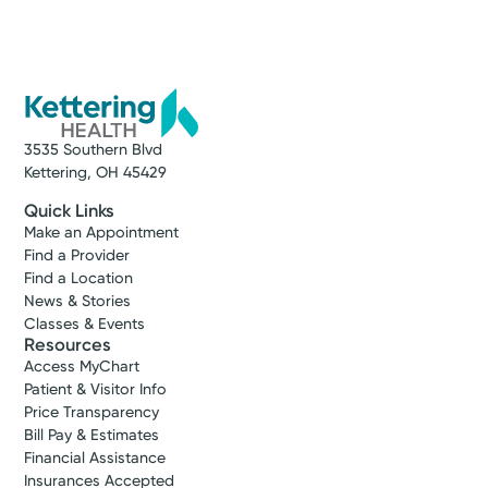
3535 Southern Blvd
Kettering, OH 45429
Quick Links
Make an Appointment
Find a Provider
Find a Location
News & Stories
Classes & Events
Resources
Access MyChart
Patient & Visitor Info
Price Transparency
Bill Pay & Estimates
Financial Assistance
Insurances Accepted