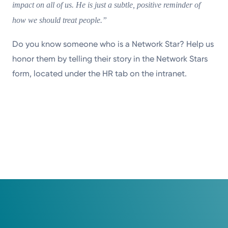
impact on all of us. He is just a subtle, positive reminder of
how we should treat people.”
Do you know someone who is a Network Star? Help us
honor them by telling their story in the Network Stars
form, located under the HR tab on the intranet.