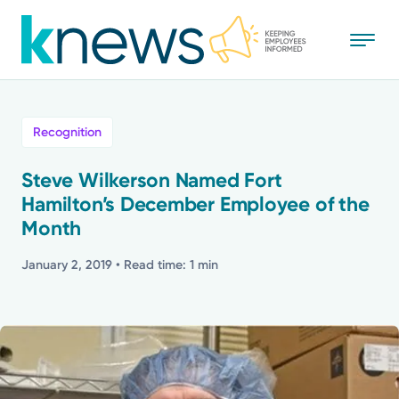
Skip
to
main
content
All
Recognition
News
Steve Wilkerson Named Fort
Hamilton’s December Employee of the
Recognition
Month
Stories
January 2, 2019
• Read time: 1 min
Mission
Powered by