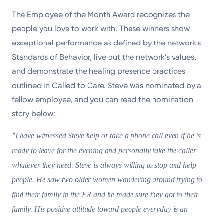
The Employee of the Month Award recognizes the
people you love to work with. These winners show
exceptional performance as defined by the network’s
Standards of Behavior, live out the network’s values,
and demonstrate the healing presence practices
outlined in Called to Care. Steve was nominated by a
fellow employee, and you can read the nomination
story below:
“
I have witnessed Steve help or take a phone call even if he is
ready to leave for the evening and personally take the caller
whatever they need. Steve is always willing to stop and help
people. He saw two older women wandering around trying to
find their family in the ER and he made sure they got to their
family. His positive attitude toward people everyday is an