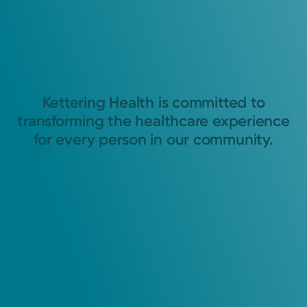
Kettering Health is committed to
transforming the healthcare experience
for every person in our community.