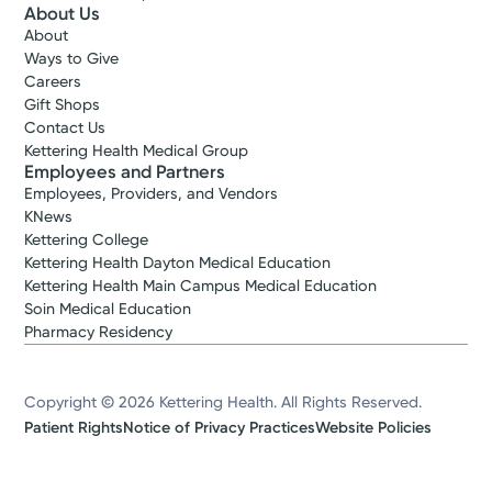
About Us
About
Ways to Give
Careers
Gift Shops
Contact Us
Kettering Health Medical Group
Employees and Partners
Employees, Providers, and Vendors
KNews
Kettering College
Kettering Health Dayton Medical Education
Kettering Health Main Campus Medical Education
Soin Medical Education
Pharmacy Residency
Copyright © 2026 Kettering Health. All Rights Reserved.
Patient Rights
Notice of Privacy Practices
Website Policies