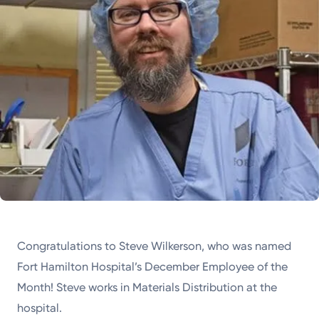
Congratulations to Steve Wilkerson, who was named
Fort Hamilton Hospital’s December Employee of the
Month! Steve works in Materials Distribution at the
hospital.