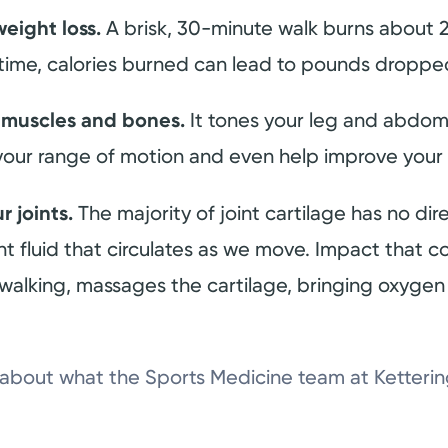
weight loss.
A brisk, 30-minute walk burns about 
 time, calories burned can lead to pounds dropp
 muscles and bones.
It tones your leg and abdom
your range of motion and even help improve your
r joints.
The majority of joint cartilage has no dir
oint fluid that circulates as we move. Impact tha
walking, massages the cartilage, bringing oxygen 
n about what the Sports Medicine team at Ketteri