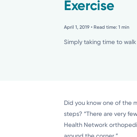
Exercise
April 1, 2019
• Read time: 1 min
Simply taking time to walk
Did you know one of the mo
steps? “There are very few
Health Network orthopedic 
around the corner.”