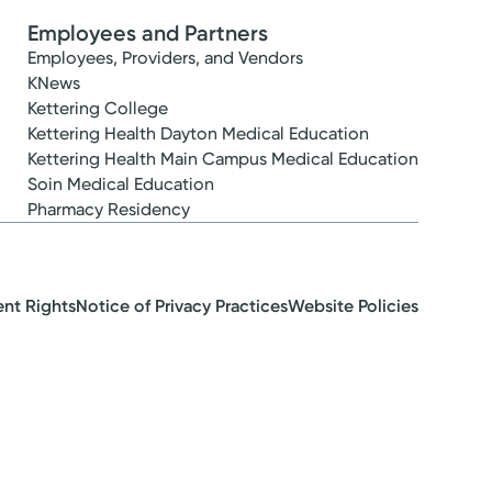
Employees and Partners
Employees, Providers, and Vendors
KNews
Kettering College
Kettering Health Dayton Medical Education
Kettering Health Main Campus Medical Education
Soin Medical Education
Pharmacy Residency
ent Rights
Notice of Privacy Practices
Website Policies