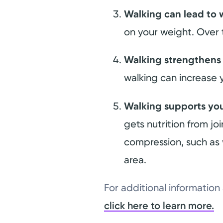
Walking can lead to 
on your weight. Over
Walking strengthens
walking can increase 
Walking supports you
gets nutrition from j
compression, such as 
area.
For additional informatio
click here to learn more.