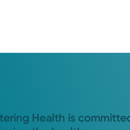
tering Health is committe