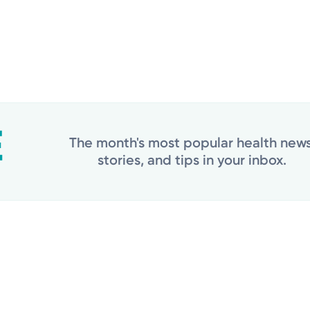
The month's most popular health news
stories, and tips in your inbox.