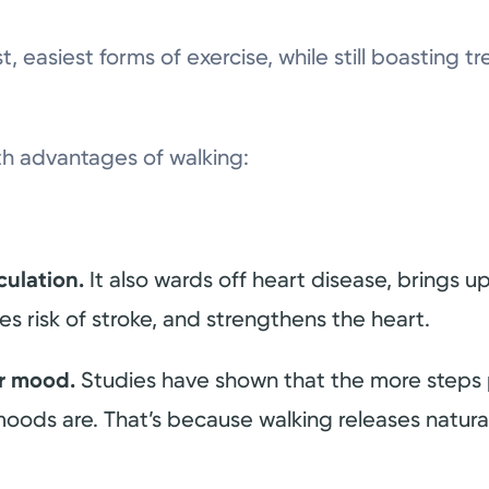
st, easiest forms of exercise, while still boasting
th advantages of walking:
culation.
It also wards off heart disease, brings u
s risk of stroke, and strengthens the heart.
ur mood.
Studies have shown that the more steps 
moods are. That’s because walking releases natura