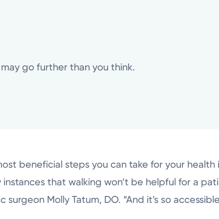
 may go further than you think.
st beneficial steps you can take for your health 
 instances that walking won’t be helpful for a pati
surgeon Molly Tatum, DO. “And it’s so accessible,