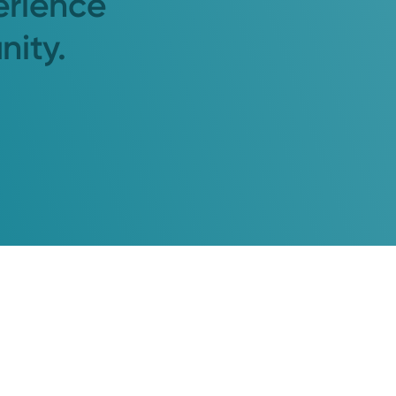
erience
nity.