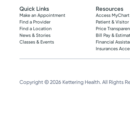
Quick Links
Resources
Make an Appointment
Access MyChart
Find a Provider
Patient & Visitor
Find a Location
Price Transpare
News & Stories
Bill Pay & Estima
Classes & Events
Financial Assist
Insurances Acc
Copyright © 2026 Kettering Health. All Rights R