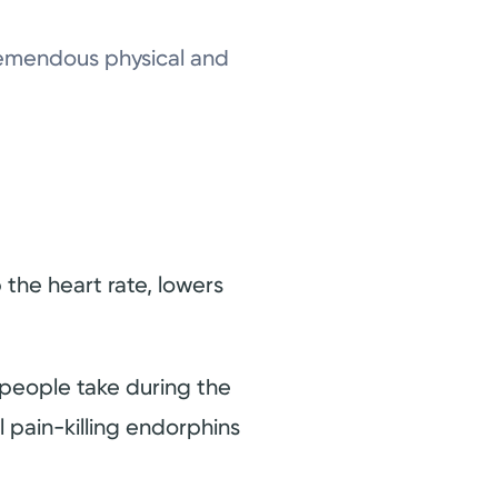
 tremendous physical and
p the heart rate, lowers
people take during the
l pain-killing endorphins