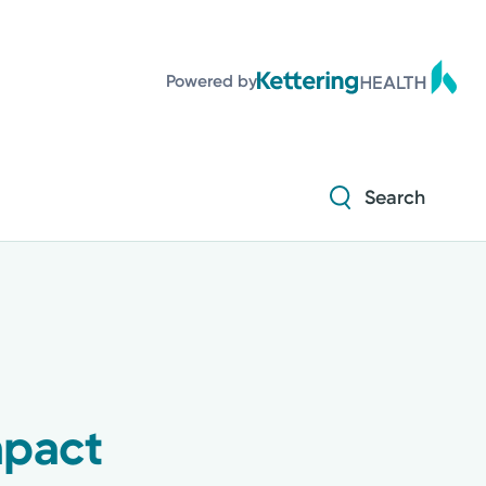
Diabetes and Endocrinology
Powered by
Orthopedics
Urology
Search
Diabetes and Endocrinology
Orthopedics
Urology
mpact