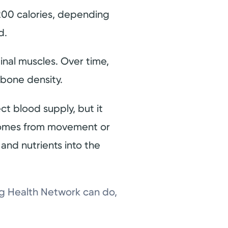
200 calories, depending
ed.
inal muscles. Over time,
 bone density.
ect blood supply, but it
t comes from movement or
and nutrients into the
ng Health Network can do,