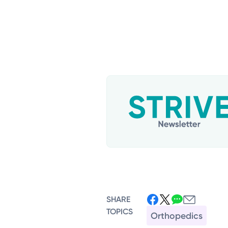
SHARE
TOPICS
Orthopedics