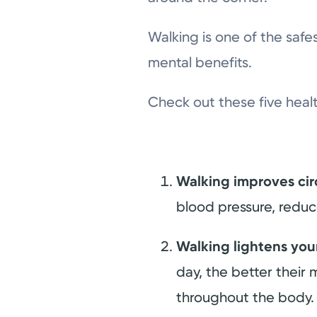
Walking is one of the safe
mental benefits.
Check out these five heal
Walking improves cir
blood pressure, reduce
Walking lightens yo
day, the better their 
throughout the body.