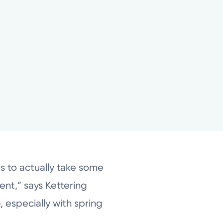
is to actually take some
ent,” says Kettering
 especially with spring