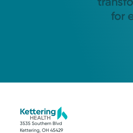
transf
for 
3535 Southern Blvd
Kettering, OH 45429