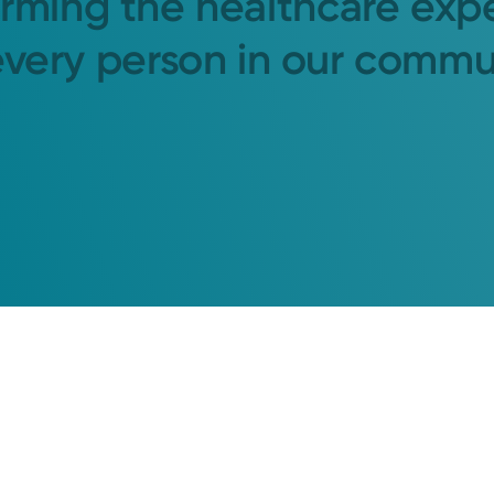
orming the healthcare exp
every person in our commu