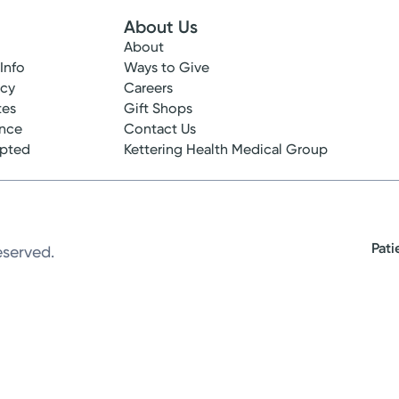
About Us
About
 Info
Ways to Give
ncy
Careers
tes
Gift Shops
ance
Contact Us
epted
Kettering Health Medical Group
Pati
eserved.