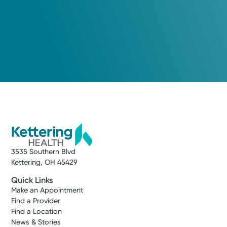
3535 Southern Blvd
Kettering, OH 45429
Quick Links
Make an Appointment
Find a Provider
Find a Location
News & Stories