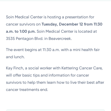
Powered by
Soin Medical Center is hosting a presentation for
Kettering Health is a faith-based health system of
cancer survivors on
Tuesday, December 12 from 11:30
medical centers, emergency centers, and outpatient
a.m. to 1:00 p.m.
Soin Medical Center is located at
facilities. Our mission is to empower you to be your
3535 Pentagon Blvd. in Beavercreek.
best.
The event begins at 11:30 a.m. with a mini health fair
Return to STRIVE
and lunch.
Kay Finch, a social worker with Kettering Cancer Care,
will offer basic tips and information for cancer
survivors to help them learn how to live their best after
cancer treatments end.