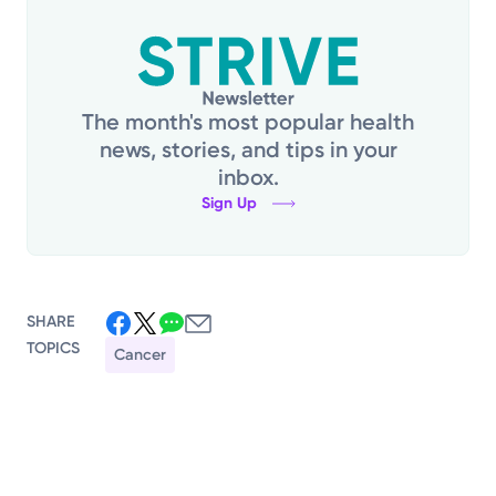
The month's most popular health
news, stories, and tips in your
inbox.
Sign Up
SHARE
TOPICS
Cancer