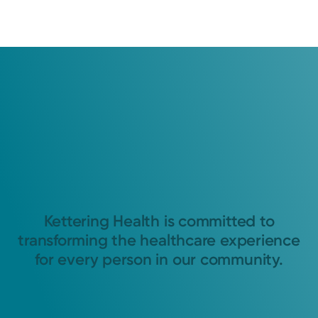
Kettering Health is committed to
transforming the healthcare experience
for every person in our community.