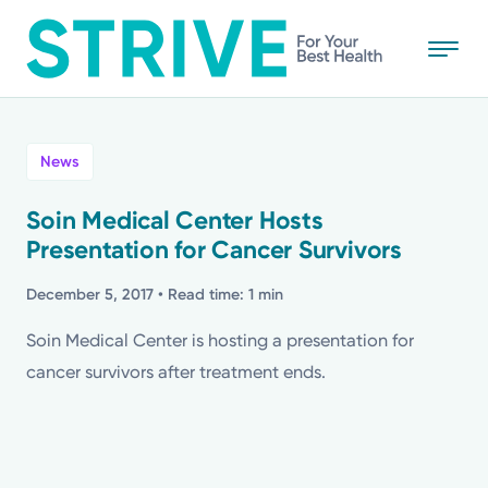
Skip
to
main
content
All
News
News
Soin Medical Center Hosts
Presentation for Cancer Survivors
Stories
December 5, 2017
• Read time: 1 min
Health Tips
Soin Medical Center is hosting a presentation for
cancer survivors after treatment ends.
Topics
Media Requests