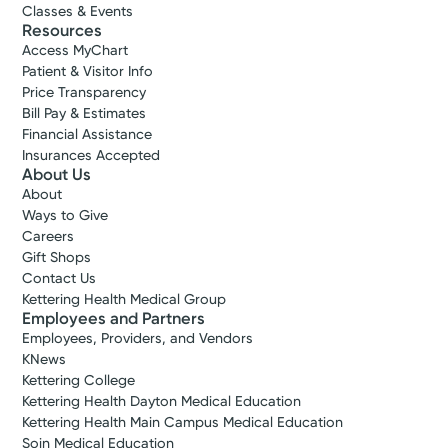
Classes & Events
Resources
Access MyChart
Patient & Visitor Info
Price Transparency
Bill Pay & Estimates
Financial Assistance
Insurances Accepted
About Us
About
Ways to Give
Careers
Gift Shops
Contact Us
Kettering Health Medical Group
Employees and Partners
Employees, Providers, and Vendors
KNews
Kettering College
Kettering Health Dayton Medical Education
Kettering Health Main Campus Medical Education
Soin Medical Education