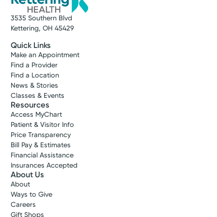
3535 Southern Blvd
Kettering, OH 45429
Quick Links
Make an Appointment
Find a Provider
Find a Location
News & Stories
Classes & Events
Resources
Access MyChart
Patient & Visitor Info
Price Transparency
Bill Pay & Estimates
Financial Assistance
Insurances Accepted
About Us
About
Ways to Give
Careers
Gift Shops