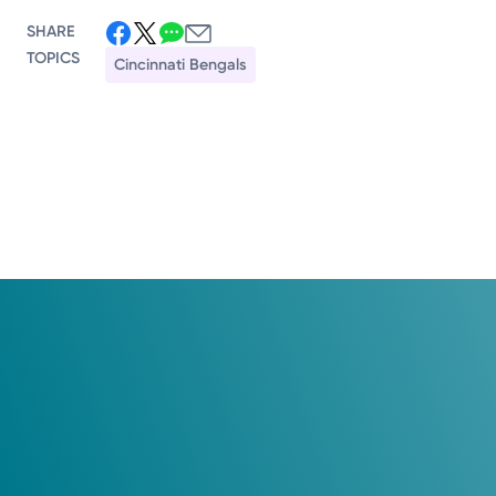
SHARE
TOPICS
Cincinnati Bengals