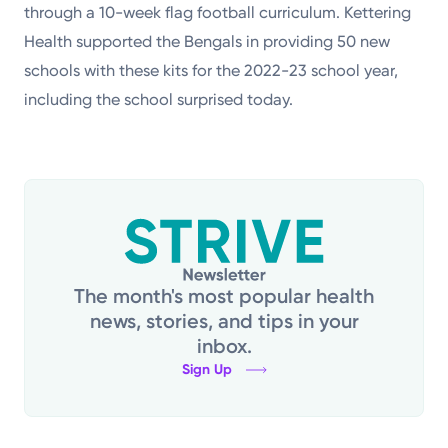
through a 10-week flag football curriculum. Kettering
Health supported the Bengals in providing 50 new
schools with these kits for the 2022-23 school year,
including the school surprised today.
The month's most popular health
news, stories, and tips in your
inbox.
Sign Up