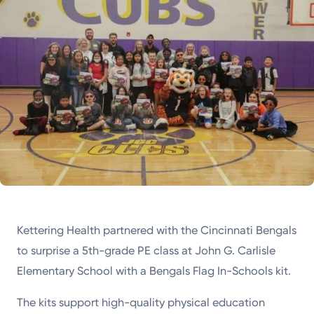
Powered by
Kettering Health is a faith-based health system of
medical centers, emergency centers, and outpatient
facilities. Our mission is to empower you to be your
best.
Return to STRIVE
Kettering Health partnered with the Cincinnati Bengals
to surprise a 5th-grade PE class at John G. Carlisle
Elementary School with a Bengals Flag In-Schools kit.
The kits support high-quality physical education