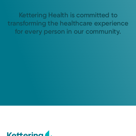
Kettering Health is committed to
transforming the healthcare experience
for every person in our community.