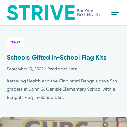
Skip
to
main
content
All
News
News
Schools Gifted In-School Flag Kits
Stories
September 13, 2022
• Read time: 1 min
Kettering Health and the Cincinnati Bengals gave 5th-
Health Tips
graders at John G. Carlisle Elementary School with a
Bengals Flag In-Schools kit.
Topics
Media Requests