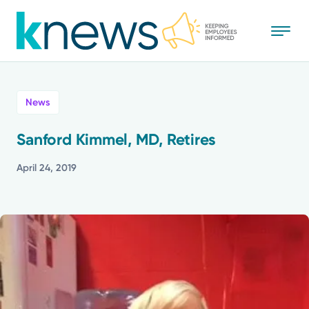
Skip
to
main
content
All
News
News
Sanford Kimmel, MD, Retires
Recognition
April 24, 2019
Stories
Mission
Powered by