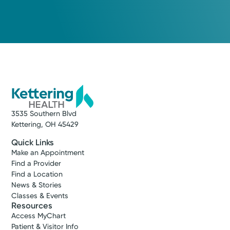
3535 Southern Blvd
Kettering, OH 45429
Quick Links
Make an Appointment
Find a Provider
Find a Location
News & Stories
Classes & Events
Resources
Access MyChart
Patient & Visitor Info