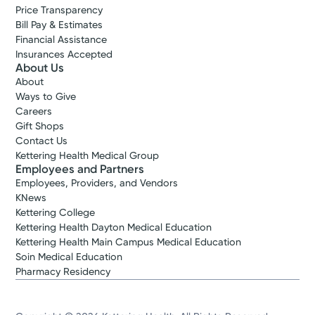
Price Transparency
Bill Pay & Estimates
Financial Assistance
Insurances Accepted
About Us
About
Ways to Give
Careers
Gift Shops
Contact Us
Kettering Health Medical Group
Employees and Partners
Employees, Providers, and Vendors
KNews
Kettering College
Kettering Health Dayton Medical Education
Kettering Health Main Campus Medical Education
Soin Medical Education
Pharmacy Residency