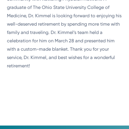
graduate of The Ohio State University College of
Medicine, Dr. Kimmel is looking forward to enjoying his
well-deserved retirement by spending more time with
family and traveling. Dr. Kimmel’s team held a
celebration for him on March 28 and presented him
with a custom-made blanket. Thank you for your
service, Dr. Kimmel, and best wishes for a wonderful
retirement!