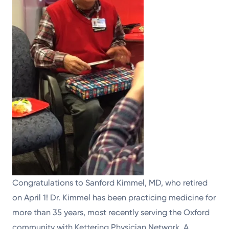
Congratulations to Sanford Kimmel, MD, who retired
on April 1! Dr. Kimmel has been practicing medicine for
more than 35 years, most recently serving the Oxford
community with Kettering Physician Network. A