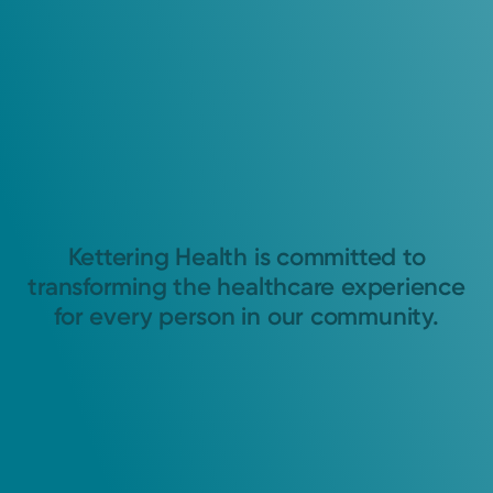
Kettering Health is committed to
transforming the healthcare experience
for every person in our community.