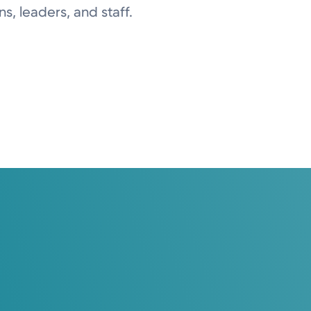
ns, leaders, and staff.