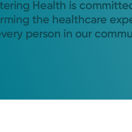
tering Health is committe
orming the healthcare exp
every person in our commu