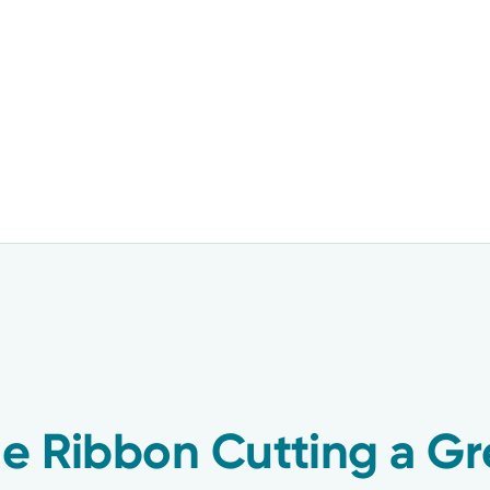
ne Ribbon Cutting a Gr