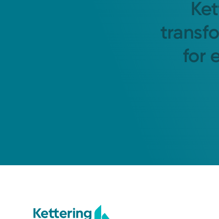
Ket
transf
for 