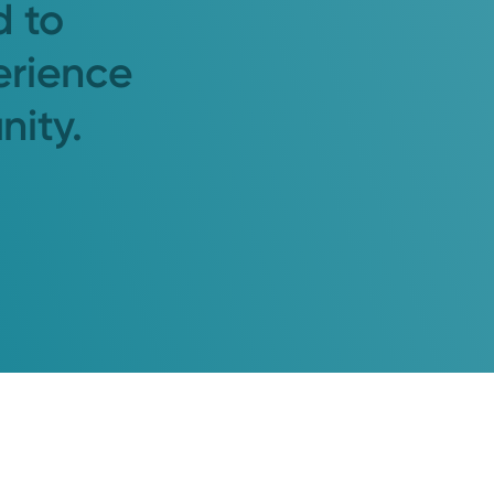
d to
erience
nity.