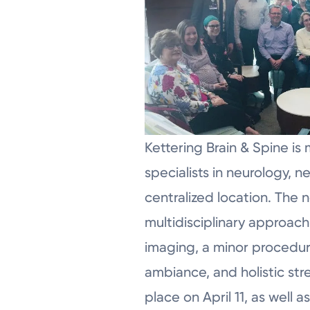
Kettering Brain & Spine is 
specialists in neurology, 
centralized location. The
multidisciplinary approach
imaging, a minor procedure
ambiance, and holistic str
place on April 11, as well