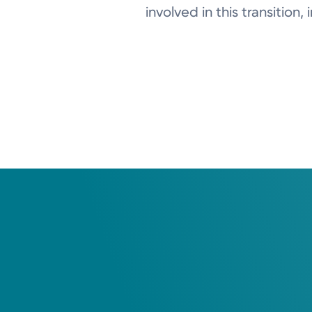
involved in this transition