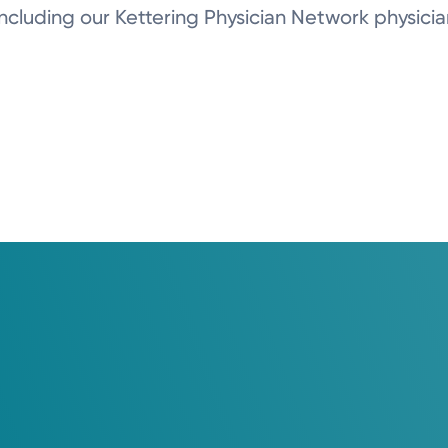
, including our Kettering Physician Network physicia