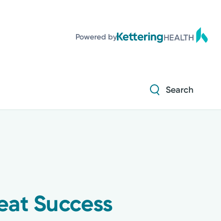
Powered by
Search
eat Success