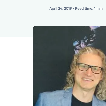
April 24, 2019
• Read time: 1 min