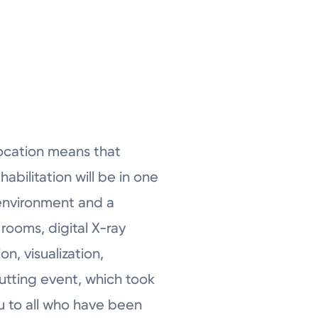
 location means that
abilitation will be in one
 environment and a
rooms, digital X-ray
, visualization,
cutting event, which took
ou to all who have been