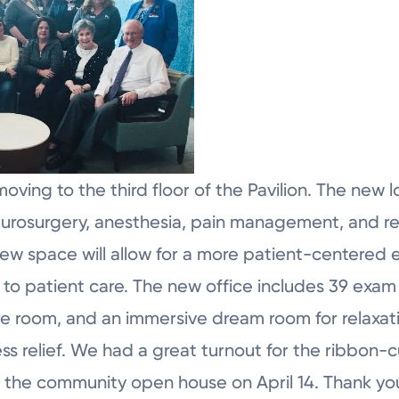
moving to the third floor of the Pavilion. The new
neurosurgery, anesthesia, pain management, and reh
 new space will allow for a more patient-centered
 to patient care. The new office includes 39 exam 
 room, and an immersive dream room for relaxation
ess relief. We had a great turnout for the ribbon-
 as the community open house on April 14. Thank y