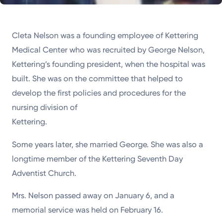
Cleta Nelson was a founding employee of Kettering
Medical Center who was recruited by George Nelson,
Kettering’s founding president, when the hospital was
built. She was on the committee that helped to
develop the first policies and procedures for the
nursing division of
Kettering.
Some years later, she married George. She was also a
longtime member of the Kettering Seventh Day
Adventist Church.
Mrs. Nelson passed away on January 6, and a
memorial service was held on February 16.