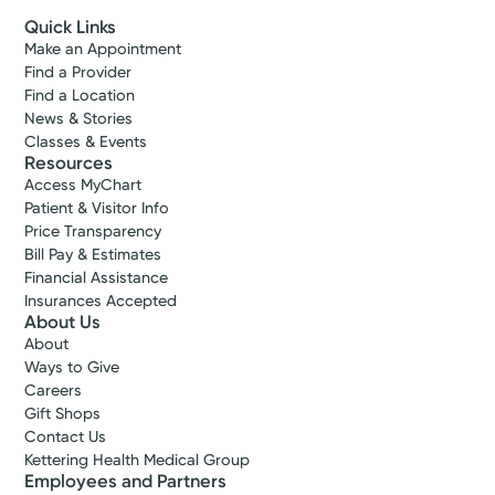
Quick Links
Make an Appointment
Find a Provider
Find a Location
News & Stories
Classes & Events
Resources
Access MyChart
Patient & Visitor Info
Price Transparency
Bill Pay & Estimates
Financial Assistance
Insurances Accepted
About Us
About
Ways to Give
Careers
Gift Shops
Contact Us
Kettering Health Medical Group
Employees and Partners