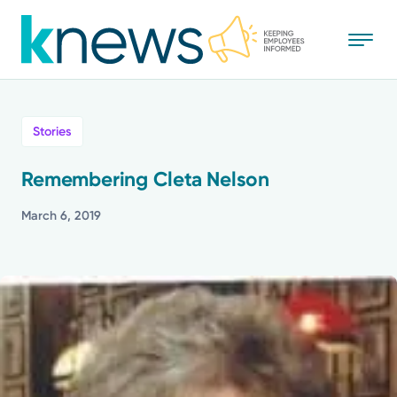
Skip
to
main
content
All
Stories
News
Remembering Cleta Nelson
Recognition
March 6, 2019
Stories
Mission
Powered by