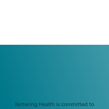
Kettering Health is committed to