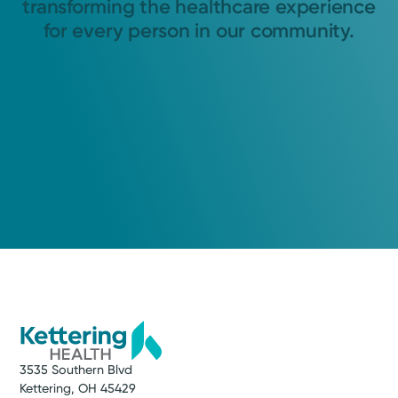
transforming the healthcare experience
for every person in our community.
3535 Southern Blvd
Kettering, OH 45429