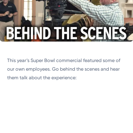
This year’s Super Bowl commercial featured some of
our own employees. Go behind the scenes and hear
them talk about the experience: