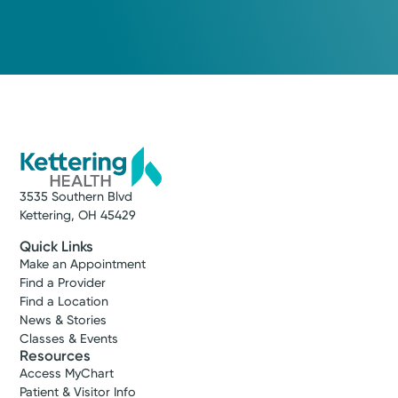
3535 Southern Blvd
Kettering, OH 45429
Quick Links
Make an Appointment
Find a Provider
Find a Location
News & Stories
Classes & Events
Resources
Access MyChart
Patient & Visitor Info