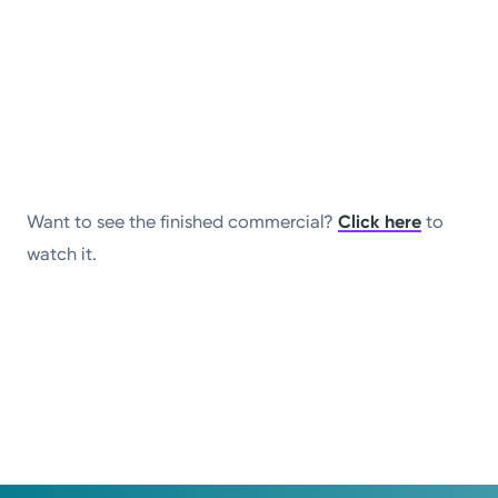
Want to see the finished commercial?
Click here
to
watch it.