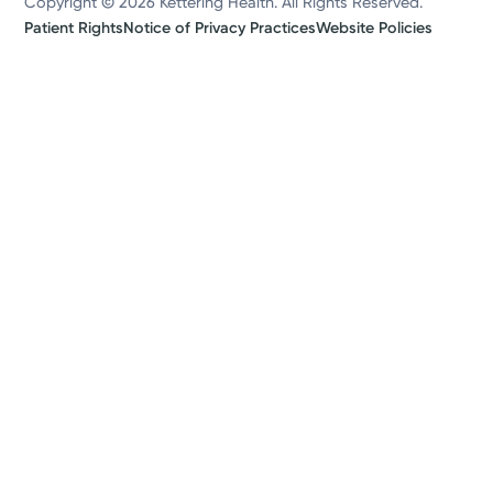
Copyright © 2026 Kettering Health. All Rights Reserved.
Patient Rights
Notice of Privacy Practices
Website Policies