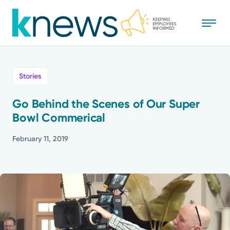
Skip
to
main
content
All
Stories
News
Go Behind the Scenes of Our Super
Bowl Commerical
Recognition
February 11, 2019
Stories
Mission
Powered by