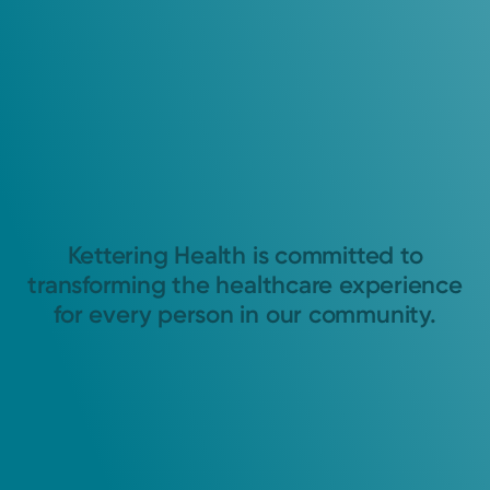
Kettering Health is committed to
transforming the healthcare experience
for every person in our community.