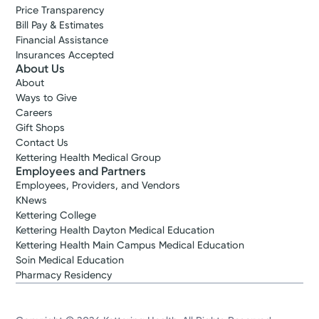
Price Transparency
Bill Pay & Estimates
Financial Assistance
Insurances Accepted
About Us
About
Ways to Give
Careers
Gift Shops
Contact Us
Kettering Health Medical Group
Employees and Partners
Employees, Providers, and Vendors
KNews
Kettering College
Kettering Health Dayton Medical Education
Kettering Health Main Campus Medical Education
Soin Medical Education
Pharmacy Residency