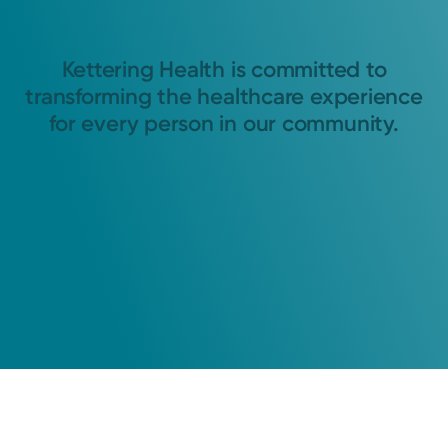
Kettering Health is committed to
transforming the healthcare experience
for every person in our community.