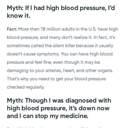
Myth: If I had high blood pressure, I’d
know it.
Fact:
More than 78 million adults in the U.S. have high
blood pressure, and many don’t realize it. In fact, it’s
sometimes called the silent killer because it usually
doesn’t cause symptoms. You can have high blood
pressure and feel fine, even though it may be
damaging to your arteries, heart, and other organs.
That’s why you need to get your blood pressure
checked regularly.
Myth: Though I was diagnosed with
high blood pressure, it’s down now
and I can stop my medicine.