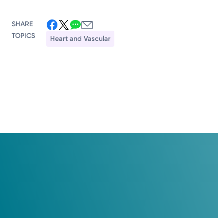
SHARE
TOPICS
Heart and Vascular