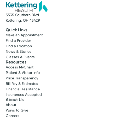
3535 Southern Blvd
Kettering, OH 45429
Quick Links
Make an Appointment
Find a Provider
Find a Location
News & Stories
Classes & Events
Resources
Access MyChart
Patient & Visitor Info
Price Transparency
Bill Pay & Estimates
Financial Assistance
Insurances Accepted
About Us
About
Ways to Give
Careers