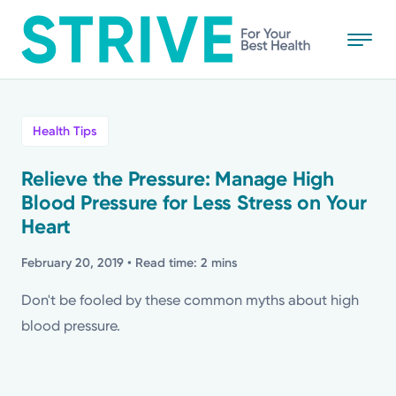
Skip
to
main
content
All
Health Tips
News
Relieve the Pressure: Manage High
Blood Pressure for Less Stress on Your
Stories
Heart
Health Tips
February 20, 2019
• Read time: 2 mins
Don't be fooled by these common myths about high
Topics
blood pressure.
Media Requests