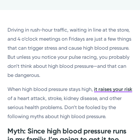
Powered by
Kettering Health is a faith-based health system of
Driving in rush-hour traffic, waiting in line at the store,
medical centers, emergency centers, and outpatient
and 4 o’clock meetings on Fridays are just a few things
facilities. Our mission is to empower you to be your
that can trigger stress and cause high blood pressure.
best.
But unless you notice your pulse racing, you probably
Return to STRIVE
don’t think about high blood pressure—and that can
be dangerous.
When high blood pressure stays high,
it raises your risk
of a heart attack, stroke, kidney disease, and other
serious health problems. Don’t be fooled by the
following myths about high blood pressure.
Myth: Since high blood pressure runs
in my family, I’m going to get it too.