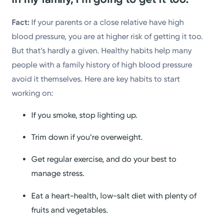
Fact:
If your parents or a close relative have high
blood pressure, you are at higher risk of getting it too.
But that’s hardly a given. Healthy habits help many
people with a family history of high blood pressure
avoid it themselves. Here are key habits to start
working on:
If you smoke, stop lighting up.
Trim down if you’re overweight.
Get regular exercise, and do your best to
manage stress.
Eat a heart-health, low-salt diet with plenty of
fruits and vegetables.