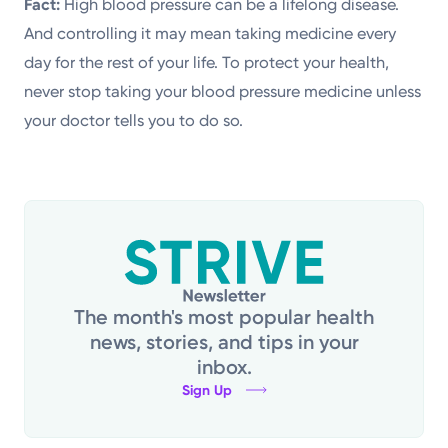
Fact:
High blood pressure can be a lifelong disease.
And controlling it may mean taking medicine every
day for the rest of your life. To protect your health,
never stop taking your blood pressure medicine unless
your doctor tells you to do so.
The month's most popular health
news, stories, and tips in your
inbox.
Sign Up