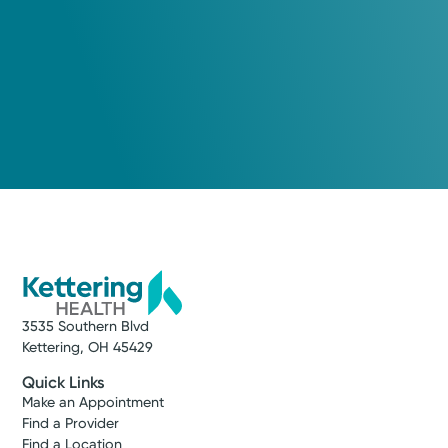
3535 Southern Blvd
Kettering, OH 45429
Quick Links
Make an Appointment
Find a Provider
Find a Location