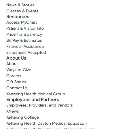
News & Stories
Classes & Events
Resources
Access MyChart
Patient & Visitor Info
Price Transparency
Bill Pay & Estimates
Financial Assistance
Insurances Accepted
About Us
About
Ways to Give
Careers
Gift Shops
Contact Us
Kettering Health Medical Group
Employees and Partners
Employees, Providers, and Vendors
KNews
Kettering College
Kettering Health Dayton Medical Education