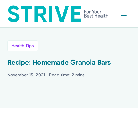
Skip
to
main
content
All
Health Tips
News
Recipe: Homemade Granola Bars
Stories
November 15, 2021
• Read time: 2 mins
Health Tips
Topics
Media Requests