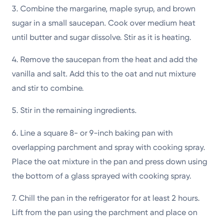
3. Combine the margarine, maple syrup, and brown
sugar in a small saucepan. Cook over medium heat
until butter and sugar dissolve. Stir as it is heating.
4. Remove the saucepan from the heat and add the
vanilla and salt. Add this to the oat and nut mixture
and stir to combine.
5. Stir in the remaining ingredients.
6. Line a square 8- or 9-inch baking pan with
overlapping parchment and spray with cooking spray.
Place the oat mixture in the pan and press down using
the bottom of a glass sprayed with cooking spray.
7. Chill the pan in the refrigerator for at least 2 hours.
Lift from the pan using the parchment and place on