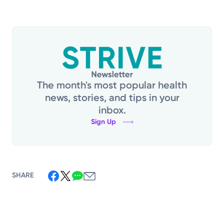
The month's most popular health
news, stories, and tips in your
inbox.
Sign Up
SHARE