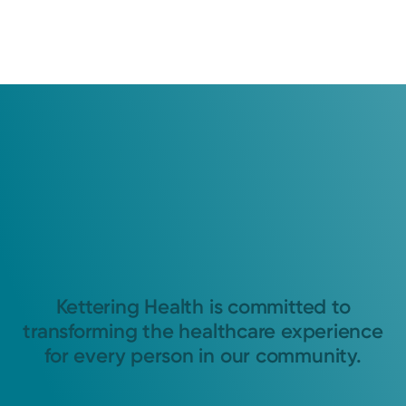
Kettering Health is committed to
transforming the healthcare experience
for every person in our community.