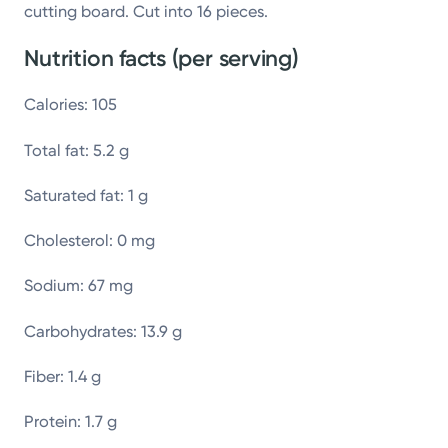
cutting board. Cut into 16 pieces.
Nutrition facts (per serving)
Calories: 105
Total fat: 5.2 g
Saturated fat: 1 g
Cholesterol: 0 mg
Sodium: 67 mg
Carbohydrates: 13.9 g
Fiber: 1.4 g
Protein: 1.7 g