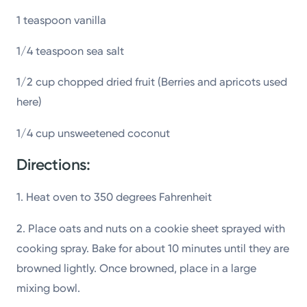
1 teaspoon vanilla
1/4 teaspoon sea salt
1/2 cup chopped dried fruit (Berries and apricots used
here)
1/4 cup unsweetened coconut
Directions:
1. Heat oven to 350 degrees Fahrenheit
2. Place oats and nuts on a cookie sheet sprayed with
cooking spray. Bake for about 10 minutes until they are
browned lightly. Once browned, place in a large
mixing bowl.