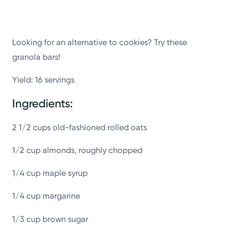
Powered by
Kettering Health is a faith-based health system of
Looking for an alternative to cookies? Try these
medical centers, emergency centers, and outpatient
granola bars!
facilities. Our mission is to empower you to be your
Yield: 16 servings
best.
Ingredients:
Return to STRIVE
2 1/2 cups old-fashioned rolled oats
1/2 cup almonds, roughly chopped
1/4 cup maple syrup
1/4 cup margarine
1/3 cup brown sugar