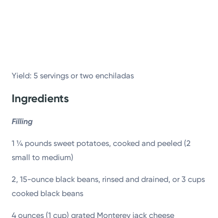
Powered by
Kettering Health is a faith-based health system of
medical centers, emergency centers, and outpatient
facilities. Our mission is to empower you to be your
Yield: 5 servings or two enchiladas
best.
Ingredients
Return to STRIVE
Filling
1 ¼ pounds sweet potatoes, cooked and peeled (2
small to medium)
2, 15-ounce black beans, rinsed and drained, or 3 cups
cooked black beans
4 ounces (1 cup) grated Monterey jack cheese