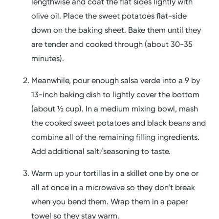
lengthwise and coat the flat sides lightly with
olive oil. Place the sweet potatoes flat-side
down on the baking sheet. Bake them until they
are tender and cooked through (about 30-35
minutes).
Meanwhile, pour enough salsa verde into a 9 by
13-inch baking dish to lightly cover the bottom
(about ½ cup). In a medium mixing bowl, mash
the cooked sweet potatoes and black beans and
combine all of the remaining filling ingredients.
Add additional salt/seasoning to taste.
Warm up your tortillas in a skillet one by one or
all at once in a microwave so they don’t break
when you bend them. Wrap them in a paper
towel so they stay warm.