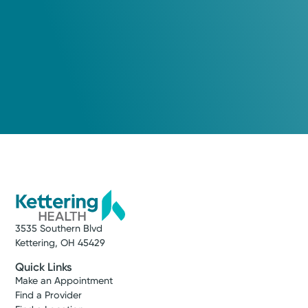
3535 Southern Blvd
Kettering, OH 45429
Quick Links
Make an Appointment
Find a Provider