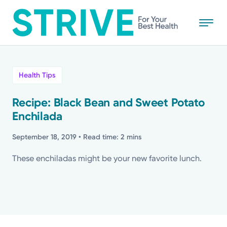
Skip
to
main
content
All
Health Tips
News
Recipe: Black Bean and Sweet Potato
Enchilada
Stories
September 18, 2019
• Read time: 2 mins
Health Tips
These enchiladas might be your new favorite lunch.
Topics
Media Requests