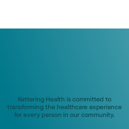
Kettering Health is committed to
transforming the healthcare experience
for every person in our community.