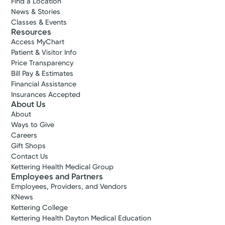
Find a Location
News & Stories
Classes & Events
Resources
Access MyChart
Patient & Visitor Info
Price Transparency
Bill Pay & Estimates
Financial Assistance
Insurances Accepted
About Us
About
Ways to Give
Careers
Gift Shops
Contact Us
Kettering Health Medical Group
Employees and Partners
Employees, Providers, and Vendors
KNews
Kettering College
Kettering Health Dayton Medical Education