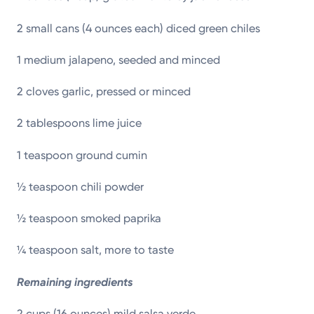
2 small cans (4 ounces each) diced green chiles
1 medium jalapeno, seeded and minced
2 cloves garlic, pressed or minced
2 tablespoons lime juice
1 teaspoon ground cumin
½ teaspoon chili powder
½ teaspoon smoked paprika
¼ teaspoon salt, more to taste
Remaining ingredients
2 cups (16 ounces) mild salsa verde