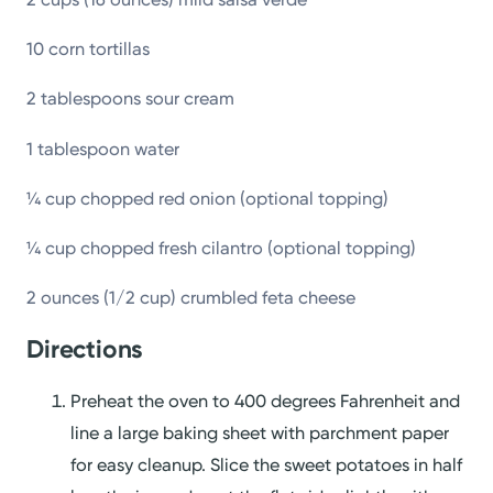
10 corn tortillas
2 tablespoons sour cream
1 tablespoon water
¼ cup chopped red onion (optional topping)
¼ cup chopped fresh cilantro (optional topping)
2 ounces (1/2 cup) crumbled feta cheese
Directions
Preheat the oven to 400 degrees Fahrenheit and
line a large baking sheet with parchment paper
for easy cleanup. Slice the sweet potatoes in half