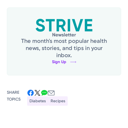
The month's most popular health
news, stories, and tips in your
inbox.
Sign Up
SHARE
TOPICS
Diabetes
Recipes