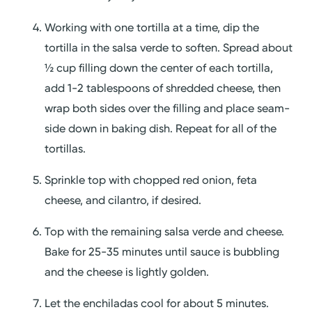
Working with one tortilla at a time, dip the
tortilla in the salsa verde to soften. Spread about
½ cup filling down the center of each tortilla,
add 1-2 tablespoons of shredded cheese, then
wrap both sides over the filling and place seam-
side down in baking dish. Repeat for all of the
tortillas.
Sprinkle top with chopped red onion, feta
cheese, and cilantro, if desired.
Top with the remaining salsa verde and cheese.
Bake for 25-35 minutes until sauce is bubbling
and the cheese is lightly golden.
Let the enchiladas cool for about 5 minutes.