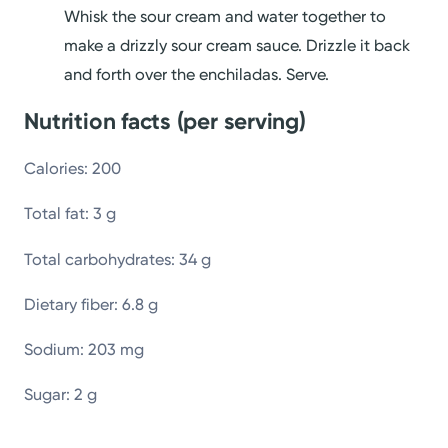
Whisk the sour cream and water together to
make a drizzly sour cream sauce. Drizzle it back
and forth over the enchiladas. Serve.
Nutrition facts (per serving)
Calories: 200
Total fat: 3 g
Total carbohydrates: 34 g
Dietary fiber: 6.8 g
Sodium: 203 mg
Sugar: 2 g